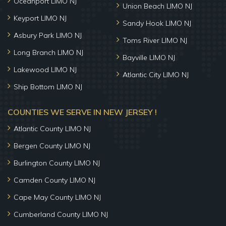
Oceanport LIMO NJ
Union Beach LIMO NJ
Keyport LIMO NJ
Sandy Hook LIMO NJ
Asbury Park LIMO NJ
Toms River LIMO NJ
Long Branch LIMO NJ
Bayville LIMO NJ
Lakewood LIMO NJ
Atlantic City LIMO NJ
Ship Bottom LIMO NJ
COUNTIES WE SERVE IN NEW JERSEY !
Atlantic County LIMO NJ
Bergen County LIMO NJ
Burlington County LIMO NJ
Camden County LIMO NJ
Cape May County LIMO NJ
Cumberland County LIMO NJ