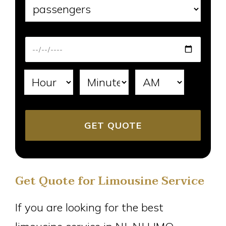
Get Quote for Limousine Service
If you are looking for the best