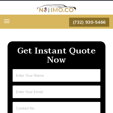
(732) 930-5466
Menu
Get Instant Quote
Now