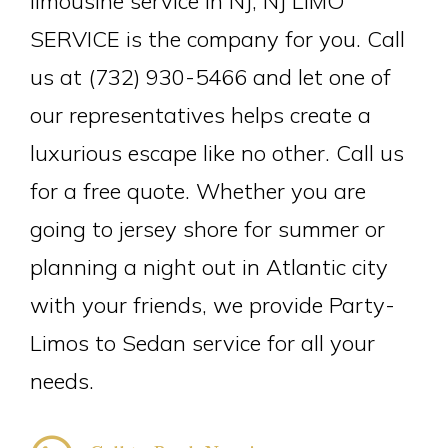
limousine service in NJ, NJ LIMO
SERVICE is the company for you. Call
us at (732) 930-5466 and let one of
our representatives helps create a
luxurious escape like no other. Call us
for a free quote. Whether you are
going to jersey shore for summer or
planning a night out in Atlantic city
with your friends, we provide Party-
Limos to Sedan service for all your
needs.