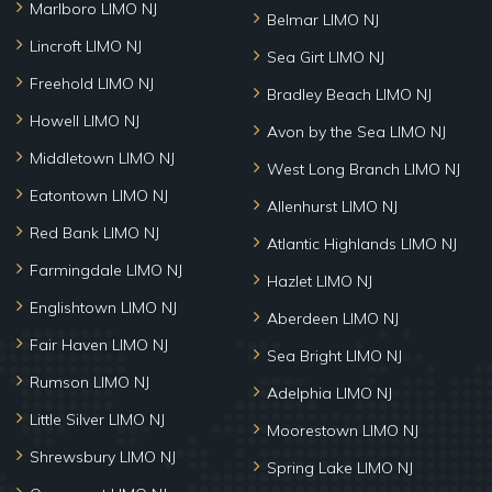
Marlboro LIMO NJ
Belmar LIMO NJ
Lincroft LIMO NJ
Sea Girt LIMO NJ
Freehold LIMO NJ
Bradley Beach LIMO NJ
Howell LIMO NJ
Avon by the Sea LIMO NJ
Middletown LIMO NJ
West Long Branch LIMO NJ
Eatontown LIMO NJ
Allenhurst LIMO NJ
Red Bank LIMO NJ
Atlantic Highlands LIMO NJ
Farmingdale LIMO NJ
Hazlet LIMO NJ
Englishtown LIMO NJ
Aberdeen LIMO NJ
Fair Haven LIMO NJ
Sea Bright LIMO NJ
Rumson LIMO NJ
Adelphia LIMO NJ
Little Silver LIMO NJ
Moorestown LIMO NJ
Shrewsbury LIMO NJ
Spring Lake LIMO NJ