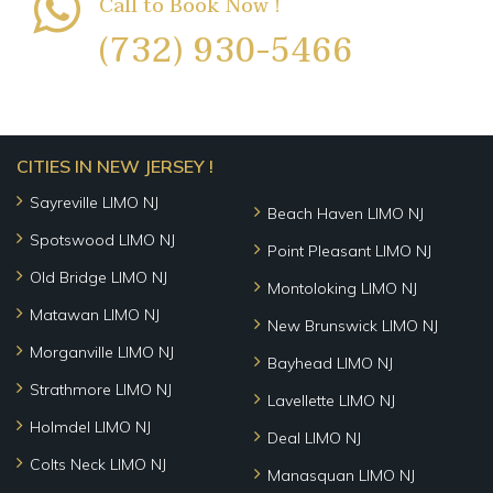
Call to Book Now !
(732) 930-5466
CITIES IN NEW JERSEY !
Sayreville LIMO NJ
Beach Haven LIMO NJ
Spotswood LIMO NJ
Point Pleasant LIMO NJ
Old Bridge LIMO NJ
Montoloking LIMO NJ
Matawan LIMO NJ
New Brunswick LIMO NJ
Morganville LIMO NJ
Bayhead LIMO NJ
Strathmore LIMO NJ
Lavellette LIMO NJ
Holmdel LIMO NJ
Deal LIMO NJ
Colts Neck LIMO NJ
Manasquan LIMO NJ