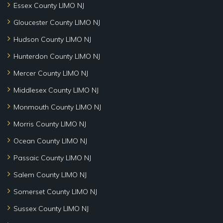
Essex County LIMO NJ
Gloucester County LIMO NJ
Hudson County LIMO NJ
Hunterdon County LIMO NJ
Mercer County LIMO NJ
Middlesex County LIMO NJ
Monmouth County LIMO NJ
Morris County LIMO NJ
Ocean County LIMO NJ
Passaic County LIMO NJ
Salem County LIMO NJ
Somerset County LIMO NJ
Sussex County LIMO NJ