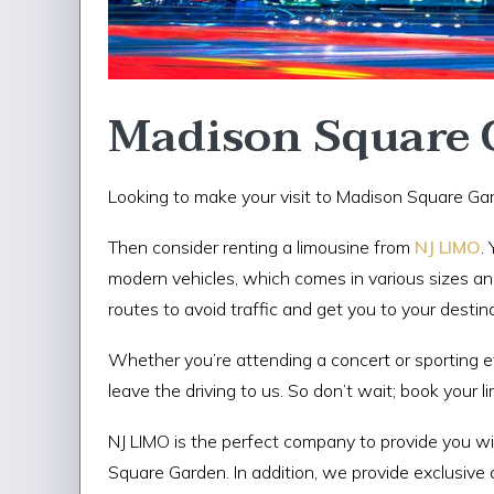
Madison Square 
Looking to make your visit to Madison Square Gar
Then consider renting a limousine from
NJ LIMO
.
modern vehicles, which comes in various sizes and
routes to avoid traffic and get you to your destin
Whether you’re attending a concert or sporting ev
leave the driving to us. So don’t wait; book your 
NJ LIMO is the perfect company to provide you w
Square Garden. In addition, we provide exclusive