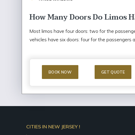
How Many Doors Do Limos H
Most limos have four doors: two for the passenge
vehicles have six doors: four for the passengers 
BOOK NOW
GET QUOTE
CITIES IN NEW JERSEY !