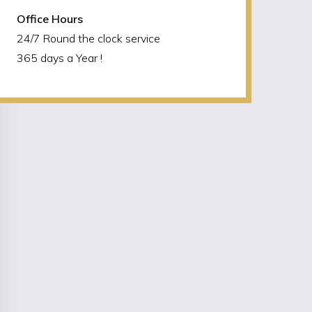
Office Hours
24/7 Round the clock service
365 days a Year !