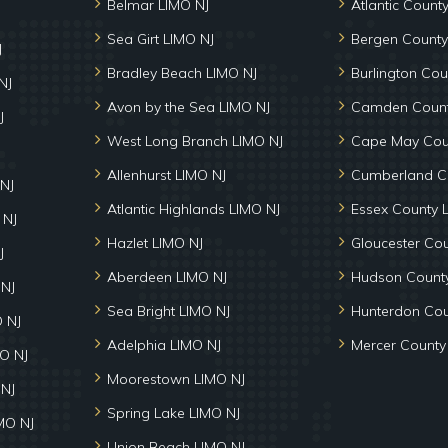
Belmar LIMO NJ
Atlantic Count
Sea Girt LIMO NJ
Bergen County
J
Bradley Beach LIMO NJ
Burlington Cou
NJ
Avon by the Sea LIMO NJ
Camden Count
J
West Long Branch LIMO NJ
Cape May Cou
Allenhurst LIMO NJ
Cumberland C
NJ
Atlantic Highlands LIMO NJ
Essex County 
 NJ
Hazlet LIMO NJ
Gloucester Co
J
Aberdeen LIMO NJ
Hudson County
 NJ
Sea Bright LIMO NJ
Hunterdon Cou
 NJ
Adelphia LIMO NJ
Mercer County
MO NJ
Moorestown LIMO NJ
 NJ
Spring Lake LIMO NJ
MO NJ
Union Beach LIMO NJ