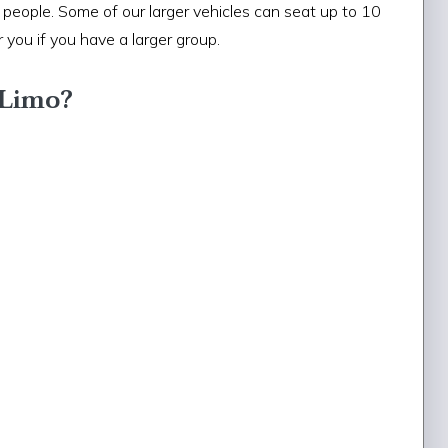
eople. Some of our larger vehicles can seat up to 10
 you if you have a larger group.
 Limo?