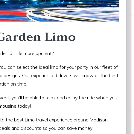
Garden Limo
den a little more opulent?
 You can select the ideal limo for your party in our fleet of
 designs. Our experienced drivers will know all the best
ation on time.
ent, you’ll be able to relax and enjoy the ride when you
limousine today!
ith the best Limo travel experience around Madison
 deals and discounts so you can save money!