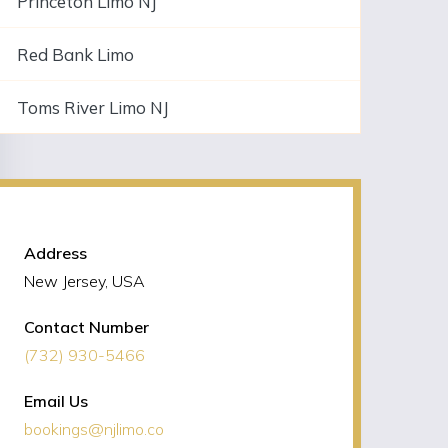
Princeton Limo NJ
Red Bank Limo
Toms River Limo NJ
NJLIMO Contact Information
Address
New Jersey, USA
Contact Number
(732) 930-5466
Email Us
bookings@njlimo.co