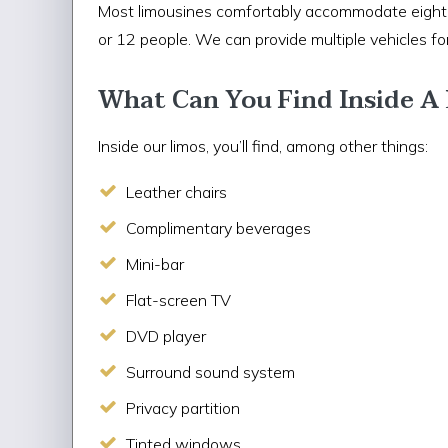
Most limousines comfortably accommodate eight p
or 12 people. We can provide multiple vehicles for
What Can You Find Inside A
Inside our limos, you’ll find, among other things:
Leather chairs
Complimentary beverages
Mini-bar
Flat-screen TV
DVD player
Surround sound system
Privacy partition
Tinted windows