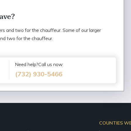
ave?
rs and two for the chauffeur. Some of our larger
and two for the chauffeur.
Need help?Call us now:
(732) 930-5466
COUNTIES WE 