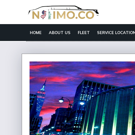
HOME
ABOUT US
FLEET
SERVICE LOCATIO