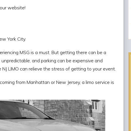
our website!
ew York City.
riencing MSG is a must. But getting there can be a
d unpredictable, and parking can be expensive and
 NJ LIMO can relieve the stress of getting to your event.
e coming from Manhattan or New Jersey, a limo service is