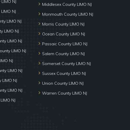
y LIMO NJ
Middlesex County LIMO NJ
 LIMO NJ
Monmouth County LIMO NJ
nty LIMO NJ
Morris County LIMO NJ
y LIMO NJ
Ocean County LIMO NJ
nty LIMO NJ
Passaic County LIMO NJ
ounty LIMO NJ
Salem County LIMO NJ
LIMO NJ
Somerset County LIMO NJ
unty LIMO NJ
Sussex County LIMO NJ
 LIMO NJ
Union County LIMO NJ
nty LIMO NJ
Warren County LIMO NJ
 LIMO NJ