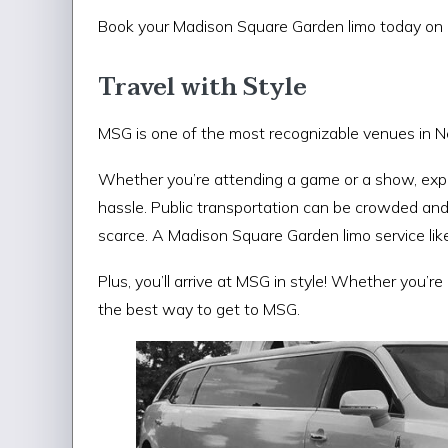
Book your Madison Square Garden limo today on 
Travel with Style
MSG is one of the most recognizable venues in N
Whether you’re attending a game or a show, expe
hassle. Public transportation can be crowded an
scarce. A Madison Square Garden limo service like
Plus, you’ll arrive at MSG in style! Whether you’r
the best way to get to MSG.