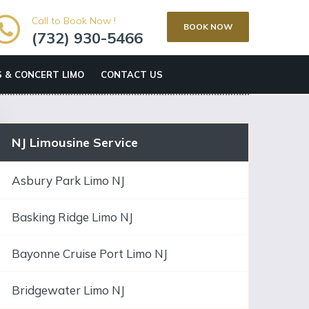
Call to Book Now !
BOOK NOW
(732) 930-5466
 & CONCERT LIMO
CONTACT US
NJ Limousine Service
Asbury Park Limo NJ
Basking Ridge Limo NJ
Bayonne Cruise Port Limo NJ
Bridgewater Limo NJ