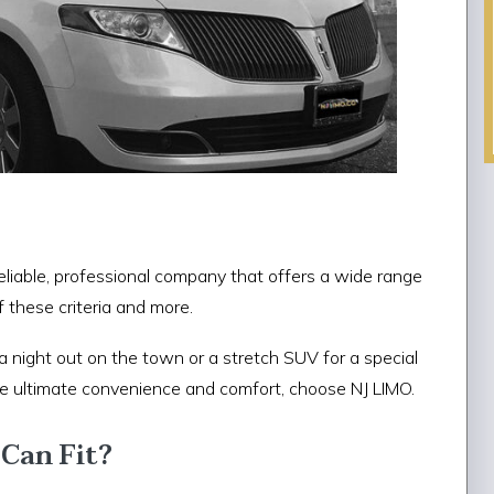
liable, professional company that offers a wide range
f these criteria and more.
a night out on the town or a stretch SUV for a special
the ultimate convenience and comfort, choose NJ LIMO.
Can Fit?