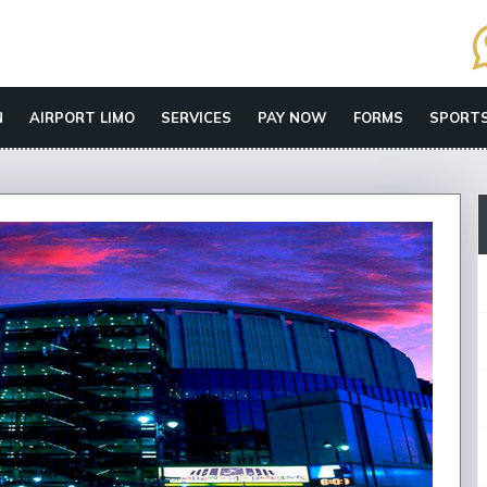
N
AIRPORT LIMO
SERVICES
PAY NOW
FORMS
SPORTS