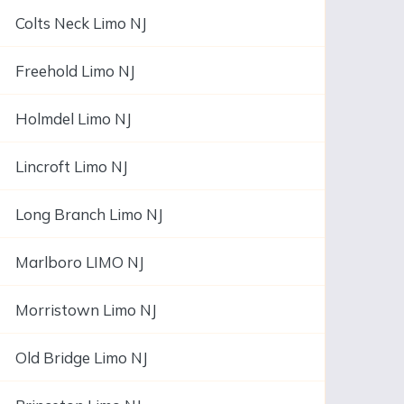
Colts Neck Limo NJ
Freehold Limo NJ
Holmdel Limo NJ
Lincroft Limo NJ
Long Branch Limo NJ
Marlboro LIMO NJ
Morristown Limo NJ
Old Bridge Limo NJ