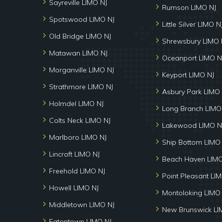
Sayreville LIMO NJ
Rumson LIMO NJ
Spotswood LIMO NJ
Little Silver LIMO N
Old Bridge LIMO NJ
Shrewsbury LIMO 
Matawan LIMO NJ
Oceanport LIMO N
Morganville LIMO NJ
Keyport LIMO NJ
Strathmore LIMO NJ
Asbury Park LIMO 
Holmdel LIMO NJ
Long Branch LIMO
Colts Neck LIMO NJ
Lakewood LIMO N
Marlboro LIMO NJ
Ship Bottom LIMO
Lincroft LIMO NJ
Beach Haven LIMO
Freehold LIMO NJ
Point Pleasant LI
Howell LIMO NJ
Montoloking LIMO
Middletown LIMO NJ
New Brunswick LI
Eatontown LIMO NJ