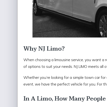
Why NJ Limo?
When choosing a limousine service, you want a re
of options to suit your needs. NJ LIMO meets all o
Whether you’re looking for a simple town car for 
event, we have the perfect vehicle for you. For 
In A Limo, How Many People 