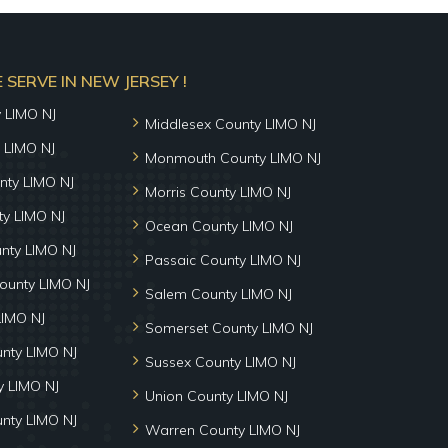
SERVE IN NEW JERSEY !
y LIMO NJ
Middlesex County LIMO NJ
 LIMO NJ
Monmouth County LIMO NJ
nty LIMO NJ
Morris County LIMO NJ
y LIMO NJ
Ocean County LIMO NJ
nty LIMO NJ
Passaic County LIMO NJ
ounty LIMO NJ
Salem County LIMO NJ
LIMO NJ
Somerset County LIMO NJ
unty LIMO NJ
Sussex County LIMO NJ
 LIMO NJ
Union County LIMO NJ
nty LIMO NJ
Warren County LIMO NJ