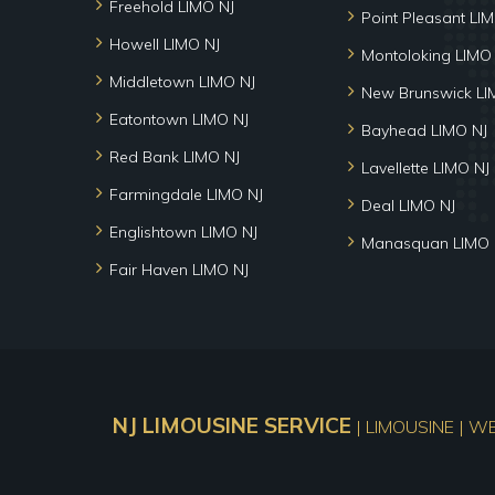
Freehold LIMO NJ
Point Pleasant LI
Howell LIMO NJ
Montoloking LIMO
Middletown LIMO NJ
New Brunswick LI
Eatontown LIMO NJ
Bayhead LIMO NJ
Red Bank LIMO NJ
Lavellette LIMO NJ
Farmingdale LIMO NJ
Deal LIMO NJ
Englishtown LIMO NJ
Manasquan LIMO 
Fair Haven LIMO NJ
NJ LIMOUSINE SERVICE
| LIMOUSINE | W