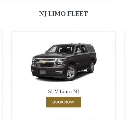
NJ LIMO FLEET
SUV Limo NJ
BOOK NOW