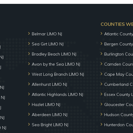
COUNTIES WE 
Belmar LIMO NJ
Atlantic Count
Sea Girt LIMO NJ
Bergen County
J
Bradley Beach LIMO NJ
Burlington Cou
NJ
Avon by the Sea LIMO NJ
Camden Count
J
West Long Branch LIMO NJ
Cape May Cou
Allenhurst LIMO NJ
Cumberland C
NJ
Atlantic Highlands LIMO NJ
Essex County 
 NJ
Hazlet LIMO NJ
Gloucester Co
J
Aberdeen LIMO NJ
Hudson County
 NJ
Sea Bright LIMO NJ
Hunterdon Cou
 NJ