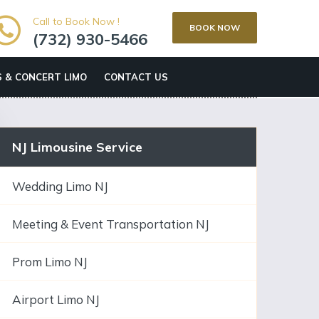
Call to Book Now !
BOOK NOW
(732) 930-5466
 & CONCERT LIMO
CONTACT US
NJ Limousine Service
Wedding Limo NJ
Meeting & Event Transportation NJ
Prom Limo NJ
Airport Limo NJ