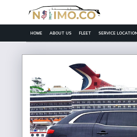
HOME
ABOUT US
FLEET
SERVICE LOCATIO