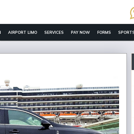
N
AIRPORT LIMO
SERVICES
PAY NOW
FORMS
SPORTS