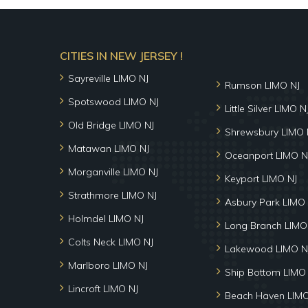
CITIES IN NEW JERSEY !
Sayreville LIMO NJ
Rumson LIMO NJ
Spotswood LIMO NJ
Little Silver LIMO N
Old Bridge LIMO NJ
Shrewsbury LIMO 
Matawan LIMO NJ
Oceanport LIMO N
Morganville LIMO NJ
Keyport LIMO NJ
Strathmore LIMO NJ
Asbury Park LIMO 
Holmdel LIMO NJ
Long Branch LIMO
Colts Neck LIMO NJ
Lakewood LIMO N
Marlboro LIMO NJ
Ship Bottom LIMO
Lincroft LIMO NJ
Beach Haven LIMO