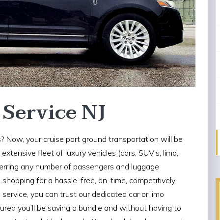
 Service NJ
? Now, your cruise port ground transportation will be
xtensive fleet of luxury vehicles (cars, SUV’s, limo,
ferring any number of passengers and luggage
e shopping for a hassle-free, on-time, competitively
service, you can trust our dedicated car or limo
ssured you’ll be saving a bundle and without having to