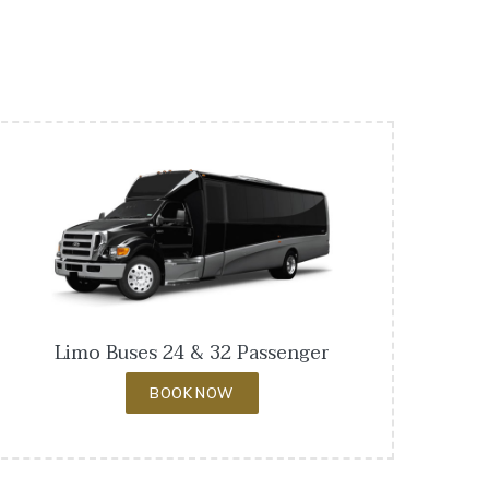
Limo Buses 24 & 32 Passenger
BOOK NOW