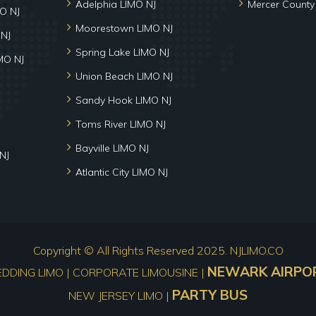
Adelphia LIMO NJ
Mercer County
MO NJ
Moorestown LIMO NJ
 NJ
Spring Lake LIMO NJ
MO NJ
Union Beach LIMO NJ
Sandy Hook LIMO NJ
Toms River LIMO NJ
Bayville LIMO NJ
NJ
Atlantic City LIMO NJ
Copyright © All Rights Reserved 2025.
NJLIMO.CO
NEWARK AIRPOR
EDDING LIMO | CORPORATE LIMOUSINE |
PARTY BUS
NEW JERSEY LIMO |