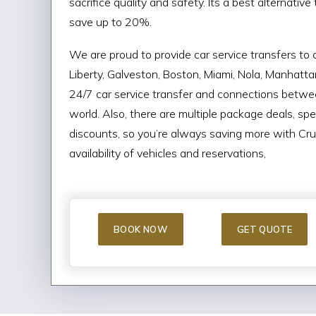
sacrifice quality and safety. Its a best alternativ
save up to 20%.
We are proud to provide car service transfers to c
Liberty, Galveston, Boston, Miami, Nola, Manhatt
24/7 car service transfer and connections betwee
world. Also, there are multiple package deals, spe
discounts, so you’re always saving more with Crui
availability of vehicles and reservations,
BOOK NOW
GET QUOTE