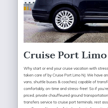
Cruise Port Limo
Why start or end your cruise vacation with stress
taken care of by Cruise Port Limo NJ. We have an e
vans, shuttle buses & coaches) capable of trans
comfortably, on-time and stress-free!. So if you’r
priced, private chauffeured ground transportation 
transfers service to cruise port terminals, rest a