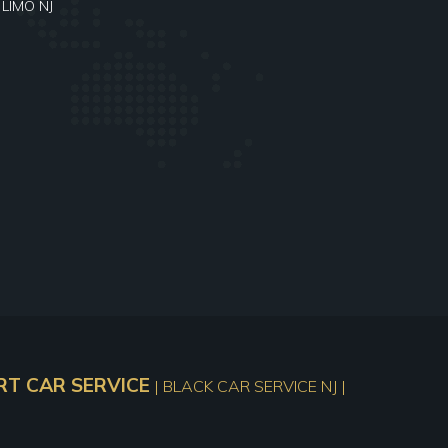
 LIMO NJ
T CAR SERVICE
| BLACK CAR SERVICE NJ |