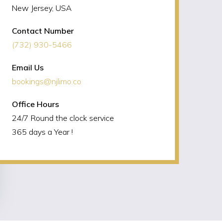
New Jersey, USA
Contact Number
(732) 930-5466
Email Us
bookings@njlimo.co
Office Hours
24/7 Round the clock service
365 days a Year !