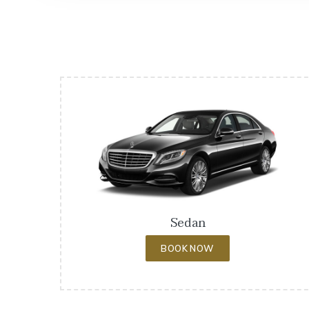
Sedan
BOOK NOW