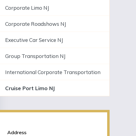
Corporate Limo NJ
Corporate Roadshows NJ
Executive Car Service NJ
Group Transportation NJ
International Corporate Transportation
Cruise Port Limo NJ
NJLIMO Contact Information
Address