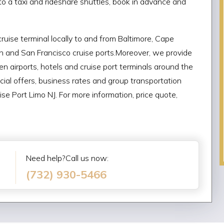
e to a taxi and rideshare shuttles, book in advance and
ruise terminal locally to and from Baltimore, Cape
an and San Francisco cruise ports.Moreover, we provide
n airports, hotels and cruise port terminals around the
cial offers, business rates and group transportation
se Port Limo NJ. For more information, price quote,
Need help?Call us now:
(732) 930-5466