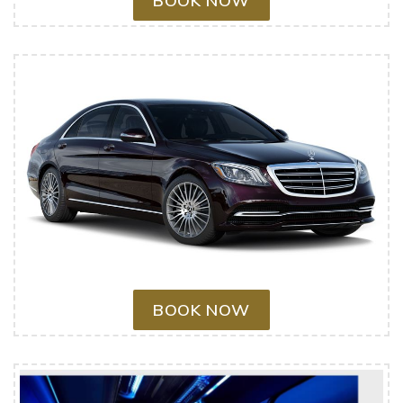
BOOK NOW
BOOK NOW