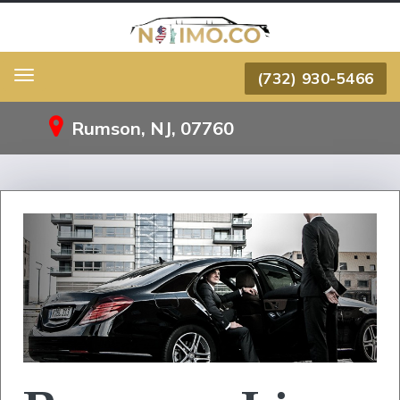
(732) 930-5466
Menu
Rumson, NJ, 07760