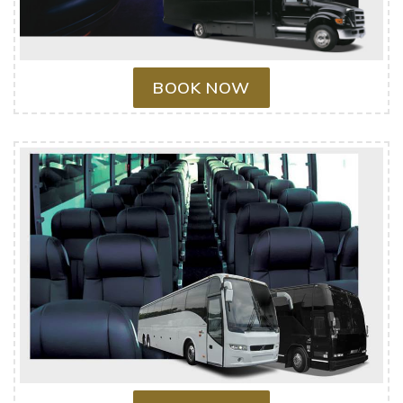
BOOK NOW