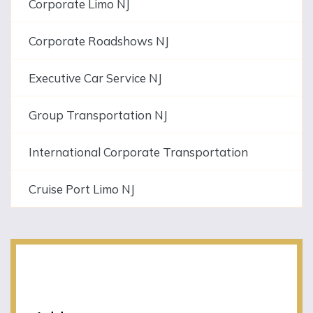
Corporate Limo NJ
Corporate Roadshows NJ
Executive Car Service NJ
Group Transportation NJ
International Corporate Transportation
Cruise Port Limo NJ
NJLIMO Contact
Information