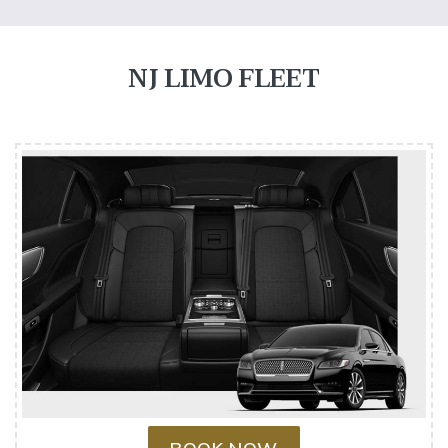
NJ LIMO FLEET