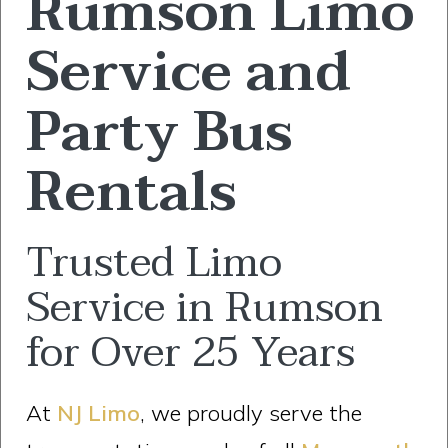
Rumson Limo
Service and
Party Bus
Rentals
Trusted Limo
Service in Rumson
for Over 25 Years
At
NJ Limo
, we proudly serve the