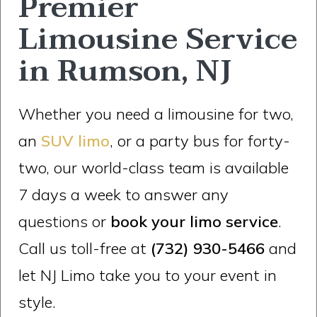
Premier
Limousine Service
in Rumson, NJ
Whether you need a limousine for two,
an
SUV limo
, or a party bus for forty-
two, our world-class team is available
7 days a week to answer any
questions or
book your limo service
.
Call us toll-free at
(732) 930-5466
and
let NJ Limo take you to your event in
style.