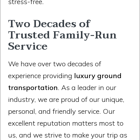
stress-free.
Two Decades of
Trusted Family-Run
Service
We have over two decades of
experience providing
luxury ground
transportation
. As a leader in our
industry, we are proud of our unique,
personal, and friendly service. Our
excellent reputation matters most to
us, and we strive to make your trip as