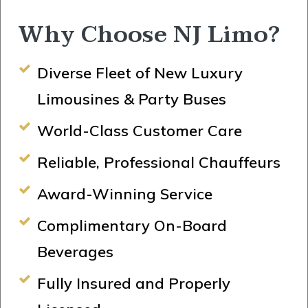
Why Choose NJ Limo?
Diverse Fleet of New Luxury
Limousines & Party Buses
World-Class Customer Care
Reliable, Professional Chauffeurs
Award-Winning Service
Complimentary On-Board
Beverages
Fully Insured and Properly