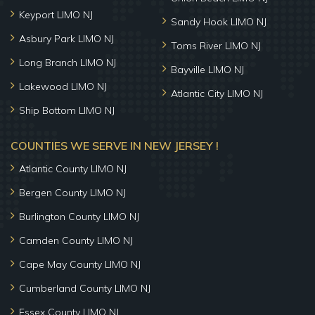
Keyport LIMO NJ
Sandy Hook LIMO NJ
Asbury Park LIMO NJ
Toms River LIMO NJ
Long Branch LIMO NJ
Bayville LIMO NJ
Lakewood LIMO NJ
Atlantic City LIMO NJ
Ship Bottom LIMO NJ
COUNTIES WE SERVE IN NEW JERSEY !
Atlantic County LIMO NJ
Bergen County LIMO NJ
Burlington County LIMO NJ
Camden County LIMO NJ
Cape May County LIMO NJ
Cumberland County LIMO NJ
Essex County LIMO NJ