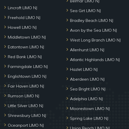
Belmar LIMO NJ
Lincroft LIMO NJ
Sea Girt LIMO NJ
Freehold LIMO NJ
Bradley Beach LIMO NJ
Howell LIMO NJ
Avon by the Sea LIMO NJ
Middletown LIMO NJ
West Long Branch LIMO NJ
Eatontown LIMO NJ
Allenhurst LIMO NJ
Red Bank LIMO NJ
Atlantic Highlands LIMO NJ
Farmingdale LIMO NJ
Hazlet LIMO NJ
Englishtown LIMO NJ
Aberdeen LIMO NJ
Fair Haven LIMO NJ
Sea Bright LIMO NJ
Rumson LIMO NJ
Adelphia LIMO NJ
Little Silver LIMO NJ
Moorestown LIMO NJ
Shrewsbury LIMO NJ
Spring Lake LIMO NJ
Oceanport LIMO NJ
Union Beach LIMO NJ