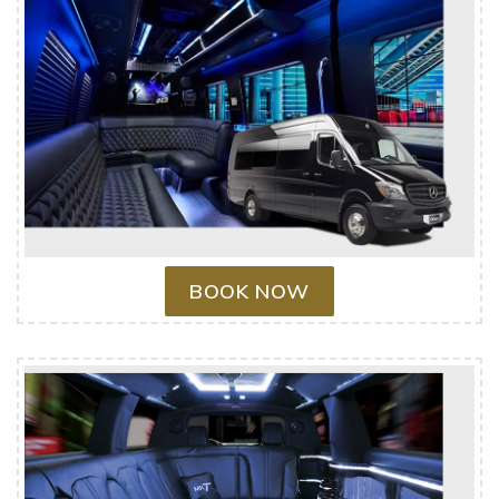
BOOK NOW