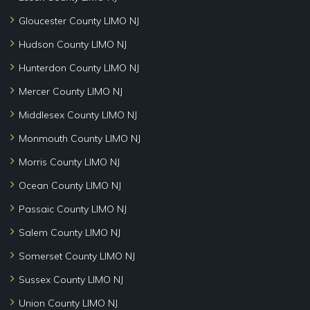
Gloucester County LIMO NJ
Hudson County LIMO NJ
Hunterdon County LIMO NJ
Mercer County LIMO NJ
Middlesex County LIMO NJ
Monmouth County LIMO NJ
Morris County LIMO NJ
Ocean County LIMO NJ
Passaic County LIMO NJ
Salem County LIMO NJ
Somerset County LIMO NJ
Sussex County LIMO NJ
Union County LIMO NJ