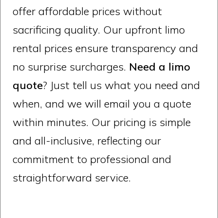
offer affordable prices without
sacrificing quality. Our upfront limo
rental prices ensure transparency and
no surprise surcharges.
Need a limo
quote
? Just tell us what you need and
when, and we will email you a quote
within minutes. Our pricing is simple
and all-inclusive, reflecting our
commitment to professional and
straightforward service.