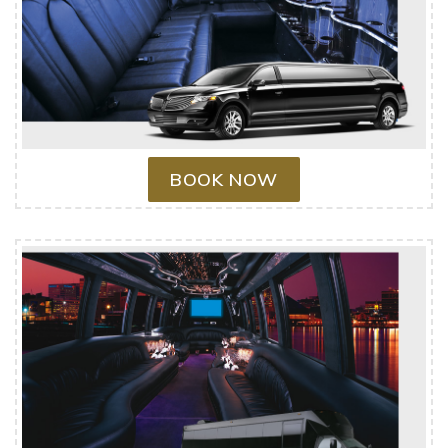
BOOK NOW