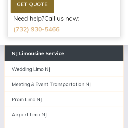
GET QUOTE
Need help?Call us now:
(732) 930-5466
NJ Limousine Service
Wedding Limo NJ
Meeting & Event Transportation NJ
Prom Limo NJ
Airport Limo NJ