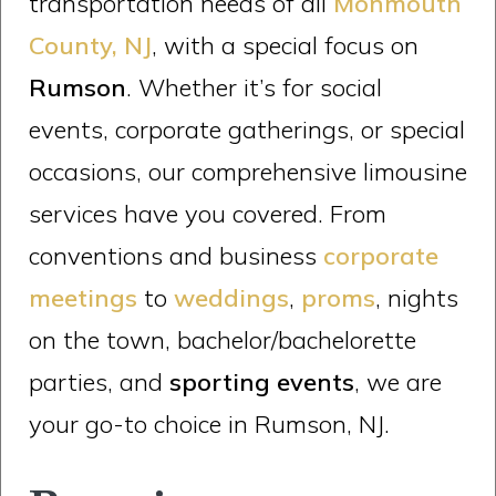
transportation needs of all
Monmouth
County, NJ
, with a special focus on
Rumson
. Whether it’s for social
events, corporate gatherings, or special
occasions, our comprehensive limousine
services have you covered. From
conventions and business
corporate
meetings
to
weddings
,
proms
, nights
on the town, bachelor/bachelorette
parties, and
sporting events
, we are
your go-to choice in Rumson, NJ.