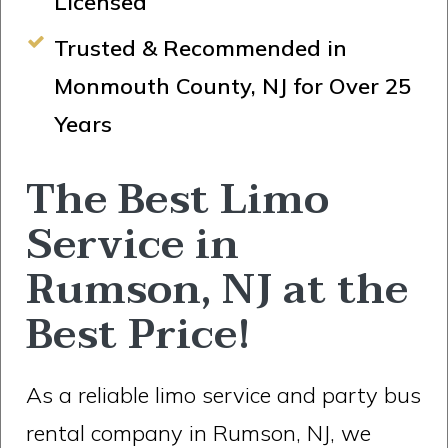
Licensed
Trusted & Recommended in
Monmouth County, NJ for Over 25
Years
The Best Limo
Service in
Rumson, NJ at the
Best Price!
As a reliable limo service and party bus
rental company in Rumson, NJ, we