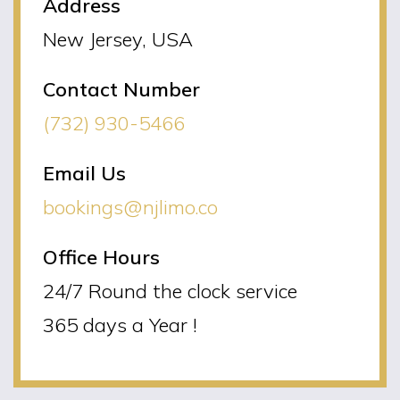
Address
New Jersey, USA
Contact Number
(732) 930-5466
Email Us
bookings@njlimo.co
Office Hours
24/7 Round the clock service
365 days a Year !