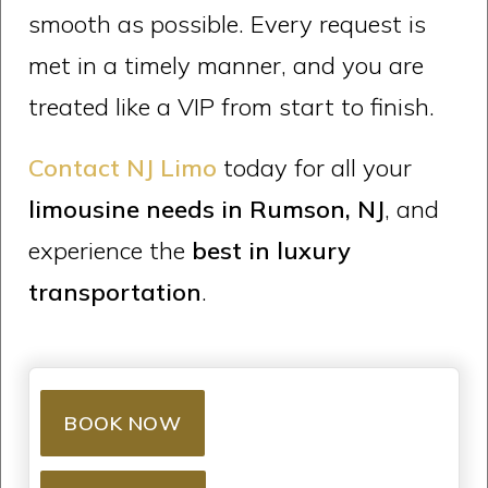
smooth as possible. Every request is
met in a timely manner, and you are
treated like a VIP from start to finish.
Contact NJ Limo
today for all your
limousine needs in Rumson, NJ
, and
experience the
best in luxury
transportation
.
BOOK NOW