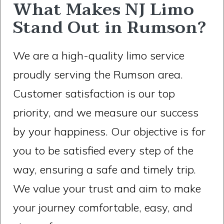
What Makes NJ Limo
Stand Out in Rumson?
We are a high-quality limo service
proudly serving the Rumson area.
Customer satisfaction is our top
priority, and we measure our success
by your happiness. Our objective is for
you to be satisfied every step of the
way, ensuring a safe and timely trip.
We value your trust and aim to make
your journey comfortable, easy, and