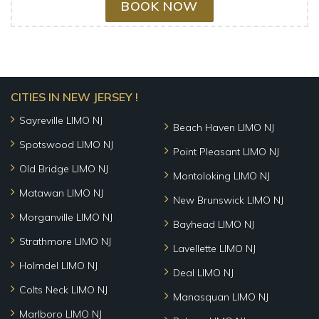
BOOK NOW
CITIES IN NEW JERSEY !
Sayreville LIMO NJ
Beach Haven LIMO NJ
Spotswood LIMO NJ
Point Pleasant LIMO NJ
Old Bridge LIMO NJ
Montoloking LIMO NJ
Matawan LIMO NJ
New Brunswick LIMO NJ
Morganville LIMO NJ
Bayhead LIMO NJ
Strathmore LIMO NJ
Lavellette LIMO NJ
Holmdel LIMO NJ
Deal LIMO NJ
Colts Neck LIMO NJ
Manasquan LIMO NJ
Marlboro LIMO NJ