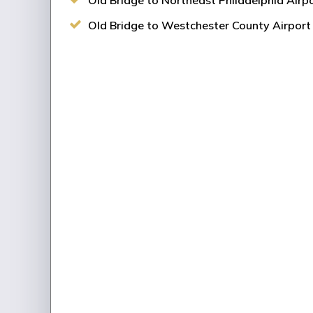
Old Bridge to Northeast Philadelphia Airpo
Old Bridge to Westchester County Airport 