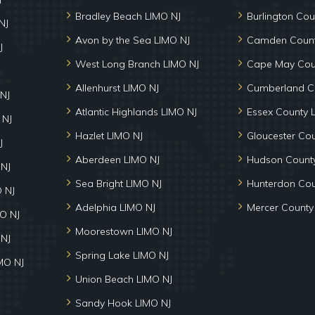
Bradley Beach LIMO NJ
Burlington Cou
NJ
Avon by the Sea LIMO NJ
Camden Count
J
West Long Branch LIMO NJ
Cape May Cou
Allenhurst LIMO NJ
Cumberland C
NJ
Atlantic Highlands LIMO NJ
Essex County 
 NJ
Hazlet LIMO NJ
Gloucester Co
J
Aberdeen LIMO NJ
Hudson County
 NJ
Sea Bright LIMO NJ
Hunterdon Cou
 NJ
Adelphia LIMO NJ
Mercer County
MO NJ
Moorestown LIMO NJ
 NJ
Spring Lake LIMO NJ
MO NJ
Union Beach LIMO NJ
Sandy Hook LIMO NJ