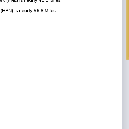
rt (PNE) is nearly 41.1 Miles
(HPN) is nearly 56.8 Miles