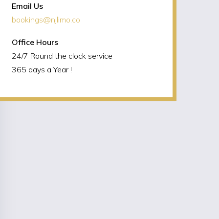
Email Us
bookings@njlimo.co
Office Hours
24/7 Round the clock service
365 days a Year !