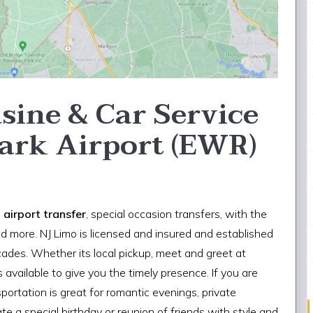
sine & Car Service
ark Airport (EWR)
,
airport transfer
, special occasion transfers, with the
d more. NJ Limo is licensed and insured and established
ecades. Whether its local pickup, meet and greet at
 available to give you the timely presence. If you are
nsportation is great for romantic evenings, private
te a special birthday or reunion of friends with style and