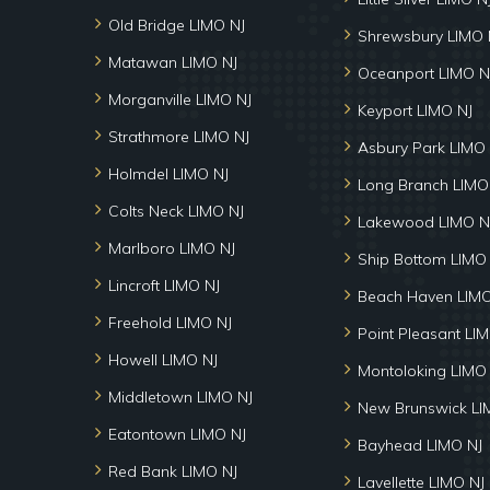
Old Bridge LIMO NJ
Shrewsbury LIMO 
Matawan LIMO NJ
Oceanport LIMO N
Morganville LIMO NJ
Keyport LIMO NJ
Strathmore LIMO NJ
Asbury Park LIMO 
Holmdel LIMO NJ
Long Branch LIMO
Colts Neck LIMO NJ
Lakewood LIMO N
Marlboro LIMO NJ
Ship Bottom LIMO
Lincroft LIMO NJ
Beach Haven LIMO
Freehold LIMO NJ
Point Pleasant LI
Howell LIMO NJ
Montoloking LIMO
Middletown LIMO NJ
New Brunswick LI
Eatontown LIMO NJ
Bayhead LIMO NJ
Red Bank LIMO NJ
Lavellette LIMO NJ