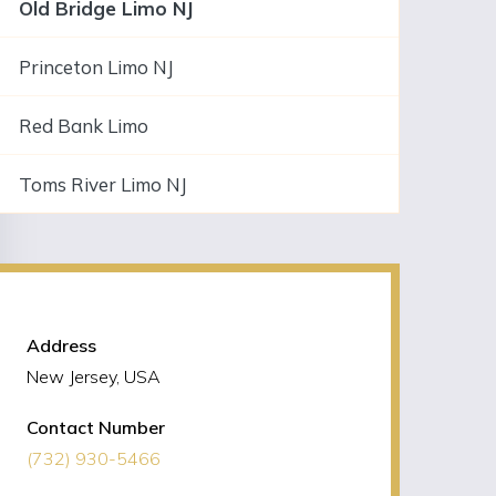
Old Bridge Limo NJ
Princeton Limo NJ
Red Bank Limo
Toms River Limo NJ
NJLIMO Contact Information
Address
New Jersey, USA
Contact Number
(732) 930-5466