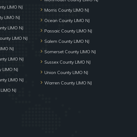
nty LIMO NJ
Morris County LIMO NJ
y LIMO NJ
Ocean County LIMO NJ
nty LIMO NJ
Passaic County LIMO NJ
ounty LIMO NJ
Salem County LIMO NJ
LIMO NJ
Somerset County LIMO NJ
unty LIMO NJ
Sussex County LIMO NJ
 LIMO NJ
Union County LIMO NJ
nty LIMO NJ
Warren County LIMO NJ
 LIMO NJ