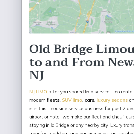
Old Bridge Limou
to and From New
NJ
NJ LIMO
offer you shared limo service, limo rental
modern
fleets,
SUV limo
, cars,
luxury sedans
an
is in this limousine service business for past 2 d
airport or hotel, we make our fleet and chauffeurs
staying in ld Bridge or any nearby city, luxury tra
transfer, wedding , and anniversaries. Just celebra