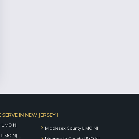
SERVE IN NEW JERSEY !
y LIMO NJ
Middlesex County LIMO NJ
 LIMO NJ
Monmouth County LIMO NJ