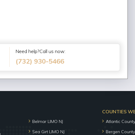
Need help?Call us now:
(732) 930-5466
COUNTIES WE 
Belmar LIMO NJ
Atlantic Count
Sea Girt LIMO NJ
Bergen County
J