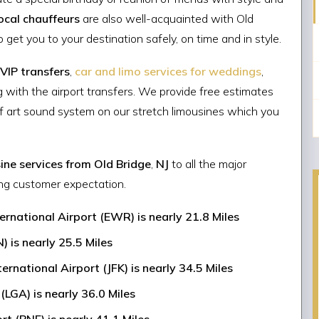
ocal chauffeurs
are also well-acquainted with Old
get you to your destination safely, on time and in style.
VIP transfers
,
car and limo services for weddings
,
g with the airport transfers. We provide free estimates
of art sound system on our stretch limousines which you
sine services from Old Bridge
,
NJ
to all the major
ng customer expectation.
rnational Airport (EWR) is nearly 21.8 Miles
 is nearly 25.5 Miles
rnational Airport (JFK) is nearly 34.5 Miles
LGA) is nearly 36.0 Miles