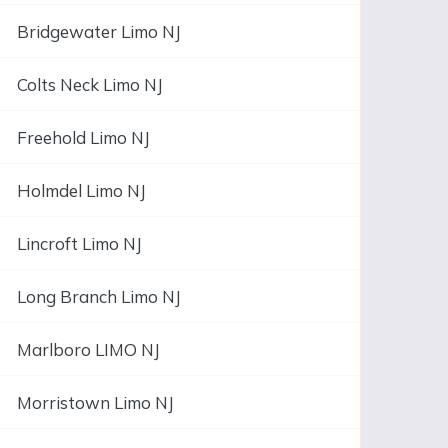
Bridgewater Limo NJ
Colts Neck Limo NJ
Freehold Limo NJ
Holmdel Limo NJ
Lincroft Limo NJ
Long Branch Limo NJ
Marlboro LIMO NJ
Morristown Limo NJ