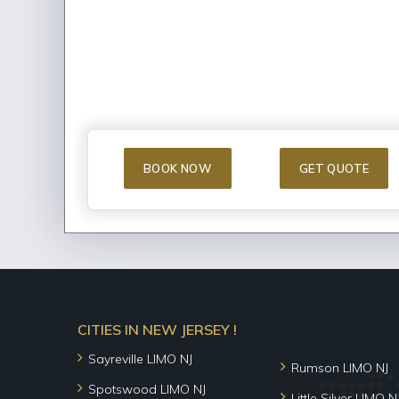
BOOK NOW
GET QUOTE
CITIES IN NEW JERSEY !
Sayreville LIMO NJ
Rumson LIMO NJ
Spotswood LIMO NJ
Little Silver LIMO N