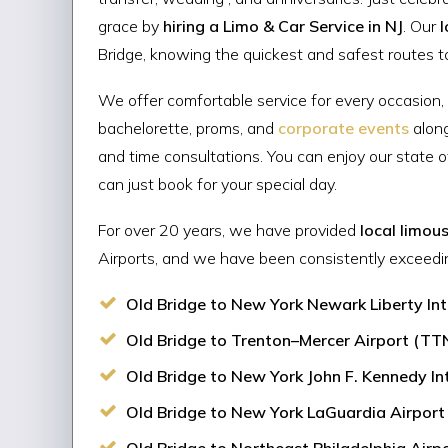
grace by
hiring a Limo & Car Service in NJ
. Our
l
Bridge, knowing the quickest and safest routes to 
We offer comfortable service for every occasion,
bachelorette, proms, and
corporate events
alon
and time consultations. You can enjoy our state 
can just book for your special day.
For over 20 years, we have provided
local limou
Airports, and we have been consistently exceedi
Old Bridge to New York Newark Liberty Inte
Old Bridge to Trenton–Mercer Airport (TTN)
Old Bridge to New York John F. Kennedy Inte
Old Bridge to New York LaGuardia Airport (