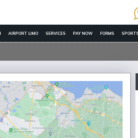
N
AIRPORT LIMO
SERVICES
PAY NOW
FORMS
SPORTS