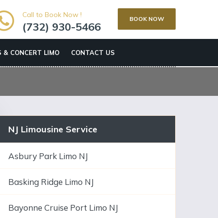
Call to Book Now !
BOOK NOW
(732) 930-5466
 & CONCERT LIMO
CONTACT US
NJ Limousine Service
Asbury Park Limo NJ
Basking Ridge Limo NJ
Bayonne Cruise Port Limo NJ