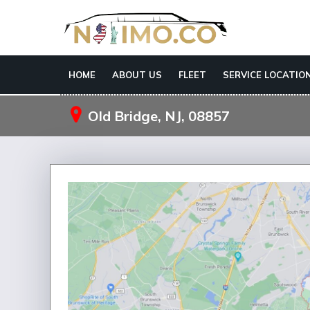
HOME
ABOUT US
FLEET
SERVICE LOCATIO
Old Bridge, NJ, 08857