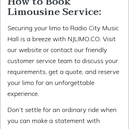
How to Book
Limousine Service:
Securing your limo to Radio City Music
Hall is a breeze with NJLIMO.CO. Visit
our website or contact our friendly
customer service team to discuss your
requirements, get a quote, and reserve
your limo for an unforgettable
experience.
Don’t settle for an ordinary ride when
you can make a statement with