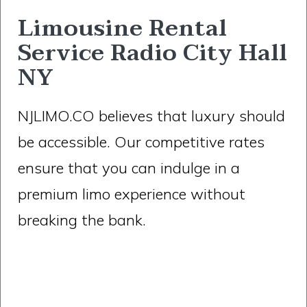
Limousine Rental
Service Radio City Hall
NY
NJLIMO.CO believes that luxury should
be accessible. Our competitive rates
ensure that you can indulge in a
premium limo experience without
breaking the bank.