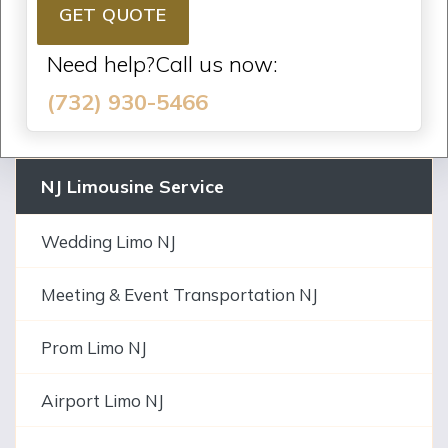
GET QUOTE
Need help?Call us now:
(732) 930-5466
NJ Limousine Service
Wedding Limo NJ
Meeting & Event Transportation NJ
Prom Limo NJ
Airport Limo NJ