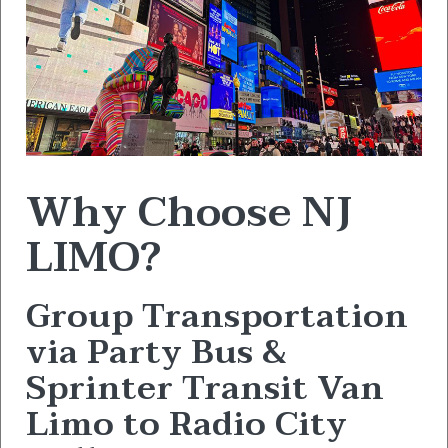
Why Choose NJ
LIMO?
Group Transportation
via Party Bus &
Sprinter Transit Van
Limo to Radio City