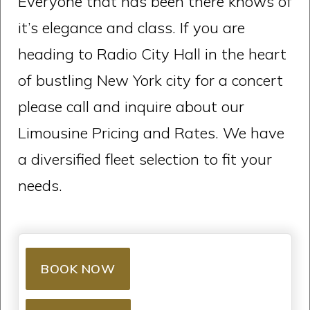
Everyone that has been there knows of
it’s elegance and class. If you are
heading to Radio City Hall in the heart
of bustling New York city for a concert
please call and inquire about our
Limousine Pricing and Rates. We have
a diversified fleet selection to fit your
needs.
BOOK NOW