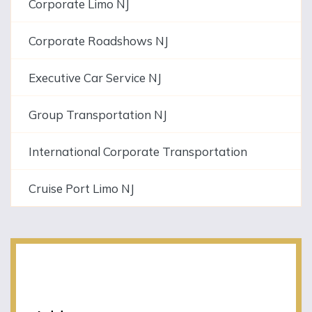
Corporate Limo NJ
Corporate Roadshows NJ
Executive Car Service NJ
Group Transportation NJ
International Corporate Transportation
Cruise Port Limo NJ
NJLIMO Contact
Information