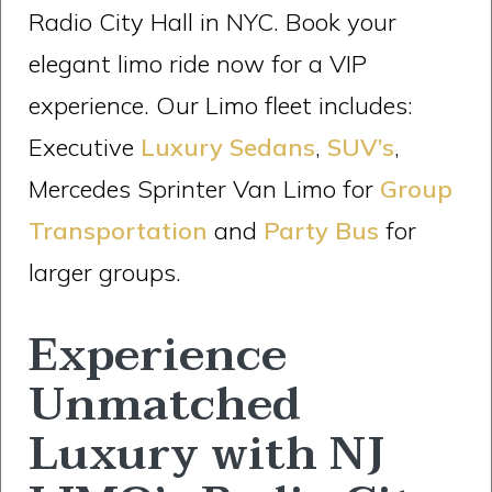
Radio City Hall in NYC. Book your
elegant limo ride now for a VIP
experience. Our Limo fleet includes:
Executive
Luxury Sedans
,
SUV’s
,
Mercedes Sprinter Van Limo for
Group
Transportation
and
Party Bus
for
larger groups.
Experience
Unmatched
Luxury with NJ