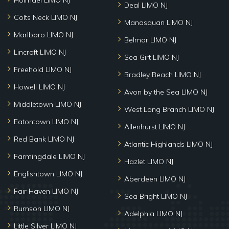
Holmdel LIMO NJ
Deal LIMO NJ
Colts Neck LIMO NJ
Manasquan LIMO NJ
Marlboro LIMO NJ
Belmar LIMO NJ
Lincroft LIMO NJ
Sea Girt LIMO NJ
Freehold LIMO NJ
Bradley Beach LIMO NJ
Howell LIMO NJ
Avon by the Sea LIMO NJ
Middletown LIMO NJ
West Long Branch LIMO NJ
Eatontown LIMO NJ
Allenhurst LIMO NJ
Red Bank LIMO NJ
Atlantic Highlands LIMO NJ
Farmingdale LIMO NJ
Hazlet LIMO NJ
Englishtown LIMO NJ
Aberdeen LIMO NJ
Fair Haven LIMO NJ
Sea Bright LIMO NJ
Rumson LIMO NJ
Adelphia LIMO NJ
Little Silver LIMO NJ