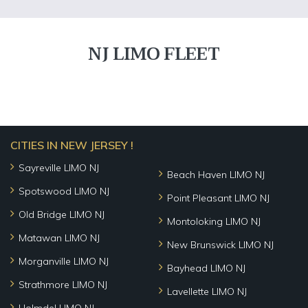
NJ LIMO FLEET
CITIES IN NEW JERSEY !
Sayreville LIMO NJ
Beach Haven LIMO NJ
Spotswood LIMO NJ
Point Pleasant LIMO NJ
Old Bridge LIMO NJ
Montoloking LIMO NJ
Matawan LIMO NJ
New Brunswick LIMO NJ
Morganville LIMO NJ
Bayhead LIMO NJ
Strathmore LIMO NJ
Lavellette LIMO NJ