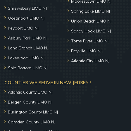
Moorestown LIMO NJ
Shrewsbury LIMO NJ
Spring Lake LIMO NJ
Oceanport LIMO NJ
Union Beach LIMO NJ
Keyport LIMO NJ
Sandy Hook LIMO NJ
Asbury Park LIMO NJ
Toms River LIMO NJ
Long Branch LIMO NJ
Bayville LIMO NJ
Lakewood LIMO NJ
Atlantic City LIMO NJ
Ship Bottom LIMO NJ
COUNTIES WE SERVE IN NEW JERSEY !
Atlantic County LIMO NJ
Bergen County LIMO NJ
Burlington County LIMO NJ
Camden County LIMO NJ