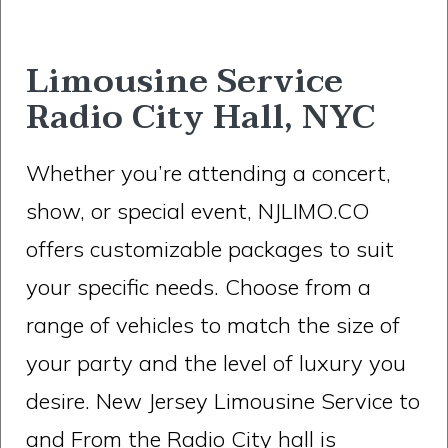
Limousine Service
Radio City Hall, NYC
Whether you’re attending a concert,
show, or special event, NJLIMO.CO
offers customizable packages to suit
your specific needs. Choose from a
range of vehicles to match the size of
your party and the level of luxury you
desire. New Jersey Limousine Service to
and From the Radio City hall is