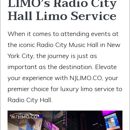
LIMO’s Radio City
Hall Limo Service
When it comes to attending events at
the iconic Radio City Music Hall in New
York City, the journey is just as
important as the destination. Elevate
your experience with NJLIMO.CO, your
premier choice for luxury limo service to
Radio City Hall.