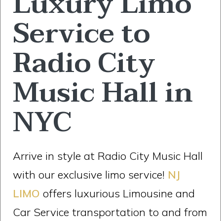
Luxury Limo
Service to
Radio City
Music Hall in
NYC
Arrive in style at Radio City Music Hall
with our exclusive limo service!
NJ
LIMO
offers luxurious Limousine and
Car Service transportation to and from