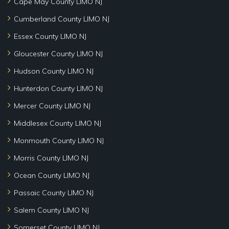
Cape May County LIMO NJ
Cumberland County LIMO NJ
Essex County LIMO NJ
Gloucester County LIMO NJ
Hudson County LIMO NJ
Hunterdon County LIMO NJ
Mercer County LIMO NJ
Middlesex County LIMO NJ
Monmouth County LIMO NJ
Morris County LIMO NJ
Ocean County LIMO NJ
Passaic County LIMO NJ
Salem County LIMO NJ
Somerset County LIMO NJ