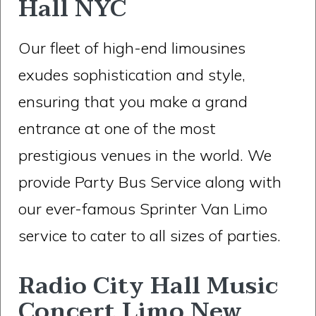
Hall NYC
Our fleet of high-end limousines
exudes sophistication and style,
ensuring that you make a grand
entrance at one of the most
prestigious venues in the world. We
provide Party Bus Service along with
our ever-famous Sprinter Van Limo
service to cater to all sizes of parties.
Radio City Hall Music
Concert Limo New