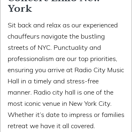
York
Sit back and relax as our experienced
chauffeurs navigate the bustling
streets of NYC. Punctuality and
professionalism are our top priorities,
ensuring you arrive at Radio City Music
Hall in a timely and stress-free
manner. Radio city hall is one of the
most iconic venue in New York City.
Whether it’s date to impress or families
retreat we have it all covered.