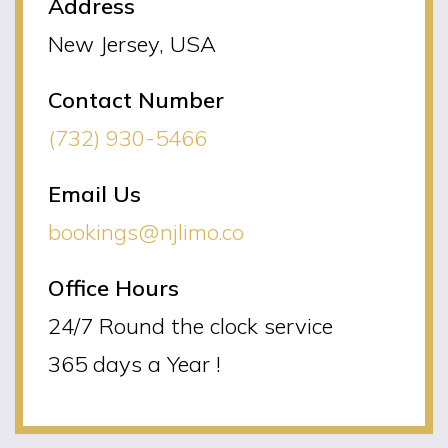
Address
New Jersey, USA
Contact Number
(732) 930-5466
Email Us
bookings@njlimo.co
Office Hours
24/7 Round the clock service
365 days a Year !