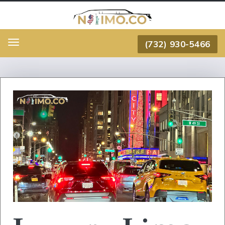
(732) 930-5466
Menu