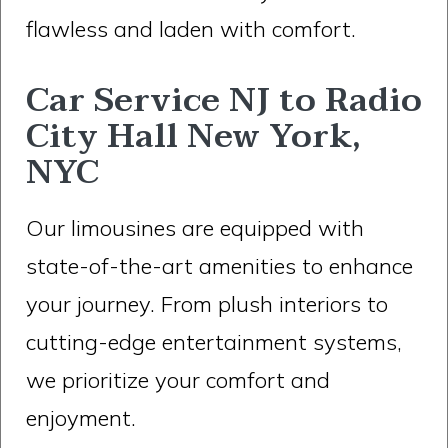
flawless and laden with comfort.
Car Service NJ to Radio
City Hall New York,
NYC
Our limousines are equipped with
state-of-the-art amenities to enhance
your journey. From plush interiors to
cutting-edge entertainment systems,
we prioritize your comfort and
enjoyment.