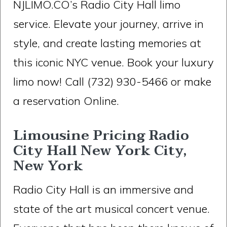
NJLIMO.CO’s Radio City Hall limo
service. Elevate your journey, arrive in
style, and create lasting memories at
this iconic NYC venue. Book your luxury
limo now! Call (732) 930-5466 or make
a reservation Online.
Limousine Pricing Radio
City Hall New York City,
New York
Radio City Hall is an immersive and
state of the art musical concert venue.