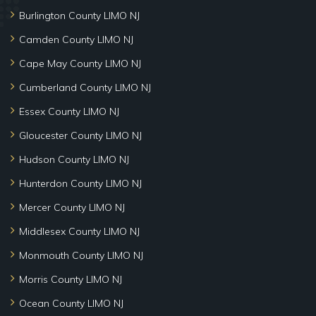
Burlington County LIMO NJ
Camden County LIMO NJ
Cape May County LIMO NJ
Cumberland County LIMO NJ
Essex County LIMO NJ
Gloucester County LIMO NJ
Hudson County LIMO NJ
Hunterdon County LIMO NJ
Mercer County LIMO NJ
Middlesex County LIMO NJ
Monmouth County LIMO NJ
Morris County LIMO NJ
Ocean County LIMO NJ