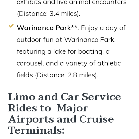
exhibits and live animal encounters
(Distance: 3.4 miles).
Warinanco Park
**: Enjoy a day of
outdoor fun at Warinanco Park,
featuring a lake for boating, a
carousel, and a variety of athletic
fields (Distance: 2.8 miles).
Limo and Car Service
Rides to Major
Airports and Cruise
Terminals: