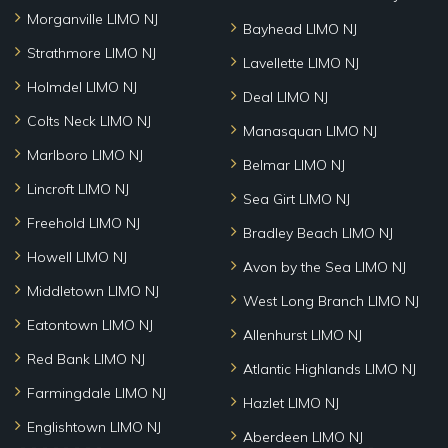
Morganville LIMO NJ
Bayhead LIMO NJ
Strathmore LIMO NJ
Lavellette LIMO NJ
Holmdel LIMO NJ
Deal LIMO NJ
Colts Neck LIMO NJ
Manasquan LIMO NJ
Marlboro LIMO NJ
Belmar LIMO NJ
Lincroft LIMO NJ
Sea Girt LIMO NJ
Freehold LIMO NJ
Bradley Beach LIMO NJ
Howell LIMO NJ
Avon by the Sea LIMO NJ
Middletown LIMO NJ
West Long Branch LIMO NJ
Eatontown LIMO NJ
Allenhurst LIMO NJ
Red Bank LIMO NJ
Atlantic Highlands LIMO NJ
Farmingdale LIMO NJ
Hazlet LIMO NJ
Englishtown LIMO NJ
Aberdeen LIMO NJ