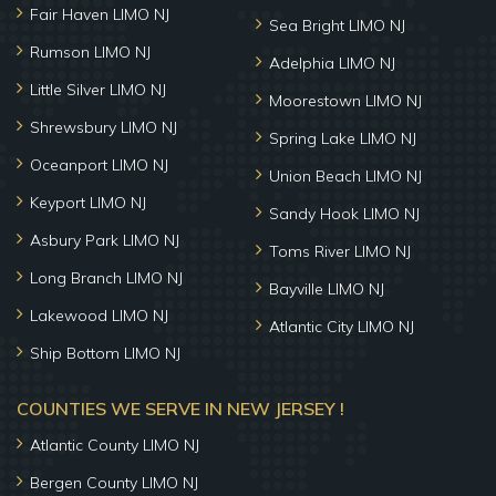
Fair Haven LIMO NJ
Sea Bright LIMO NJ
Rumson LIMO NJ
Adelphia LIMO NJ
Little Silver LIMO NJ
Moorestown LIMO NJ
Shrewsbury LIMO NJ
Spring Lake LIMO NJ
Oceanport LIMO NJ
Union Beach LIMO NJ
Keyport LIMO NJ
Sandy Hook LIMO NJ
Asbury Park LIMO NJ
Toms River LIMO NJ
Long Branch LIMO NJ
Bayville LIMO NJ
Lakewood LIMO NJ
Atlantic City LIMO NJ
Ship Bottom LIMO NJ
COUNTIES WE SERVE IN NEW JERSEY !
Atlantic County LIMO NJ
Bergen County LIMO NJ