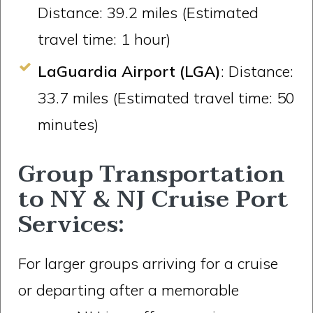
Distance: 39.2 miles (Estimated
travel time: 1 hour)
LaGuardia Airport (LGA)
: Distance:
33.7 miles (Estimated travel time: 50
minutes)
Group Transportation
to NY & NJ Cruise Port
Services:
For larger groups arriving for a cruise
or departing after a memorable