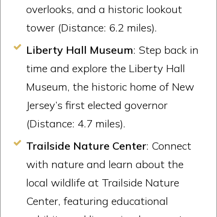
overlooks, and a historic lookout
tower (Distance: 6.2 miles).
Liberty Hall Museum
: Step back in
time and explore the Liberty Hall
Museum, the historic home of New
Jersey’s first elected governor
(Distance: 4.7 miles).
Trailside Nature Center
: Connect
with nature and learn about the
local wildlife at Trailside Nature
Center, featuring educational