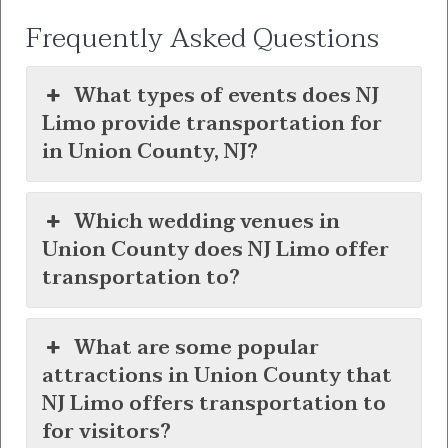
Frequently Asked Questions
What types of events does NJ
Limo provide transportation for
in Union County, NJ?
Which wedding venues in
Union County does NJ Limo offer
transportation to?
What are some popular
attractions in Union County that
NJ Limo offers transportation to
for visitors?