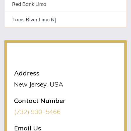
Red Bank Limo
Toms River Limo NJ
NJLIMO Contact
Information
Address
New Jersey, USA
Contact Number
(732) 930-5466
Email Us