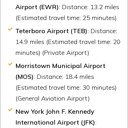
Airport (EWR)
: Distance: 13.2 miles
(Estimated travel time: 25 minutes)
Teterboro Airport (TEB)
: Distance:
14.9 miles (Estimated travel time: 20
minutes) (Private Airport)
Morristown Municipal Airport
(MOS)
: Distance: 18.4 miles
(Estimated travel time: 30 minutes)
(General Aviation Airport)
New York John F. Kennedy
International Airport (JFK)
: