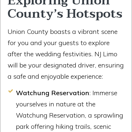
Exploring Union
County’s Hotspots
Union County boasts a vibrant scene
for you and your guests to explore
after the wedding festivities. NJ Limo
will be your designated driver, ensuring
a safe and enjoyable experience:
Watchung Reservation
: Immerse
yourselves in nature at the
Watchung Reservation, a sprawling
park offering hiking trails, scenic