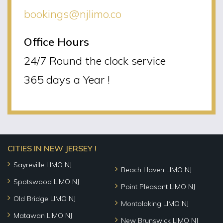
bookings@njlimo.co
Office Hours
24/7 Round the clock service
365 days a Year !
CITIES IN NEW JERSEY !
Sayreville LIMO NJ
Beach Haven LIMO NJ
Spotswood LIMO NJ
Point Pleasant LIMO NJ
Old Bridge LIMO NJ
Montoloking LIMO NJ
Matawan LIMO NJ
New Brunswick LIMO NJ