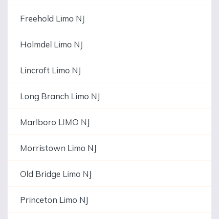
Freehold Limo NJ
Holmdel Limo NJ
Lincroft Limo NJ
Long Branch Limo NJ
Marlboro LIMO NJ
Morristown Limo NJ
Old Bridge Limo NJ
Princeton Limo NJ