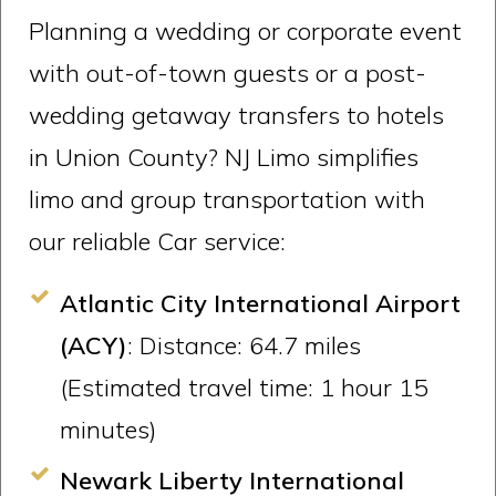
Planning a wedding or corporate event
with out-of-town guests or a post-
wedding getaway transfers to hotels
in Union County? NJ Limo simplifies
limo and group transportation with
our reliable Car service:
Atlantic City International Airport
(ACY)
: Distance: 64.7 miles
(Estimated travel time: 1 hour 15
minutes)
Newark Liberty International