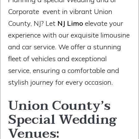
Corporate event in vibrant Union
County, NJ? Let
NJ Limo
elevate your
experience with our exquisite limousine
and car service. We offer a stunning
fleet of vehicles and exceptional
service, ensuring a comfortable and
stylish journey for every occasion.
Union County’s
Special Wedding
Venues: