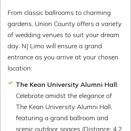
From classic ballrooms to charming
gardens, Union County offers a variety
of wedding venues to suit your dream
day. NJ Limo will ensure a grand
entrance as you arrive at your chosen
location:
The Kean University Alumni Hall
:
Celebrate amidst the elegance of
The Kean University Alumni Hall,
featuring a grand ballroom and
scenic outdoor spaces (Distance: 4.2