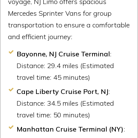
voyage, NJ Limo offers spacious
Mercedes Sprinter Vans for group
transportation to ensure a comfortable
and efficient journey:
Bayonne, NJ Cruise Terminal
:
Distance: 29.4 miles (Estimated
travel time: 45 minutes)
Cape Liberty Cruise Port, NJ
:
Distance: 34.5 miles (Estimated
travel time: 50 minutes)
Manhattan Cruise Terminal (NY)
: