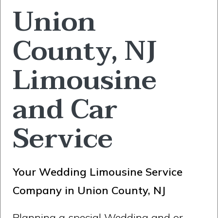
Union
County, NJ
Limousine
and Car
Service
Your Wedding Limousine Service
Company in Union County, NJ
Planning a special Wedding and or