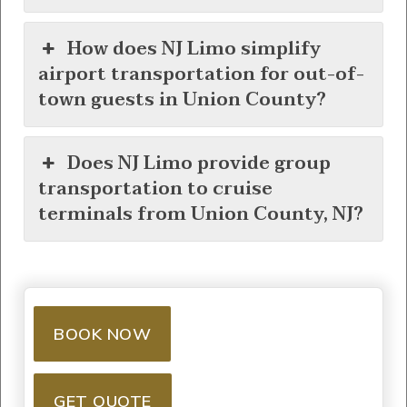
How does NJ Limo simplify
airport transportation for out-of-
town guests in Union County?
Does NJ Limo provide group
transportation to cruise
terminals from Union County, NJ?
BOOK NOW
GET QUOTE