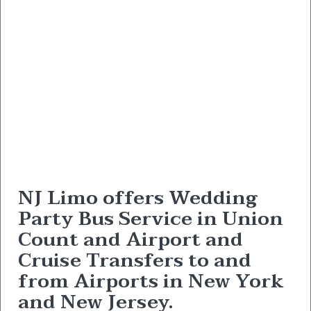
NJ Limo offers Wedding
Party Bus Service in Union
Count and Airport and
Cruise Transfers to and
from Airports in New York
and New Jersey.