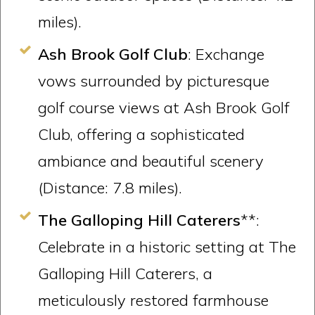
miles).
Ash Brook Golf Club
: Exchange
vows surrounded by picturesque
golf course views at Ash Brook Golf
Club, offering a sophisticated
ambiance and beautiful scenery
(Distance: 7.8 miles).
The Galloping Hill Caterers
**:
Celebrate in a historic setting at The
Galloping Hill Caterers, a
meticulously restored farmhouse