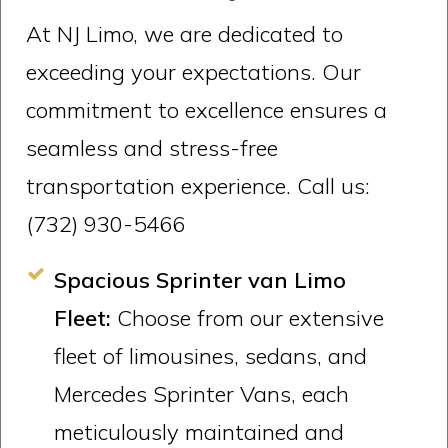
At NJ Limo, we are dedicated to
exceeding your expectations. Our
commitment to excellence ensures a
seamless and stress-free
transportation experience. Call us:
(732) 930-5466
Spacious Sprinter van Limo
Fleet:
Choose from our extensive
fleet of limousines, sedans, and
Mercedes Sprinter Vans, each
meticulously maintained and