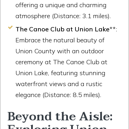
offering a unique and charming
atmosphere (Distance: 3.1 miles).
The Canoe Club at Union Lake
**:
Embrace the natural beauty of
Union County with an outdoor
ceremony at The Canoe Club at
Union Lake, featuring stunning
waterfront views and a rustic
elegance (Distance: 8.5 miles).
Beyond the Aisle: