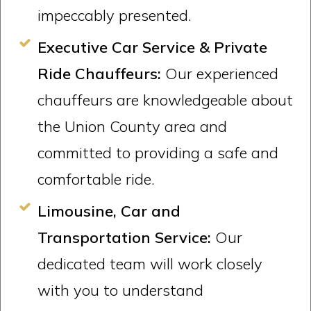
impeccably presented.
Executive Car Service & Private
Ride Chauffeurs:
Our experienced
chauffeurs are knowledgeable about
the Union County area and
committed to providing a safe and
comfortable ride.
Limousine, Car and
Transportation Service:
Our
dedicated team will work closely
with you to understand