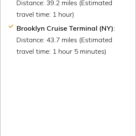
Distance: 39.2 miles (Estimated
travel time: 1 hour)
Brooklyn Cruise Terminal (NY)
:
Distance: 43.7 miles (Estimated
travel time: 1 hour 5 minutes)