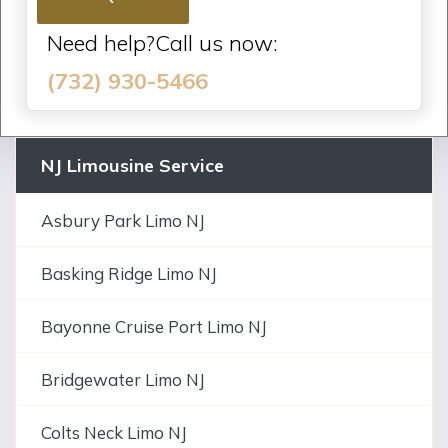
Need help?Call us now:
(732) 930-5466
NJ Limousine Service
Asbury Park Limo NJ
Basking Ridge Limo NJ
Bayonne Cruise Port Limo NJ
Bridgewater Limo NJ
Colts Neck Limo NJ