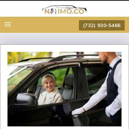
(732) 930-5466
Menu