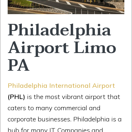
Philadelphia
Airport Limo
PA
Philadelphia International Airport
(PHL)
is the most vibrant airport that
caters to many commercial and
corporate businesses. Philadelphia is a
hub for many IT Companies and