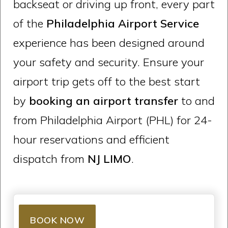
backseat or driving up front, every part
of the
Philadelphia Airport Service
experience has been designed around
your safety and security. Ensure your
airport trip gets off to the best start
by
booking an airport transfer
to and
from Philadelphia Airport (PHL) for 24-
hour reservations and efficient
dispatch from
NJ LIMO
.
BOOK NOW