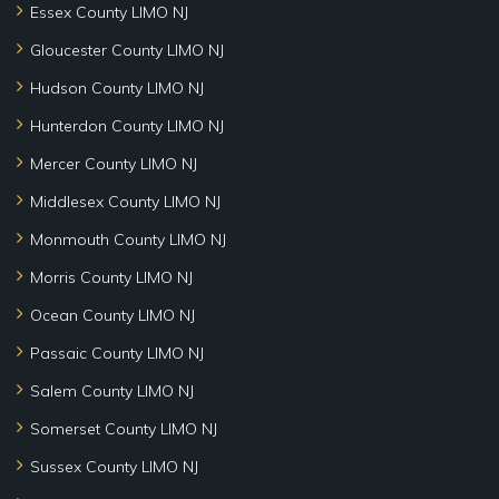
Essex County LIMO NJ
Gloucester County LIMO NJ
Hudson County LIMO NJ
Hunterdon County LIMO NJ
Mercer County LIMO NJ
Middlesex County LIMO NJ
Monmouth County LIMO NJ
Morris County LIMO NJ
Ocean County LIMO NJ
Passaic County LIMO NJ
Salem County LIMO NJ
Somerset County LIMO NJ
Sussex County LIMO NJ