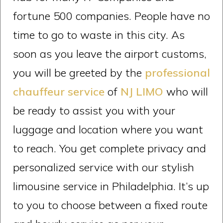
fortune 500 companies. People have no
time to go to waste in this city. As
soon as you leave the airport customs,
you will be greeted by the
professional
chauffeur service
of
NJ LIMO
who will
be ready to assist you with your
luggage and location where you want
to reach. You get complete privacy and
personalized service with our stylish
limousine service in Philadelphia. It’s up
to you to choose between a fixed route