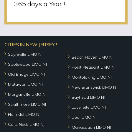
365 days a Year !
CITIES IN NEW JERSEY !
Sayreville LIMO NJ
Beach Haven LIMO NJ
Spotswood LIMO NJ
Point Pleasant LIMO NJ
Old Bridge LIMO NJ
Montoloking LIMO NJ
Matawan LIMO NJ
New Brunswick LIMO NJ
Morganville LIMO NJ
Bayhead LIMO NJ
Strathmore LIMO NJ
Lavellette LIMO NJ
Holmdel LIMO NJ
Deal LIMO NJ
Colts Neck LIMO NJ
Manasquan LIMO NJ