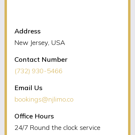
NJLIMO Contact
Information
Address
New Jersey, USA
Contact Number
(732) 930-5466
Email Us
bookings@njlimo.co
Office Hours
24/7 Round the clock service