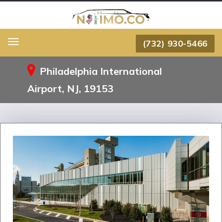
(732) 930-5466
Menu
Philadelphia International
Airport, NJ, 19153