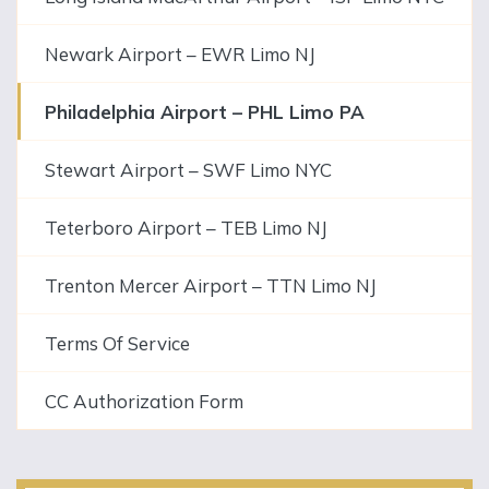
Newark Airport – EWR Limo NJ
Philadelphia Airport – PHL Limo PA
Stewart Airport – SWF Limo NYC
Teterboro Airport – TEB Limo NJ
Trenton Mercer Airport – TTN Limo NJ
Terms Of Service
CC Authorization Form