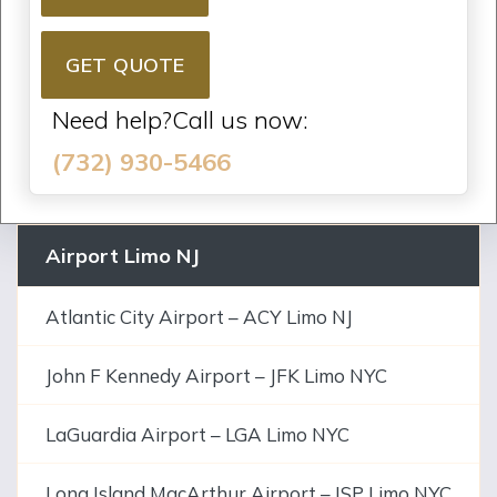
GET QUOTE
Need help?Call us now:
(732) 930-5466
Airport Limo NJ
Atlantic City Airport – ACY Limo NJ
John F Kennedy Airport – JFK Limo NYC
LaGuardia Airport – LGA Limo NYC
Long Island MacArthur Airport – ISP Limo NYC