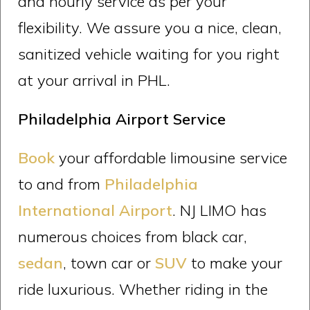
and hourly service as per your
flexibility. We assure you a nice, clean,
sanitized vehicle waiting for you right
at your arrival in PHL.
Philadelphia Airport Service
Book
your affordable limousine service
to and from
Philadelphia
International Airport
. NJ LIMO has
numerous choices from black car,
sedan
, town car or
SUV
to make your
ride luxurious. Whether riding in the