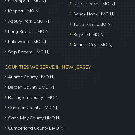
Oceanport LIMO NJ
Union Beach LIMO NJ
Keyport LIMO NJ
Sandy Hook LIMO NJ
Asbury Park LIMO NJ
Toms River LIMO NJ
Long Branch LIMO NJ
Bayville LIMO NJ
Lakewood LIMO NJ
Atlantic City LIMO NJ
Ship Bottom LIMO NJ
COUNTIES WE SERVE IN NEW JERSEY !
Atlantic County LIMO NJ
Bergen County LIMO NJ
Burlington County LIMO NJ
Camden County LIMO NJ
Cape May County LIMO NJ
Cumberland County LIMO NJ