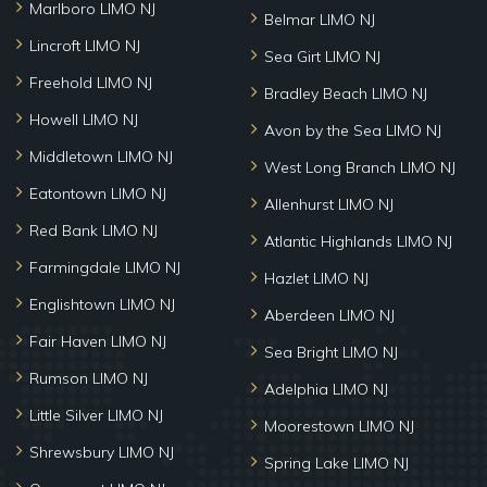
Marlboro LIMO NJ
Belmar LIMO NJ
Lincroft LIMO NJ
Sea Girt LIMO NJ
Freehold LIMO NJ
Bradley Beach LIMO NJ
Howell LIMO NJ
Avon by the Sea LIMO NJ
Middletown LIMO NJ
West Long Branch LIMO NJ
Eatontown LIMO NJ
Allenhurst LIMO NJ
Red Bank LIMO NJ
Atlantic Highlands LIMO NJ
Farmingdale LIMO NJ
Hazlet LIMO NJ
Englishtown LIMO NJ
Aberdeen LIMO NJ
Fair Haven LIMO NJ
Sea Bright LIMO NJ
Rumson LIMO NJ
Adelphia LIMO NJ
Little Silver LIMO NJ
Moorestown LIMO NJ
Shrewsbury LIMO NJ
Spring Lake LIMO NJ