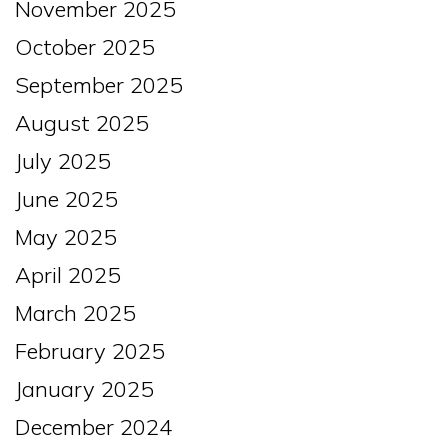
November 2025
October 2025
September 2025
August 2025
July 2025
June 2025
May 2025
April 2025
March 2025
February 2025
January 2025
December 2024