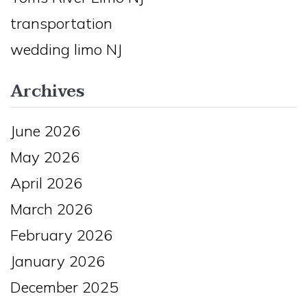
transportation
wedding limo NJ
Archives
June 2026
May 2026
April 2026
March 2026
February 2026
January 2026
December 2025