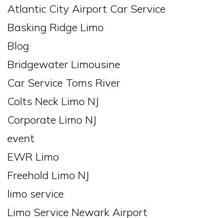
Atlantic City Airport Car Service
Basking Ridge Limo
Blog
Bridgewater Limousine
Car Service Toms River
Colts Neck Limo NJ
Corporate Limo NJ
event
EWR Limo
Freehold Limo NJ
limo service
Limo Service Newark Airport