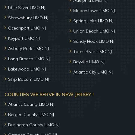
Adelphia LIMO NJ
Little Silver LIMO NJ
Moorestown LIMO NJ
Shrewsbury LIMO NJ
Spring Lake LIMO NJ
Oceanport LIMO NJ
Union Beach LIMO NJ
Keyport LIMO NJ
Sandy Hook LIMO NJ
Asbury Park LIMO NJ
Toms River LIMO NJ
Long Branch LIMO NJ
Bayville LIMO NJ
Lakewood LIMO NJ
Atlantic City LIMO NJ
Ship Bottom LIMO NJ
COUNTIES WE SERVE IN NEW JERSEY !
Atlantic County LIMO NJ
Bergen County LIMO NJ
Burlington County LIMO NJ
Camden County LIMO NJ