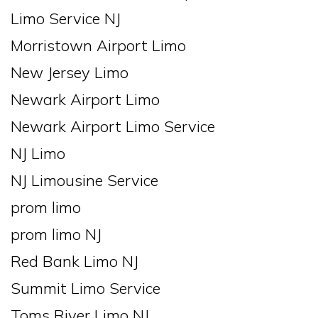
Limo Service NJ
Morristown Airport Limo
New Jersey Limo
Newark Airport Limo
Newark Airport Limo Service
NJ Limo
NJ Limousine Service
prom limo
prom limo NJ
Red Bank Limo NJ
Summit Limo Service
Toms River Limo NJ