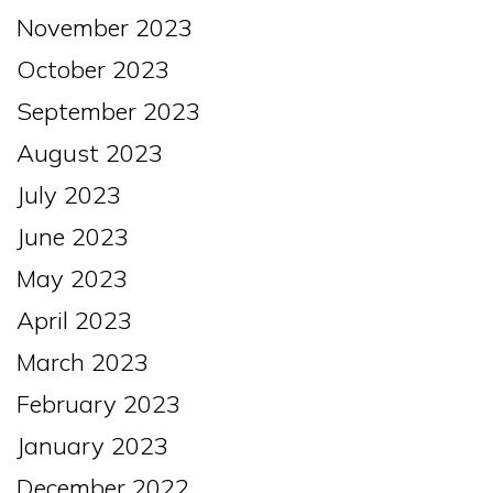
November 2023
October 2023
September 2023
August 2023
July 2023
June 2023
May 2023
April 2023
March 2023
February 2023
January 2023
December 2022