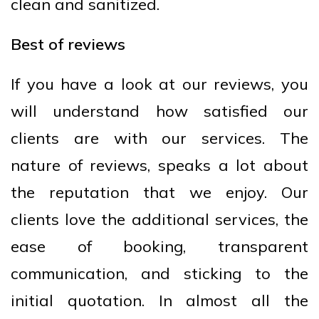
clean and sanitized.
Best of reviews
If you have a look at our reviews, you
will understand how satisfied our
clients are with our services. The
nature of reviews, speaks a lot about
the reputation that we enjoy. Our
clients love the additional services, the
ease of booking, transparent
communication, and sticking to the
initial quotation. In almost all the