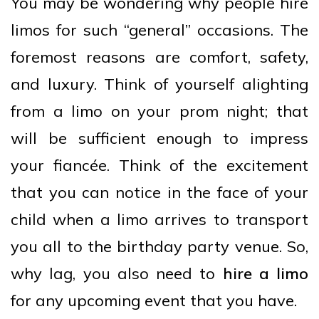
You may be wondering why people hire
limos for such “general” occasions. The
foremost reasons are comfort, safety,
and luxury. Think of yourself alighting
from a limo on your prom night; that
will be sufficient enough to impress
your fiancée. Think of the excitement
that you can notice in the face of your
child when a limo arrives to transport
you all to the birthday party venue. So,
why lag, you also need to
hire a limo
for any upcoming event that you have.