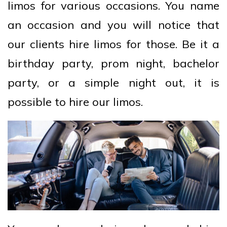
limos for various occasions. You name
an occasion and you will notice that
our clients hire limos for those. Be it a
birthday party, prom night, bachelor
party, or a simple night out, it is
possible to hire our limos.