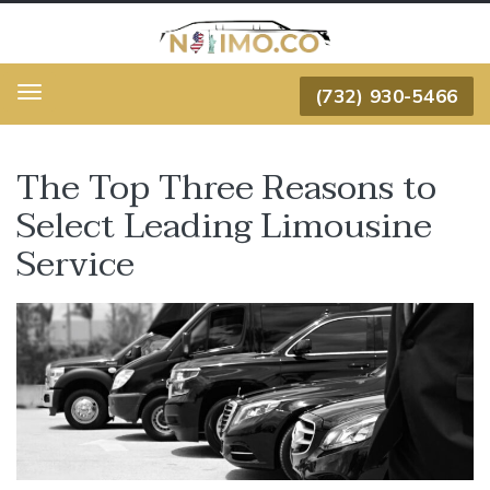
(732) 930-5466
Menu
The Top Three Reasons to
Select Leading Limousine
Service