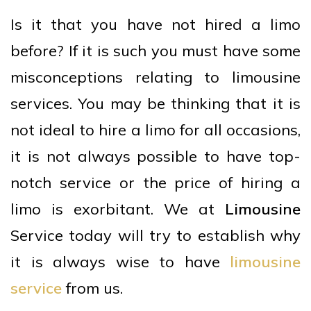
Is it that you have not hired a limo
before? If it is such you must have some
misconceptions relating to limousine
services. You may be thinking that it is
not ideal to hire a limo for all occasions,
it is not always possible to have top-
notch service or the price of hiring a
limo is exorbitant. We at
Limousine
Service today will try to establish why
it is always wise to have
limousine
service
from us.