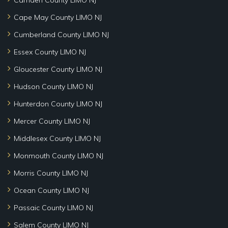
Cape May County LIMO NJ
Cumberland County LIMO NJ
Essex County LIMO NJ
Gloucester County LIMO NJ
Hudson County LIMO NJ
Hunterdon County LIMO NJ
Mercer County LIMO NJ
Middlesex County LIMO NJ
Monmouth County LIMO NJ
Morris County LIMO NJ
Ocean County LIMO NJ
Passaic County LIMO NJ
Salem County LIMO NJ