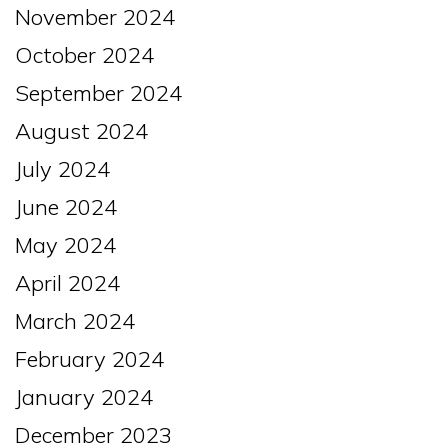
November 2024
October 2024
September 2024
August 2024
July 2024
June 2024
May 2024
April 2024
March 2024
February 2024
January 2024
December 2023