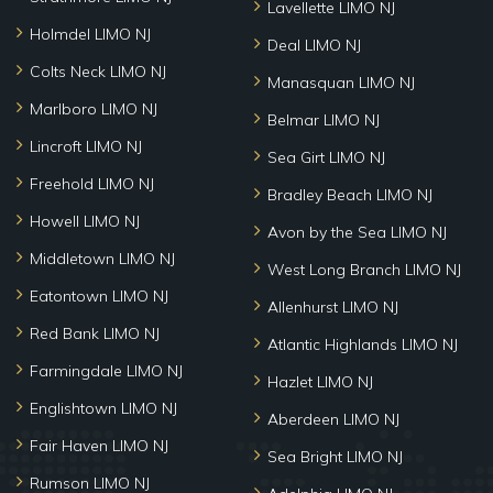
Lavellette LIMO NJ
Holmdel LIMO NJ
Deal LIMO NJ
Colts Neck LIMO NJ
Manasquan LIMO NJ
Marlboro LIMO NJ
Belmar LIMO NJ
Lincroft LIMO NJ
Sea Girt LIMO NJ
Freehold LIMO NJ
Bradley Beach LIMO NJ
Howell LIMO NJ
Avon by the Sea LIMO NJ
Middletown LIMO NJ
West Long Branch LIMO NJ
Eatontown LIMO NJ
Allenhurst LIMO NJ
Red Bank LIMO NJ
Atlantic Highlands LIMO NJ
Farmingdale LIMO NJ
Hazlet LIMO NJ
Englishtown LIMO NJ
Aberdeen LIMO NJ
Fair Haven LIMO NJ
Sea Bright LIMO NJ
Rumson LIMO NJ