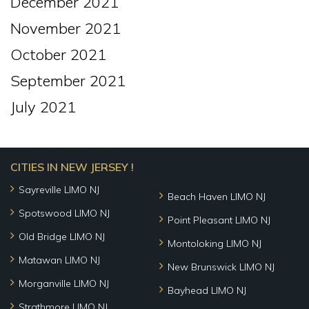
December 2021
November 2021
October 2021
September 2021
July 2021
CITIES IN NEW JERSEY !
Sayreville LIMO NJ
Beach Haven LIMO NJ
Spotswood LIMO NJ
Point Pleasant LIMO NJ
Old Bridge LIMO NJ
Montoloking LIMO NJ
Matawan LIMO NJ
New Brunswick LIMO NJ
Morganville LIMO NJ
Bayhead LIMO NJ
Strathmore LIMO NJ