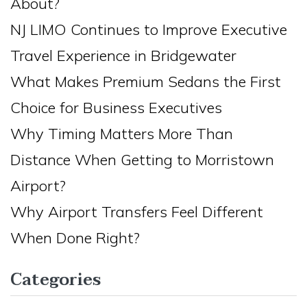
About?
NJ LIMO Continues to Improve Executive
Travel Experience in Bridgewater
What Makes Premium Sedans the First
Choice for Business Executives
Why Timing Matters More Than
Distance When Getting to Morristown
Airport?
Why Airport Transfers Feel Different
When Done Right?
Categories