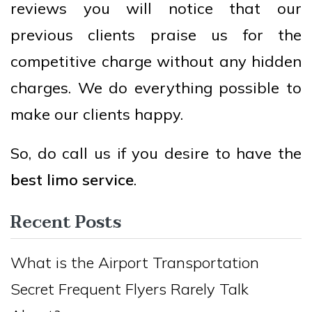
reviews you will notice that our
previous clients praise us for the
competitive charge without any hidden
charges. We do everything possible to
make our clients happy.
So, do call us if you desire to have the
best limo service
.
Recent Posts
What is the Airport Transportation
Secret Frequent Flyers Rarely Talk