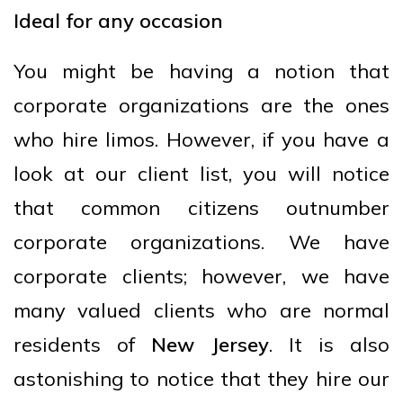
Ideal for any occasion
You might be having a notion that
corporate organizations are the ones
who hire limos. However, if you have a
look at our client list, you will notice
that common citizens outnumber
corporate organizations. We have
corporate clients; however, we have
many valued clients who are normal
residents of
New Jersey
. It is also
astonishing to notice that they hire our