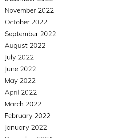
November 2022
October 2022
September 2022
August 2022
July 2022
June 2022
May 2022
April 2022
March 2022
February 2022
January 2022