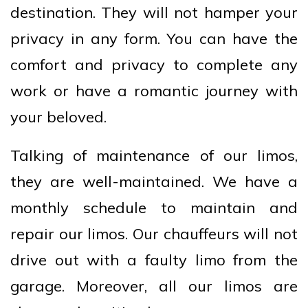
destination. They will not hamper your
privacy in any form. You can have the
comfort and privacy to complete any
work or have a romantic journey with
your beloved.
Talking of maintenance of our limos,
they are well-maintained. We have a
monthly schedule to maintain and
repair our limos. Our chauffeurs will not
drive out with a faulty limo from the
garage. Moreover, all our limos are