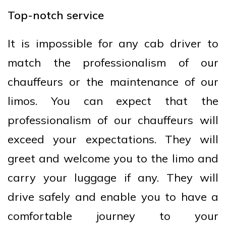
Top-notch service
It is impossible for any cab driver to
match the professionalism of our
chauffeurs or the maintenance of our
limos. You can expect that the
professionalism of our chauffeurs will
exceed your expectations. They will
greet and welcome you to the limo and
carry your luggage if any. They will
drive safely and enable you to have a
comfortable journey to your