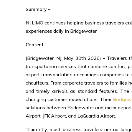
Summary –
NJ LIMO continues helping business travelers enj
experiences daily in Bridgewater.
Content –
(Bridgewater, NJ, May 30th 2026) – Travelers 
transportation services that combine comfort, p
airport transportation encourages companies to
chauffeurs. From corporate travelers to families h
and timely arrivals as standard features. The
changing customer expectations. Their
Bridgew
solutions between Bridgewater and major airports
Airport, JFK Airport, and LaGuardia Airport.
“Currently, most business travelers are no long