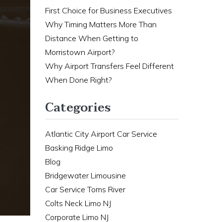
First Choice for Business Executives
Why Timing Matters More Than
Distance When Getting to
Morristown Airport?
Why Airport Transfers Feel Different
When Done Right?
Categories
Atlantic City Airport Car Service
Basking Ridge Limo
Blog
Bridgewater Limousine
Car Service Toms River
Colts Neck Limo NJ
Corporate Limo NJ