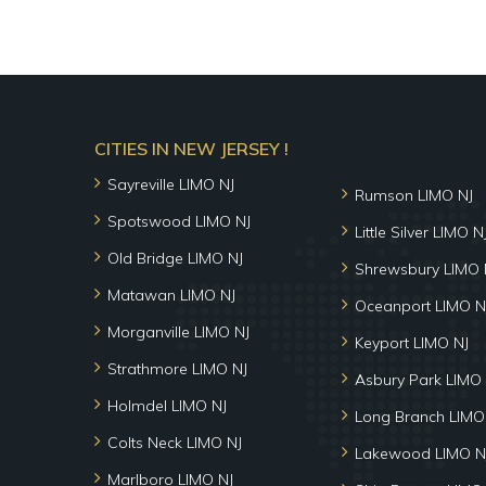
CITIES IN NEW JERSEY !
Sayreville LIMO NJ
Rumson LIMO NJ
Spotswood LIMO NJ
Little Silver LIMO N
Old Bridge LIMO NJ
Shrewsbury LIMO 
Matawan LIMO NJ
Oceanport LIMO N
Morganville LIMO NJ
Keyport LIMO NJ
Strathmore LIMO NJ
Asbury Park LIMO 
Holmdel LIMO NJ
Long Branch LIMO
Colts Neck LIMO NJ
Lakewood LIMO N
Marlboro LIMO NJ