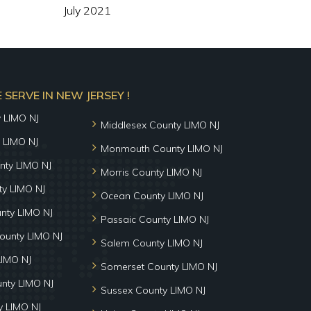
July 2021
SERVE IN NEW JERSEY !
y LIMO NJ
Middlesex County LIMO NJ
 LIMO NJ
Monmouth County LIMO NJ
nty LIMO NJ
Morris County LIMO NJ
y LIMO NJ
Ocean County LIMO NJ
nty LIMO NJ
Passaic County LIMO NJ
ounty LIMO NJ
Salem County LIMO NJ
LIMO NJ
Somerset County LIMO NJ
unty LIMO NJ
Sussex County LIMO NJ
 LIMO NJ