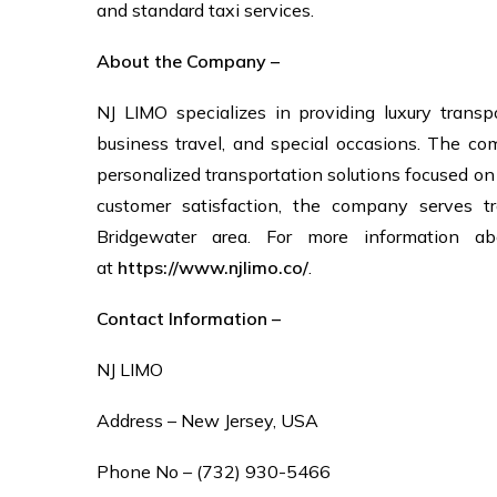
and standard taxi services.
About the Company –
NJ LIMO specializes in providing luxury transpo
business travel, and special occasions. The co
personalized transportation solutions focused o
customer satisfaction, the company serves tr
Bridgewater area. For more information ab
at
https://www.njlimo.co/
.
Contact Information –
NJ LIMO
Address – New Jersey, USA
Phone No – (732) 930-5466