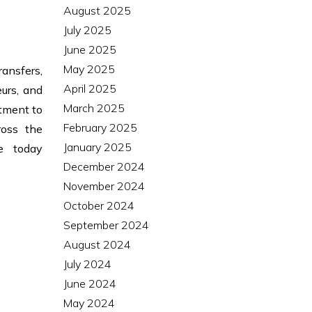
August 2025
July 2025
June 2025
May 2025
ransfers,
April 2025
urs, and
March 2025
itment to
February 2025
ross the
January 2025
te today
December 2024
November 2024
October 2024
September 2024
August 2024
July 2024
June 2024
May 2024