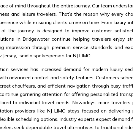
eace of mind throughout the entire journey. Our team unders
iness and leisure travelers. That’s the reason why every cha
rience while ensuring clients arrive on time. From luxury int
of the journey is designed to improve customer satisfact
lutions in Bridgewater continue helping travelers enjoy str
ing impression through premium service standards and exc
 Jersey,” said a spokesperson for NJ LIMO.
ation services has increased demand for modern luxury se
 with advanced comfort and safety features. Customers sched
screet chauffeurs, and efficient navigation through busy traffi
ontinue garnering attention for offering personalized trans
ilored to individual travel needs. Nowadays, more travelers p
rtation providers like NJ LIMO stays focused on delivering
flexible scheduling options. Industry experts expect demand f
velers seek dependable travel alternatives to traditional rid