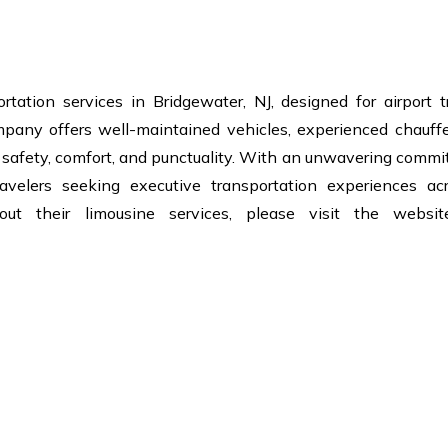
rtation services in Bridgewater, NJ, designed for airport t
mpany offers well-maintained vehicles, experienced chauffe
n safety, comfort, and punctuality. With an unwavering comm
avelers seeking executive transportation experiences ac
out their limousine services, please visit the websi