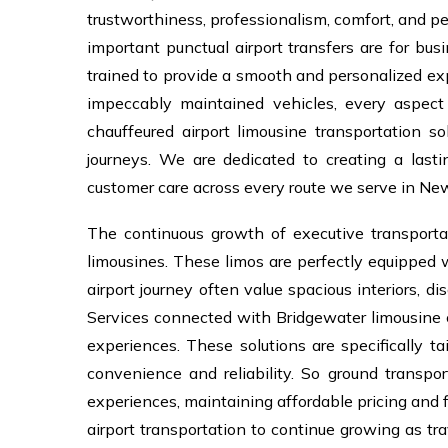
trustworthiness, professionalism, comfort, and p
important punctual airport transfers are for bus
trained to provide a smooth and personalized expe
impeccably maintained vehicles, every aspect 
chauffeured airport limousine transportation so
journeys. We are dedicated to creating a last
customer care across every route we serve in New
The continuous growth of executive transport
limousines. These limos are perfectly equipped
airport journey often value spacious interiors, di
Services connected with Bridgewater limousine c
experiences. These solutions are specifically ta
convenience and reliability. So ground transpo
experiences, maintaining affordable pricing and 
airport transportation to continue growing as tra