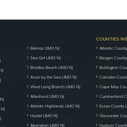
COUNTIES WE 
Belmar LIMO NJ
Atlantic Count
Sea Girt LIMO NJ
Bergen County
J
Bradley Beach LIMO NJ
Burlington Cou
NJ
Avon by the Sea LIMO NJ
Camden Count
J
West Long Branch LIMO NJ
Cape May Cou
Allenhurst LIMO NJ
Cumberland C
NJ
Atlantic Highlands LIMO NJ
Essex County 
 NJ
Hazlet LIMO NJ
Gloucester Co
J
Aberdeen LIMO NJ
Hudson County