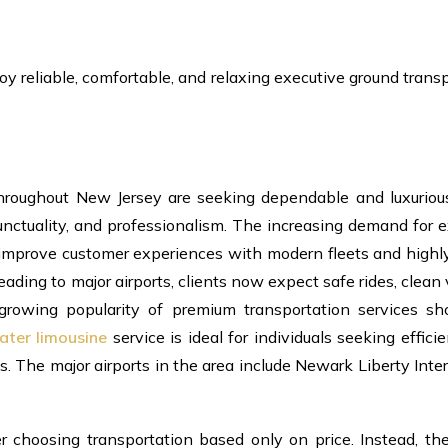
oy reliable, comfortable, and relaxing executive ground trans
throughout New Jersey are seeking dependable and luxuriou
unctuality, and professionalism. The increasing demand for 
 improve customer experiences with modern fleets and highly
eading to major airports, clients now expect safe rides, clean 
 growing popularity of premium transportation services s
ater limousine
service is ideal for individuals seeking efficie
. The major airports in the area include Newark Liberty Inte
er choosing transportation based only on price. Instead, th