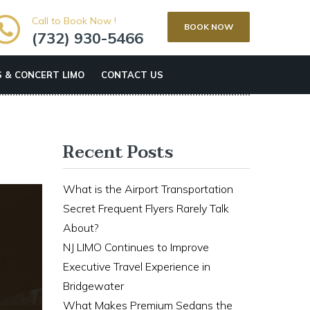
Call to Book Now !
BOOK NOW
(732) 930-5466
 & CONCERT LIMO
CONTACT US
Recent Posts
What is the Airport Transportation
Secret Frequent Flyers Rarely Talk
About?
NJ LIMO Continues to Improve
Executive Travel Experience in
Bridgewater
What Makes Premium Sedans the