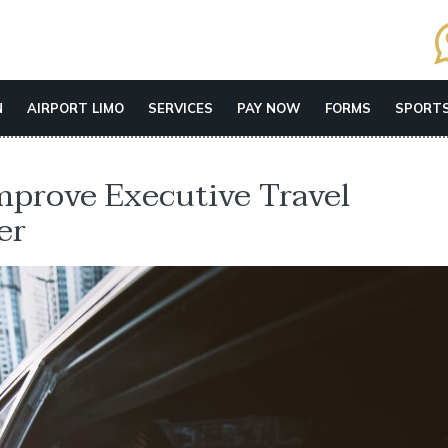
N
AIRPORT LIMO
SERVICES
PAY NOW
FORMS
SPORTS
mprove Executive Travel
er