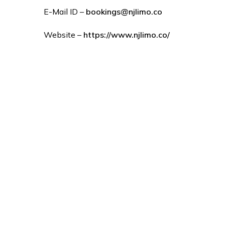
E-Mail ID –
bookings@njlimo.co
Website –
https://www.njlimo.co/