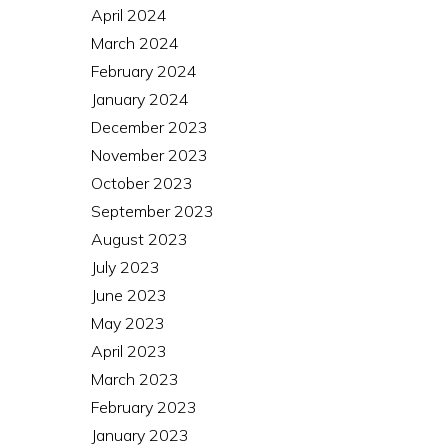
April 2024
March 2024
February 2024
January 2024
December 2023
November 2023
October 2023
September 2023
August 2023
July 2023
June 2023
May 2023
April 2023
March 2023
February 2023
January 2023