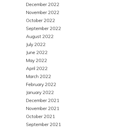
December 2022
November 2022
October 2022
September 2022
August 2022
July 2022
June 2022
May 2022
April 2022
March 2022
February 2022
January 2022
December 2021
November 2021
October 2021
September 2021