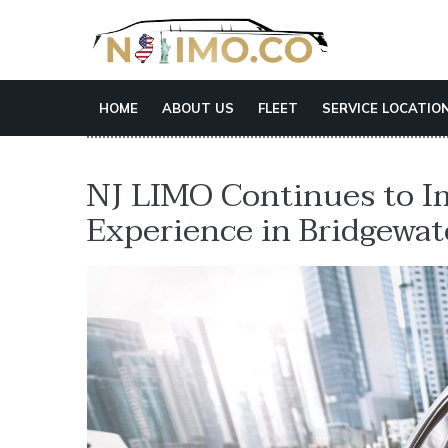
HOME
ABOUT US
FLEET
SERVICE LOCATIO
NJ LIMO Continues to I
Experience in Bridgewat