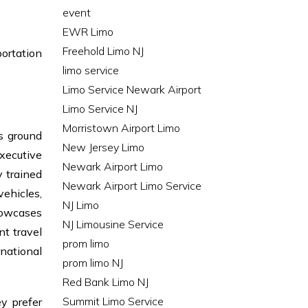
event
EWR Limo
Freehold Limo NJ
portation
limo service
Limo Service Newark Airport
Limo Service NJ
Morristown Airport Limo
s ground
New Jersey Limo
executive
Newark Airport Limo
 trained
Newark Airport Limo Service
vehicles,
NJ Limo
howcases
NJ Limousine Service
nt travel
prom limo
rnational
prom limo NJ
Red Bank Limo NJ
Summit Limo Service
ey prefer