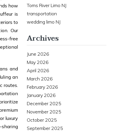
Toms River Limo NJ
tands how
transportation
uffeur is
wedding limo NJ
eriors to
ion. Our
Archives
ess-free
eptional
June 2026
May 2026
dans and
April 2026
uling an
March 2026
c routes.
February 2026
portation
January 2026
rioritize
December 2025
 premium
November 2025
or luxury
October 2025
e-sharing
September 2025