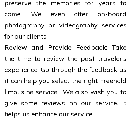
preserve the memories for years to
come. We even offer on-board
photography or videography services
for our clients.
Review and Provide Feedback:
Take
the time to review the past traveler’s
experience. Go through the feedback as
it can help you select the right Freehold
limousine service . We also wish you to
give some reviews on our service. It
helps us enhance our service.