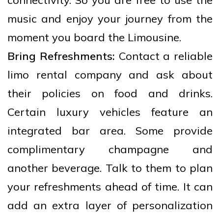
connectivity. So you are free to use the
music and enjoy your journey from the
moment you board the Limousine.
Bring Refreshments:
Contact a reliable
limo rental company and ask about
their policies on food and drinks.
Certain luxury vehicles feature an
integrated bar area. Some provide
complimentary champagne and
another beverage. Talk to them to plan
your refreshments ahead of time. It can
add an extra layer of personalization