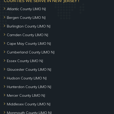
COUNTIES WE SERVE IN NEW JERSEY !
Atlantic County LIMO NJ
Bergen County LIMO NJ
Burlington County LIMO NJ
Camden County LIMO NJ
Cape May County LIMO NJ
Cumberland County LIMO NJ
Essex County LIMO NJ
Gloucester County LIMO NJ
Hudson County LIMO NJ
Hunterdon County LIMO NJ
Mercer County LIMO NJ
Middlesex County LIMO NJ
Monmouth County LIMO NJ