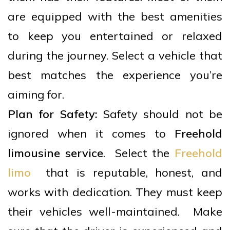
are equipped with the best amenities
to keep you entertained or relaxed
during the journey. Select a vehicle that
best matches the experience you’re
aiming for.
Plan for Safety:
Safety should not be
ignored when it comes to
Freehold
limousine service
. Select the
Freehold
limo
that is reputable, honest, and
works with dedication. They must keep
their vehicles well-maintained. Make