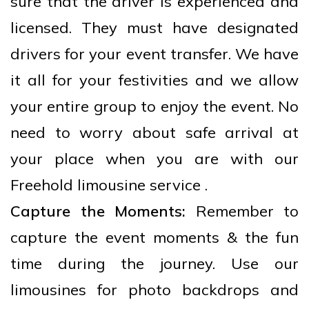
sure that the driver is experienced and
licensed. They must have designated
drivers for your event transfer. We have
it all for your festivities and we allow
your entire group to enjoy the event. No
need to worry about safe arrival at
your place when you are with our
Freehold limousine service .
Capture the Moments:
Remember to
capture the event moments & the fun
time during the journey. Use our
limousines for photo backdrops and