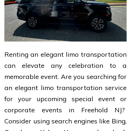
Renting an elegant limo transportation
can elevate any celebration to a
memorable event. Are you searching for
an elegant limo transportation service
for your upcoming special event or
corporate events in Freehold NJ?
Consider using search engines like Bing,