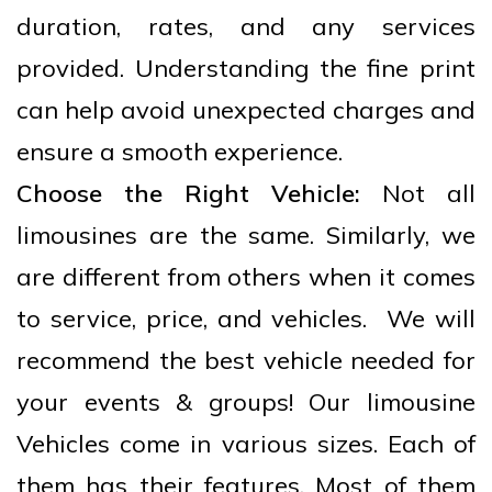
duration, rates, and any services
provided. Understanding the fine print
can help avoid unexpected charges and
ensure a smooth experience.
Choose the Right Vehicle:
Not all
limousines are the same. Similarly, we
are different from others when it comes
to service, price, and vehicles. We will
recommend the best vehicle needed for
your events & groups! Our limousine
Vehicles come in various sizes. Each of
them has their features. Most of them