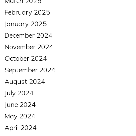
March 2025
February 2025
January 2025
December 2024
November 2024
October 2024
September 2024
August 2024
July 2024
June 2024
May 2024
April 2024