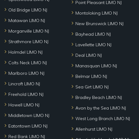
Point Pleasant LIMO NJ
Old Bridge LIMO NJ
Montoloking LIMO NJ
Matawan LIMO NJ
New Brunswick LIMO NJ
Morganville LIMO NJ
Bayhead LIMO NJ
Strathmore LIMO NJ
Lavellette LIMO NJ
Holmdel LIMO NJ
Deal LIMO NJ
Colts Neck LIMO NJ
Manasquan LIMO NJ
Marlboro LIMO NJ
Belmar LIMO NJ
Lincroft LIMO NJ
Sea Girt LIMO NJ
Freehold LIMO NJ
Bradley Beach LIMO NJ
Howell LIMO NJ
Avon by the Sea LIMO NJ
Middletown LIMO NJ
West Long Branch LIMO NJ
Eatontown LIMO NJ
Allenhurst LIMO NJ
Red Bank LIMO NJ