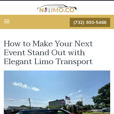
(732) 930-5466
Menu
How to Make Your Next
Event Stand Out with
Elegant Limo Transport