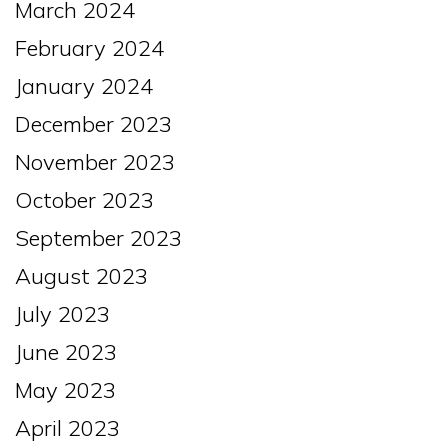
March 2024
February 2024
January 2024
December 2023
November 2023
October 2023
September 2023
August 2023
July 2023
June 2023
May 2023
April 2023