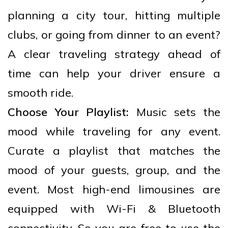
planning a city tour, hitting multiple
clubs, or going from dinner to an event?
A clear traveling strategy ahead of
time can help your driver ensure a
smooth ride.
Choose Your Playlist:
Music sets the
mood while traveling for any event.
Curate a playlist that matches the
mood of your guests, group, and the
event. Most high-end limousines are
equipped with Wi-Fi & Bluetooth