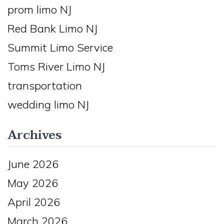
prom limo NJ
Red Bank Limo NJ
Summit Limo Service
Toms River Limo NJ
transportation
wedding limo NJ
Archives
June 2026
May 2026
April 2026
March 2026