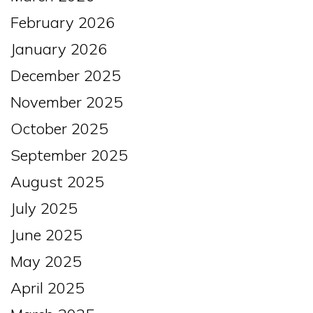
February 2026
January 2026
December 2025
November 2025
October 2025
September 2025
August 2025
July 2025
June 2025
May 2025
April 2025