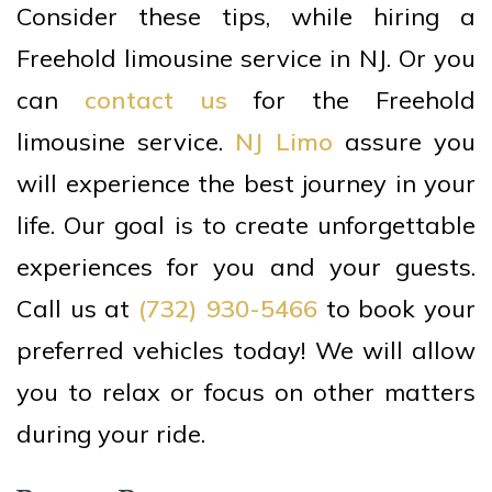
Consider these tips, while hiring a
Freehold limousine service in NJ. Or you
can
contact us
for the Freehold
limousine service.
NJ Limo
assure you
will experience the best journey in your
life. Our goal is to create unforgettable
experiences for you and your guests.
Call us at
(732) 930-5466
to book your
preferred vehicles today! We will allow
you to relax or focus on other matters
during your ride.