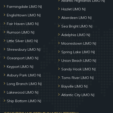
Atlantic Highlands LIMO NJ
Farmingdale LIMO NJ
Hazlet LIMO NJ
Englishtown LIMO NJ
Aberdeen LIMO NJ
Fair Haven LIMO NJ
Sea Bright LIMO NJ
Rumson LIMO NJ
Adelphia LIMO NJ
Little Silver LIMO NJ
Moorestown LIMO NJ
Shrewsbury LIMO NJ
Spring Lake LIMO NJ
Oceanport LIMO NJ
Union Beach LIMO NJ
Keyport LIMO NJ
Sandy Hook LIMO NJ
Asbury Park LIMO NJ
Toms River LIMO NJ
Long Branch LIMO NJ
Bayville LIMO NJ
Lakewood LIMO NJ
Atlantic City LIMO NJ
Ship Bottom LIMO NJ