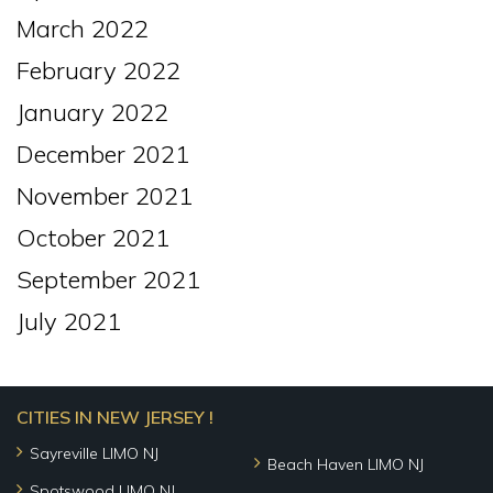
March 2022
February 2022
January 2022
December 2021
November 2021
October 2021
September 2021
July 2021
CITIES IN NEW JERSEY !
Sayreville LIMO NJ
Beach Haven LIMO NJ
Spotswood LIMO NJ