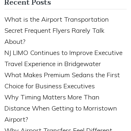
Recent Posts
What is the Airport Transportation
Secret Frequent Flyers Rarely Talk
About?
NJ LIMO Continues to Improve Executive
Travel Experience in Bridgewater
What Makes Premium Sedans the First
Choice for Business Executives
Why Timing Matters More Than
Distance When Getting to Morristown
Airport?
Why Airport Transfers Feel Different