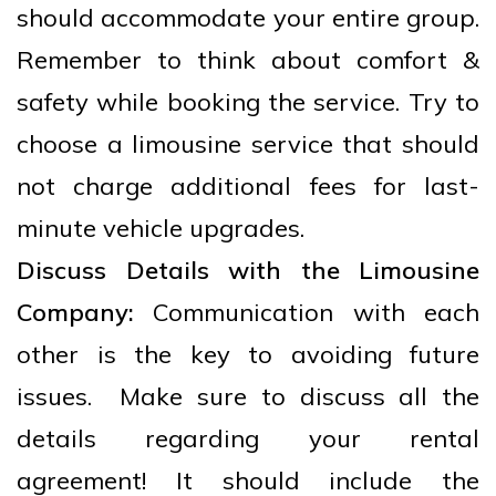
should accommodate your entire group.
Remember to think about comfort &
safety while booking the service. Try to
choose a limousine service that should
not charge additional fees for last-
minute vehicle upgrades.
Discuss Details with the Limousine
Company:
Communication with each
other is the key to avoiding future
issues. Make sure to discuss all the
details regarding your rental
agreement! It should include the