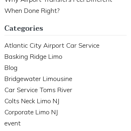
When Done Right?
Categories
Atlantic City Airport Car Service
Basking Ridge Limo
Blog
Bridgewater Limousine
Car Service Toms River
Colts Neck Limo NJ
Corporate Limo NJ
event