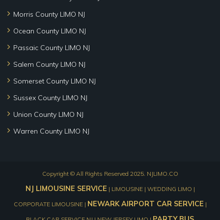
Morris County LIMO NJ
Ocean County LIMO NJ
Passaic County LIMO NJ
Salem County LIMO NJ
Somerset County LIMO NJ
Sussex County LIMO NJ
Union County LIMO NJ
Warren County LIMO NJ
Copyright © All Rights Reserved 2025.
NJLIMO.CO
NJ LIMOUSINE SERVICE
| LIMOUSINE | WEDDING LIMO |
NEWARK AIRPORT CAR SERVICE
CORPORATE LIMOUSINE |
|
PARTY BUS
BLACK CAR SERVICE NJ | NEW JERSEY LIMO |