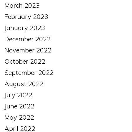
March 2023
February 2023
January 2023
December 2022
November 2022
October 2022
September 2022
August 2022
July 2022
June 2022
May 2022
April 2022