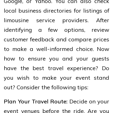
Google, or Yahoo. You can also check
local business directories for listings of
limousine service providers. After
identifying a few options, review
customer feedback and compare prices
to make a well-informed choice. Now
how to ensure you and your guests
have the best travel experience? Do
you wish to make your event stand
out? Consider the following tips:
Plan Your Travel Route:
Decide on your
event venues before the ride. Are you