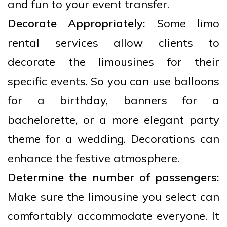
and fun to your event transfer.
Decorate Appropriately:
Some limo
rental services allow clients to
decorate the limousines for their
specific events. So you can use balloons
for a birthday, banners for a
bachelorette, or a more elegant party
theme for a wedding. Decorations can
enhance the festive atmosphere.
Determine the number of passengers:
Make sure the limousine you select can
comfortably accommodate everyone. It