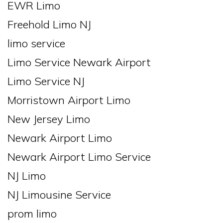
EWR Limo
Freehold Limo NJ
limo service
Limo Service Newark Airport
Limo Service NJ
Morristown Airport Limo
New Jersey Limo
Newark Airport Limo
Newark Airport Limo Service
NJ Limo
NJ Limousine Service
prom limo