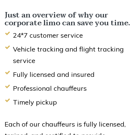
Just an overview of why our
corporate limo can save you time.
24*7 customer service
Vehicle tracking and flight tracking
service
Fully licensed and insured
Professional chauffeurs
Timely pickup
Each of our chauffeurs is fully licensed,