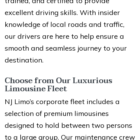
trained, and certified to provide
excellent driving skills. With insider
knowledge of local roads and traffic,
our drivers are here to help ensure a
smooth and seamless journey to your
destination.
Choose from Our Luxurious
Limousine Fleet
NJ Limo’s corporate fleet includes a
selection of premium limousines
designed to hold between two persons
to a large group. Our maintenance crew