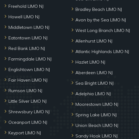
Freehold LIMO NJ
Bradley Beach LIMO NJ
Howell LIMO NJ
Avon by the Sea LIMO NJ
Middletown LIMO NJ
West Long Branch LIMO NJ
Eatontown LIMO NJ
Allenhurst LIMO NJ
Red Bank LIMO NJ
Atlantic Highlands LIMO NJ
Farmingdale LIMO NJ
Hazlet LIMO NJ
Englishtown LIMO NJ
Aberdeen LIMO NJ
Fair Haven LIMO NJ
Sea Bright LIMO NJ
Rumson LIMO NJ
Adelphia LIMO NJ
Little Silver LIMO NJ
Moorestown LIMO NJ
Shrewsbury LIMO NJ
Spring Lake LIMO NJ
Oceanport LIMO NJ
Union Beach LIMO NJ
Keyport LIMO NJ
Sandy Hook LIMO NJ