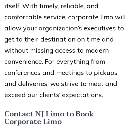
itself. With timely, reliable, and
comfortable service, corporate limo will
allow your organization’s executives to
get to their destination on time and
without missing access to modern
convenience. For everything from
conferences and meetings to pickups
and deliveries, we strive to meet and
exceed our clients’ expectations.
Contact NJ Limo to Book
Corporate Limo