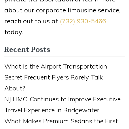
about our corporate limousine service,
reach out to us at
(732) 930-5466
today.
Recent Posts
What is the Airport Transportation
Secret Frequent Flyers Rarely Talk
About?
NJ LIMO Continues to Improve Executive
Travel Experience in Bridgewater
What Makes Premium Sedans the First