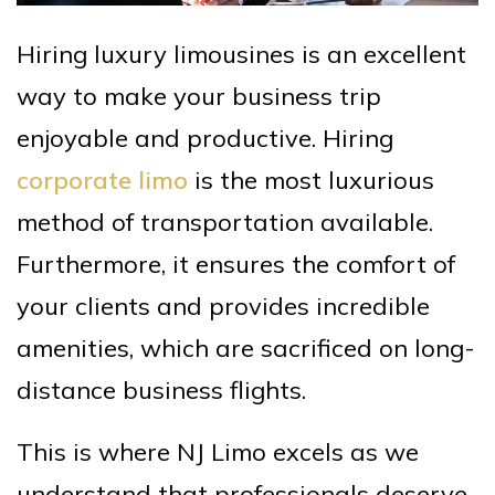
Hiring luxury limousines is an excellent
way to make your business trip
enjoyable and productive. Hiring
corporate limo
is the most luxurious
method of transportation available.
Furthermore, it ensures the comfort of
your clients and provides incredible
amenities, which are sacrificed on long-
distance business flights.
This is where NJ Limo excels as we
understand that professionals deserve