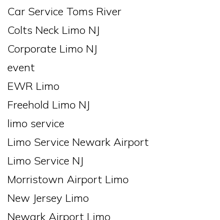
Car Service Toms River
Colts Neck Limo NJ
Corporate Limo NJ
event
EWR Limo
Freehold Limo NJ
limo service
Limo Service Newark Airport
Limo Service NJ
Morristown Airport Limo
New Jersey Limo
Newark Airport Limo