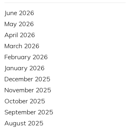
June 2026
May 2026
April 2026
March 2026
February 2026
January 2026
December 2025
November 2025
October 2025
September 2025
August 2025