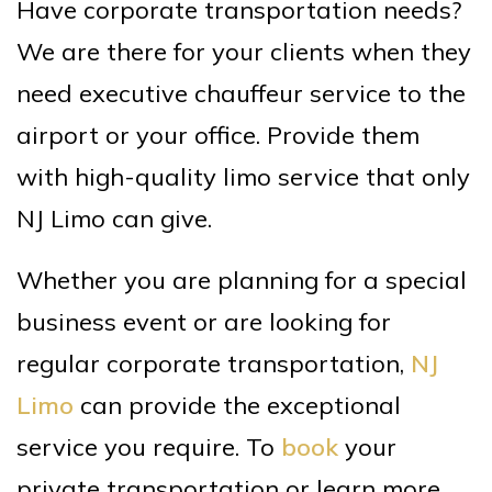
Have corporate transportation needs?
We are there for your clients when they
need executive chauffeur service to the
airport or your office. Provide them
with high-quality limo service that only
NJ Limo can give.
Whether you are planning for a special
business event or are looking for
regular corporate transportation,
NJ
Limo
can provide the exceptional
service you require. To
book
your
private transportation or learn more