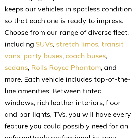
keeps our vehicles in spotless condition
so that each one is ready to impress.
Choose from our range of diverse fleet,
including
SUVs
,
stretch limos
,
transit
vans
,
party buses
,
coach buses
,
sedans
,
Rolls Royce Phantom
, and
more. Each vehicle includes top-of-the-
line amenities. Between tinted
windows, rich leather interiors, floor
and bar lights, TVs, you will have every
feature you could possibly need for an
unforgettable professional journey.