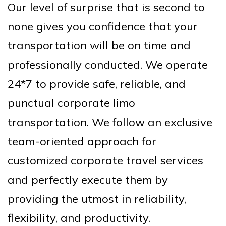
Our level of surprise that is second to
none gives you confidence that your
transportation will be on time and
professionally conducted. We operate
24*7 to provide safe, reliable, and
punctual corporate limo
transportation. We follow an exclusive
team-oriented approach for
customized corporate travel services
and perfectly execute them by
providing the utmost in reliability,
flexibility, and productivity.