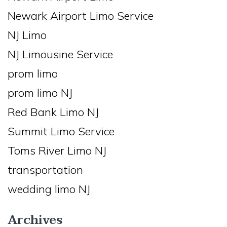
Newark Airport Limo Service
NJ Limo
NJ Limousine Service
prom limo
prom limo NJ
Red Bank Limo NJ
Summit Limo Service
Toms River Limo NJ
transportation
wedding limo NJ
Archives