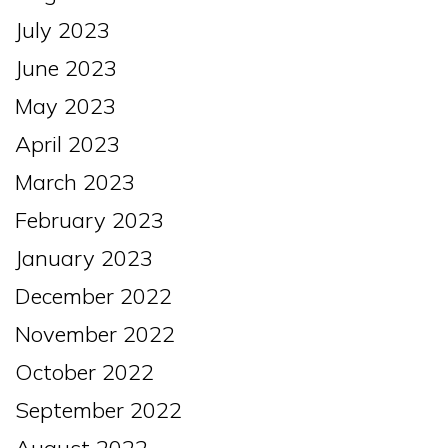
July 2023
June 2023
May 2023
April 2023
March 2023
February 2023
January 2023
December 2022
November 2022
October 2022
September 2022