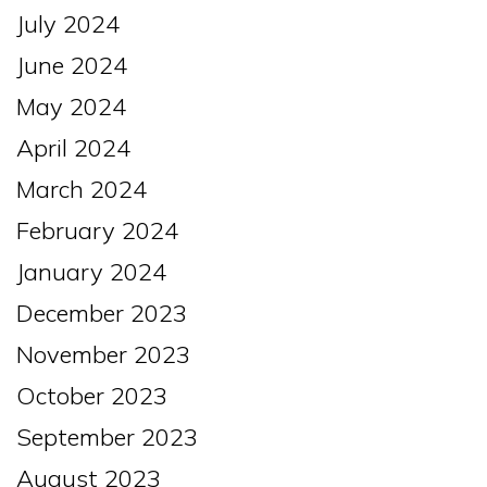
July 2024
June 2024
May 2024
April 2024
March 2024
February 2024
January 2024
December 2023
November 2023
October 2023
September 2023
August 2023