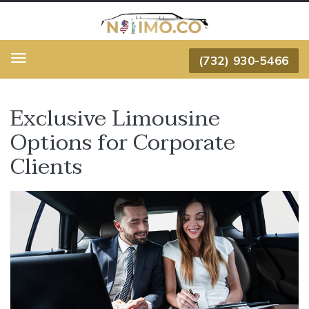
(732) 930-5466
Menu
Exclusive Limousine
Options for Corporate
Clients