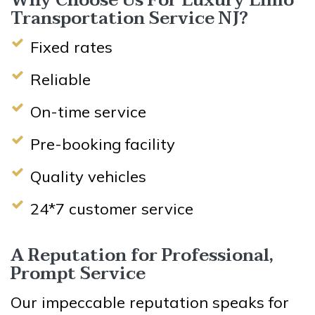
Why Choose Us For Luxury Limo
Transportation Service NJ?
Fixed rates
Reliable
On-time service
Pre-booking facility
Quality vehicles
24*7 customer service
A Reputation for Professional,
Prompt Service
Our impeccable reputation speaks for