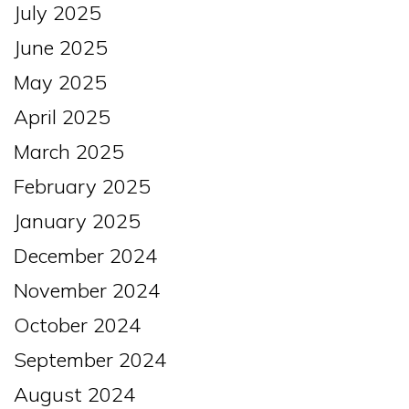
July 2025
June 2025
May 2025
April 2025
March 2025
February 2025
January 2025
December 2024
November 2024
October 2024
September 2024
August 2024