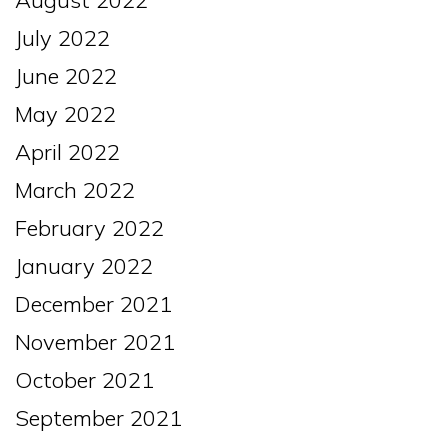
August 2022
July 2022
June 2022
May 2022
April 2022
March 2022
February 2022
January 2022
December 2021
November 2021
October 2021
September 2021