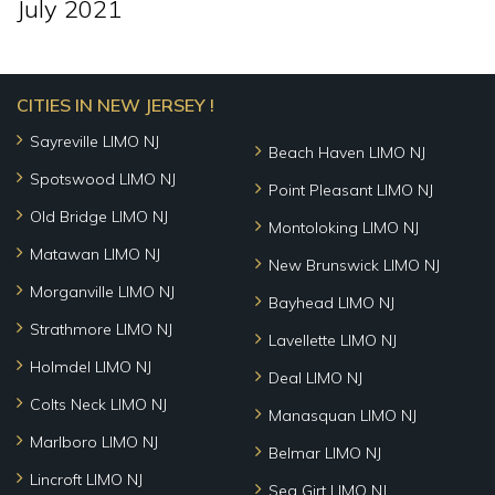
July 2021
CITIES IN NEW JERSEY !
Sayreville LIMO NJ
Beach Haven LIMO NJ
Spotswood LIMO NJ
Point Pleasant LIMO NJ
Old Bridge LIMO NJ
Montoloking LIMO NJ
Matawan LIMO NJ
New Brunswick LIMO NJ
Morganville LIMO NJ
Bayhead LIMO NJ
Strathmore LIMO NJ
Lavellette LIMO NJ
Holmdel LIMO NJ
Deal LIMO NJ
Colts Neck LIMO NJ
Manasquan LIMO NJ
Marlboro LIMO NJ
Belmar LIMO NJ
Lincroft LIMO NJ
Sea Girt LIMO NJ