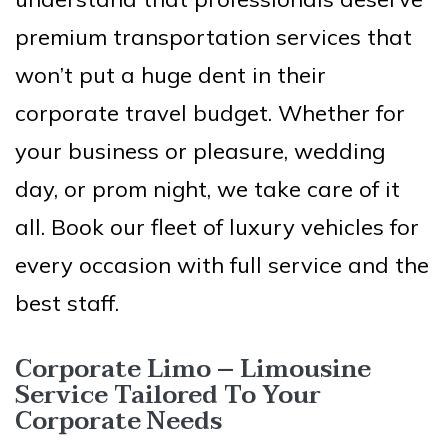
premium transportation services that
won’t put a huge dent in their
corporate travel budget. Whether for
your business or pleasure, wedding
day, or prom night, we take care of it
all. Book our fleet of luxury vehicles for
every occasion with full service and the
best staff.
Corporate Limo – Limousine
Service Tailored To Your
Corporate Needs