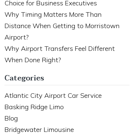
Choice for Business Executives
Why Timing Matters More Than
Distance When Getting to Morristown
Airport?
Why Airport Transfers Feel Different
When Done Right?
Categories
Atlantic City Airport Car Service
Basking Ridge Limo
Blog
Bridgewater Limousine