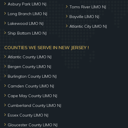
Asbury Park LIMO NJ
Toms River LIMO NJ
Long Branch LIMO NJ
Bayville LIMO NJ
Lakewood LIMO NJ
Atlantic City LIMO NJ
Ship Bottom LIMO NJ
COUNTIES WE SERVE IN NEW JERSEY !
Atlantic County LIMO NJ
Bergen County LIMO NJ
Burlington County LIMO NJ
Camden County LIMO NJ
Cape May County LIMO NJ
Cumberland County LIMO NJ
Essex County LIMO NJ
Gloucester County LIMO NJ