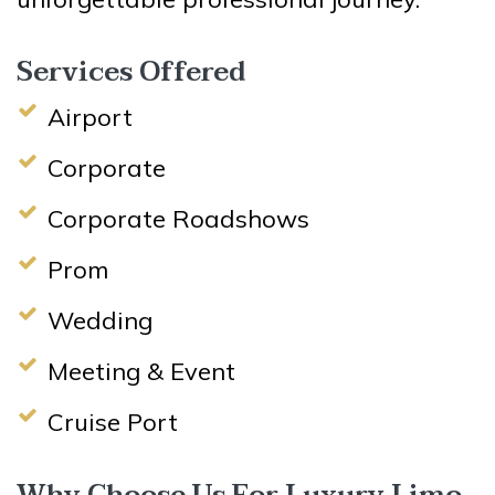
Services Offered
Airport
Corporate
Corporate Roadshows
Prom
Wedding
Meeting & Event
Cruise Port