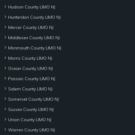
Hudson County LIMO NJ
Hunterdon County LIMO NJ
Mercer County LIMO NJ
Middlesex County LIMO NJ
Monmouth County LIMO NJ
Morris County LIMO NJ
Ocean County LIMO NJ
Passaic County LIMO NJ
Salem County LIMO NJ
Somerset County LIMO NJ
Sussex County LIMO NJ
Union County LIMO NJ
Warren County LIMO NJ