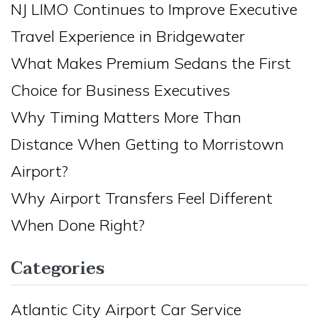
NJ LIMO Continues to Improve Executive
Travel Experience in Bridgewater
What Makes Premium Sedans the First
Choice for Business Executives
Why Timing Matters More Than
Distance When Getting to Morristown
Airport?
Why Airport Transfers Feel Different
When Done Right?
Categories
Atlantic City Airport Car Service