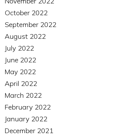
November 2022
October 2022
September 2022
August 2022
July 2022
June 2022
May 2022
April 2022
March 2022
February 2022
January 2022
December 2021