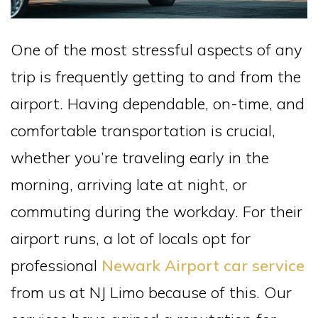
One of the most stressful aspects of any
trip is frequently getting to and from the
airport. Having dependable, on-time, and
comfortable transportation is crucial,
whether you’re traveling early in the
morning, arriving late at night, or
commuting during the workday. For their
airport runs, a lot of locals opt for
professional
Newark Airport car service
from us at NJ Limo because of this. Our