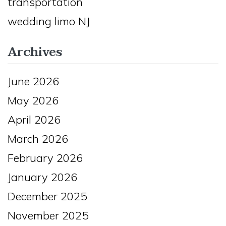
transportation
wedding limo NJ
Archives
June 2026
May 2026
April 2026
March 2026
February 2026
January 2026
December 2025
November 2025