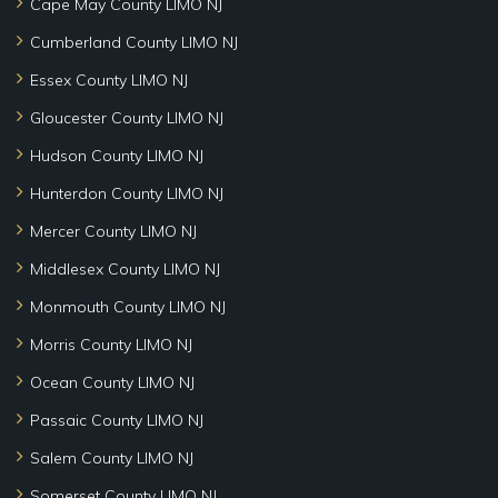
Cape May County LIMO NJ
Cumberland County LIMO NJ
Essex County LIMO NJ
Gloucester County LIMO NJ
Hudson County LIMO NJ
Hunterdon County LIMO NJ
Mercer County LIMO NJ
Middlesex County LIMO NJ
Monmouth County LIMO NJ
Morris County LIMO NJ
Ocean County LIMO NJ
Passaic County LIMO NJ
Salem County LIMO NJ
Somerset County LIMO NJ