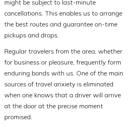
might be subject to last-minute
cancellations. This enables us to arrange
the best routes and guarantee on-time
pickups and drops.
Regular travelers from the area, whether
for business or pleasure, frequently form
enduring bonds with us. One of the main
sources of travel anxiety is eliminated
when one knows that a driver will arrive
at the door at the precise moment
promised.