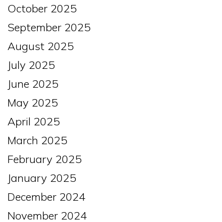
October 2025
September 2025
August 2025
July 2025
June 2025
May 2025
April 2025
March 2025
February 2025
January 2025
December 2024
November 2024