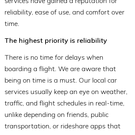
services have gained a reputation for
reliability, ease of use, and comfort over
time.
The highest priority is reliability
There is no time for delays when
boarding a flight. We are aware that
being on time is a must. Our local car
services usually keep an eye on weather,
traffic, and flight schedules in real-time,
unlike depending on friends, public
transportation, or rideshare apps that