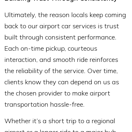
Ultimately, the reason locals keep coming
back to our airport car services is trust
built through consistent performance.
Each on-time pickup, courteous
interaction, and smooth ride reinforces
the reliability of the service. Over time,
clients know they can depend on us as
the chosen provider to make airport
transportation hassle-free.
Whether it’s a short trip to a regional
airport or a longer ride to a major hub,