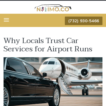
(732) 930-5466
Menu
Why Locals Trust Car
Services for Airport Runs