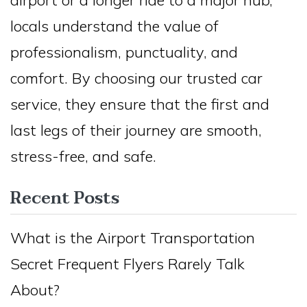
locals understand the value of
professionalism, punctuality, and
comfort. By choosing our trusted car
service, they ensure that the first and
last legs of their journey are smooth,
stress-free, and safe.
Recent Posts
What is the Airport Transportation
Secret Frequent Flyers Rarely Talk
About?