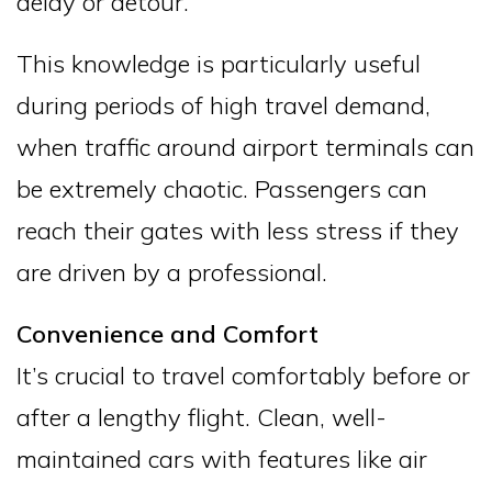
delay or detour.
This knowledge is particularly useful
during periods of high travel demand,
when traffic around airport terminals can
be extremely chaotic. Passengers can
reach their gates with less stress if they
are driven by a professional.
Convenience and Comfort
It’s crucial to travel comfortably before or
after a lengthy flight. Clean, well-
maintained cars with features like air