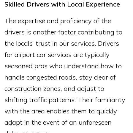
Skilled Drivers with Local Experience
The expertise and proficiency of the
drivers is another factor contributing to
the locals’ trust in our services. Drivers
for airport car services are typically
seasoned pros who understand how to
handle congested roads, stay clear of
construction zones, and adjust to
shifting traffic patterns. Their familiarity
with the area enables them to quickly
adapt in the event of an unforeseen