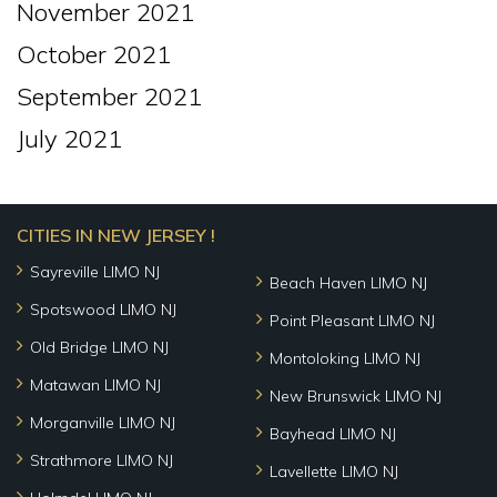
November 2021
October 2021
September 2021
July 2021
CITIES IN NEW JERSEY !
Sayreville LIMO NJ
Beach Haven LIMO NJ
Spotswood LIMO NJ
Point Pleasant LIMO NJ
Old Bridge LIMO NJ
Montoloking LIMO NJ
Matawan LIMO NJ
New Brunswick LIMO NJ
Morganville LIMO NJ
Bayhead LIMO NJ
Strathmore LIMO NJ
Lavellette LIMO NJ