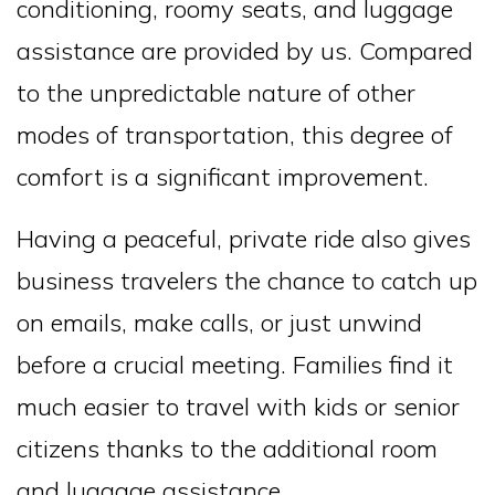
conditioning, roomy seats, and luggage
assistance are provided by us. Compared
to the unpredictable nature of other
modes of transportation, this degree of
comfort is a significant improvement.
Having a peaceful, private ride also gives
business travelers the chance to catch up
on emails, make calls, or just unwind
before a crucial meeting. Families find it
much easier to travel with kids or senior
citizens thanks to the additional room
and luggage assistance.