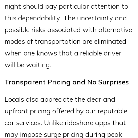
night should pay particular attention to
this dependability. The uncertainty and
possible risks associated with alternative
modes of transportation are eliminated
when one knows that a reliable driver
will be waiting.
Transparent Pricing and No Surprises
Locals also appreciate the clear and
upfront pricing offered by our reputable
car services. Unlike rideshare apps that
may impose surge pricing during peak