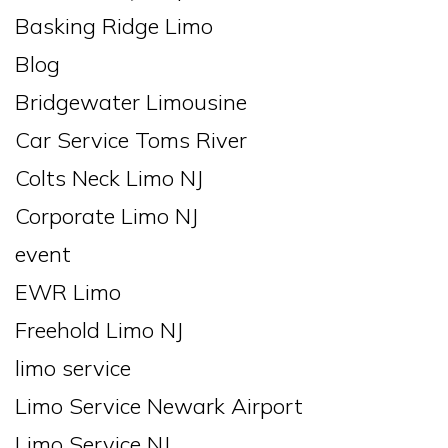
Basking Ridge Limo
Blog
Bridgewater Limousine
Car Service Toms River
Colts Neck Limo NJ
Corporate Limo NJ
event
EWR Limo
Freehold Limo NJ
limo service
Limo Service Newark Airport
Limo Service NJ