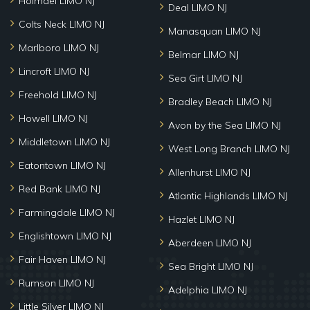
Holmdel LIMO NJ
Deal LIMO NJ
Colts Neck LIMO NJ
Manasquan LIMO NJ
Marlboro LIMO NJ
Belmar LIMO NJ
Lincroft LIMO NJ
Sea Girt LIMO NJ
Freehold LIMO NJ
Bradley Beach LIMO NJ
Howell LIMO NJ
Avon by the Sea LIMO NJ
Middletown LIMO NJ
West Long Branch LIMO NJ
Eatontown LIMO NJ
Allenhurst LIMO NJ
Red Bank LIMO NJ
Atlantic Highlands LIMO NJ
Farmingdale LIMO NJ
Hazlet LIMO NJ
Englishtown LIMO NJ
Aberdeen LIMO NJ
Fair Haven LIMO NJ
Sea Bright LIMO NJ
Rumson LIMO NJ
Adelphia LIMO NJ
Little Silver LIMO NJ