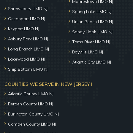
Moorestown LIMO NJ
Shrewsbury LIMO NJ
Spring Lake LIMO NJ
Oceanport LIMO NJ
Union Beach LIMO NJ
Keyport LIMO NJ
Sandy Hook LIMO NJ
Asbury Park LIMO NJ
Toms River LIMO NJ
Long Branch LIMO NJ
Bayville LIMO NJ
Lakewood LIMO NJ
Atlantic City LIMO NJ
Ship Bottom LIMO NJ
COUNTIES WE SERVE IN NEW JERSEY !
Atlantic County LIMO NJ
Bergen County LIMO NJ
Burlington County LIMO NJ
Camden County LIMO NJ