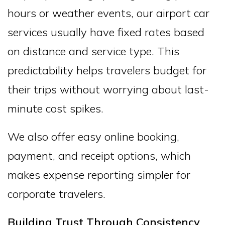
hours or weather events, our airport car
services usually have fixed rates based
on distance and service type. This
predictability helps travelers budget for
their trips without worrying about last-
minute cost spikes.
We also offer easy online booking,
payment, and receipt options, which
makes expense reporting simpler for
corporate travelers.
Building Trust Through Consistency