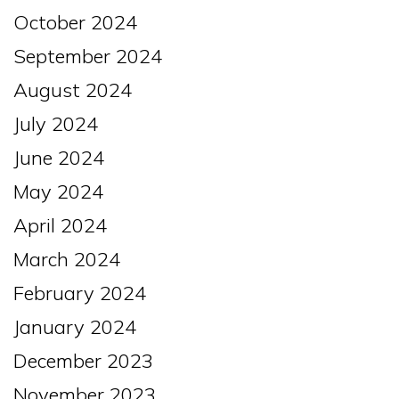
October 2024
September 2024
August 2024
July 2024
June 2024
May 2024
April 2024
March 2024
February 2024
January 2024
December 2023
November 2023