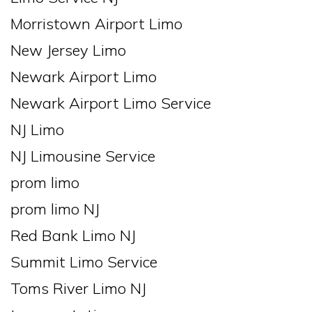
Morristown Airport Limo
New Jersey Limo
Newark Airport Limo
Newark Airport Limo Service
NJ Limo
NJ Limousine Service
prom limo
prom limo NJ
Red Bank Limo NJ
Summit Limo Service
Toms River Limo NJ