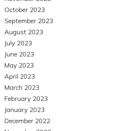
October 2023
September 2023
August 2023
July 2023
June 2023
May 2023
April 2023
March 2023
February 2023
January 2023
December 2022