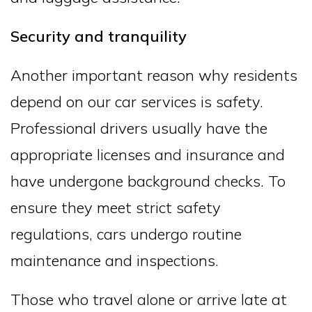
Security and tranquility
Another important reason why residents
depend on our car services is safety.
Professional drivers usually have the
appropriate licenses and insurance and
have undergone background checks. To
ensure they meet strict safety
regulations, cars undergo routine
maintenance and inspections.
Those who travel alone or arrive late at