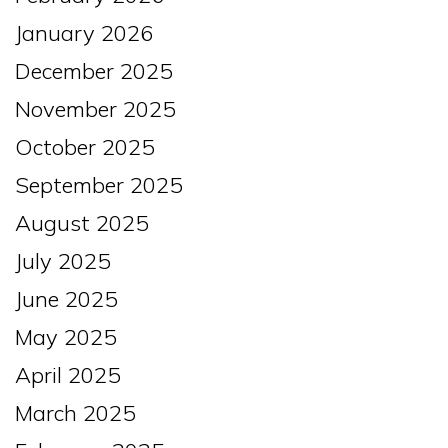
January 2026
December 2025
November 2025
October 2025
September 2025
August 2025
July 2025
June 2025
May 2025
April 2025
March 2025