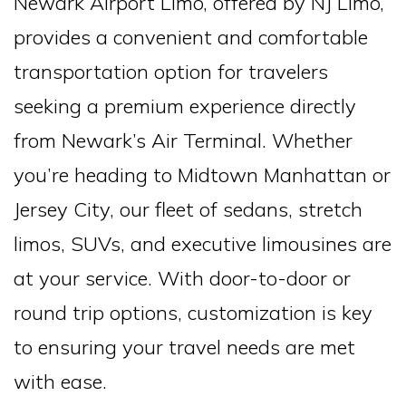
Newark Airport Limo, offered by NJ Limo,
provides a convenient and comfortable
transportation option for travelers
seeking a premium experience directly
from Newark’s Air Terminal. Whether
you’re heading to Midtown Manhattan or
Jersey City, our fleet of sedans, stretch
limos, SUVs, and executive limousines are
at your service. With door-to-door or
round trip options, customization is key
to ensuring your travel needs are met
with ease.