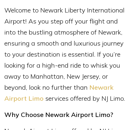
Welcome to Newark Liberty International
Airport! As you step off your flight and
into the bustling atmosphere of Newark,
ensuring a smooth and luxurious journey
to your destination is essential. If you’re
looking for a high-end ride to whisk you
away to Manhattan, New Jersey, or
beyond, look no further than
Newark
Airport Limo
services offered by NJ Limo.
Why Choose Newark Airport Limo?