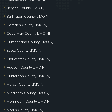
Bergen County LIMO NJ
Burlington County LIMO NJ
Camden County LIMO NJ
Cape May County LIMO NJ
Cumberland County LIMO NJ
Essex County LIMO NJ
Gloucester County LIMO NJ
Hudson County LIMO NJ
Hunterdon County LIMO NJ
Mercer County LIMO NJ
Middlesex County LIMO NJ
Monmouth County LIMO NJ
Morris County LIMO NJ