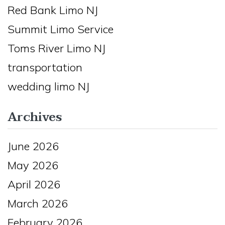
Red Bank Limo NJ
Summit Limo Service
Toms River Limo NJ
transportation
wedding limo NJ
Archives
June 2026
May 2026
April 2026
March 2026
February 2026