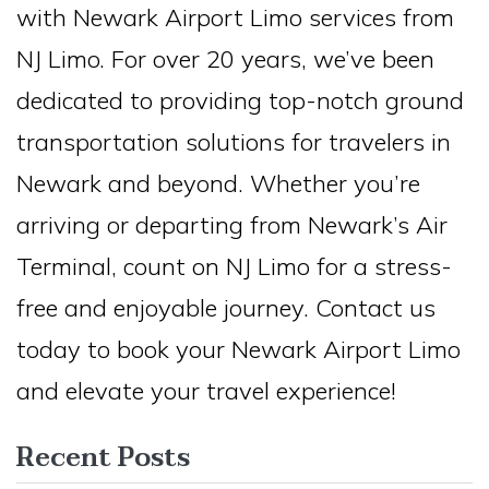
with Newark Airport Limo services from
NJ Limo. For over 20 years, we’ve been
dedicated to providing top-notch ground
transportation solutions for travelers in
Newark and beyond. Whether you’re
arriving or departing from Newark’s Air
Terminal, count on NJ Limo for a stress-
free and enjoyable journey. Contact us
today to book your Newark Airport Limo
and elevate your travel experience!
Recent Posts