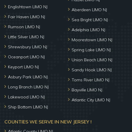
Englishtown LIMO NJ
Aberdeen LIMO NJ
Fair Haven LIMO NJ
Sea Bright LIMO NJ
Rumson LIMO NJ
Adelphia LIMO NJ
Little Silver LIMO NJ
Moorestown LIMO NJ
Shrewsbury LIMO NJ
Spring Lake LIMO NJ
Oceanport LIMO NJ
Union Beach LIMO NJ
Keyport LIMO NJ
Sandy Hook LIMO NJ
Asbury Park LIMO NJ
Toms River LIMO NJ
Long Branch LIMO NJ
Bayville LIMO NJ
Lakewood LIMO NJ
Atlantic City LIMO NJ
Ship Bottom LIMO NJ
COUNTIES WE SERVE IN NEW JERSEY !
Atlantic County LIMO NJ