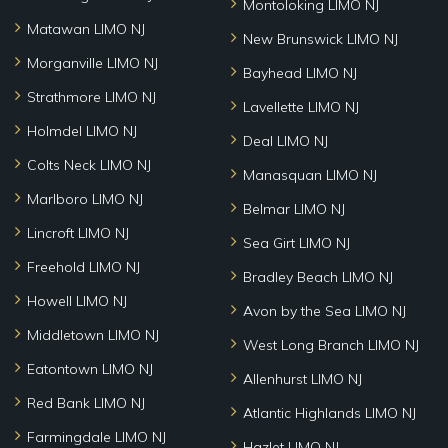
Montoloking LIMO NJ
Matawan LIMO NJ
New Brunswick LIMO NJ
Morganville LIMO NJ
Bayhead LIMO NJ
Strathmore LIMO NJ
Lavellette LIMO NJ
Holmdel LIMO NJ
Deal LIMO NJ
Colts Neck LIMO NJ
Manasquan LIMO NJ
Marlboro LIMO NJ
Belmar LIMO NJ
Lincroft LIMO NJ
Sea Girt LIMO NJ
Freehold LIMO NJ
Bradley Beach LIMO NJ
Howell LIMO NJ
Avon by the Sea LIMO NJ
Middletown LIMO NJ
West Long Branch LIMO NJ
Eatontown LIMO NJ
Allenhurst LIMO NJ
Red Bank LIMO NJ
Atlantic Highlands LIMO NJ
Farmingdale LIMO NJ
Hazlet LIMO NJ