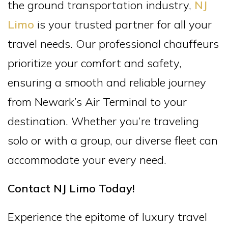
the ground transportation industry,
NJ
Limo
is your trusted partner for all your
travel needs. Our professional chauffeurs
prioritize your comfort and safety,
ensuring a smooth and reliable journey
from Newark’s Air Terminal to your
destination. Whether you’re traveling
solo or with a group, our diverse fleet can
accommodate your every need.
Contact NJ Limo Today!
Experience the epitome of luxury travel