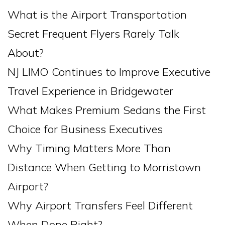
What is the Airport Transportation
Secret Frequent Flyers Rarely Talk
About?
NJ LIMO Continues to Improve Executive
Travel Experience in Bridgewater
What Makes Premium Sedans the First
Choice for Business Executives
Why Timing Matters More Than
Distance When Getting to Morristown
Airport?
Why Airport Transfers Feel Different
When Done Right?