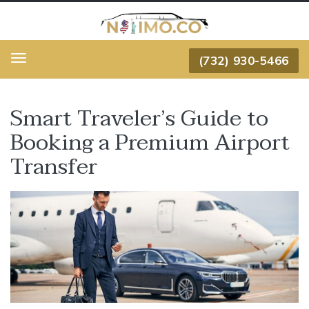
(732) 930-5466
Menu
Smart Traveler’s Guide to
Booking a Premium Airport
Transfer