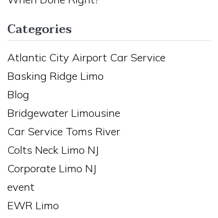
Categories
Atlantic City Airport Car Service
Basking Ridge Limo
Blog
Bridgewater Limousine
Car Service Toms River
Colts Neck Limo NJ
Corporate Limo NJ
event
EWR Limo