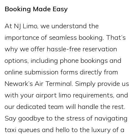
Booking Made Easy
At NJ Limo, we understand the
importance of seamless booking. That’s
why we offer hassle-free reservation
options, including phone bookings and
online submission forms directly from
Newark’s Air Terminal. Simply provide us
with your airport limo requirements, and
our dedicated team will handle the rest.
Say goodbye to the stress of navigating
taxi queues and hello to the luxury of a