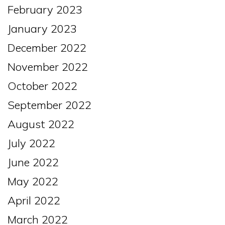
February 2023
January 2023
December 2022
November 2022
October 2022
September 2022
August 2022
July 2022
June 2022
May 2022
April 2022
March 2022