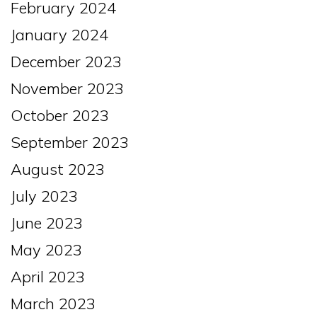
February 2024
January 2024
December 2023
November 2023
October 2023
September 2023
August 2023
July 2023
June 2023
May 2023
April 2023
March 2023