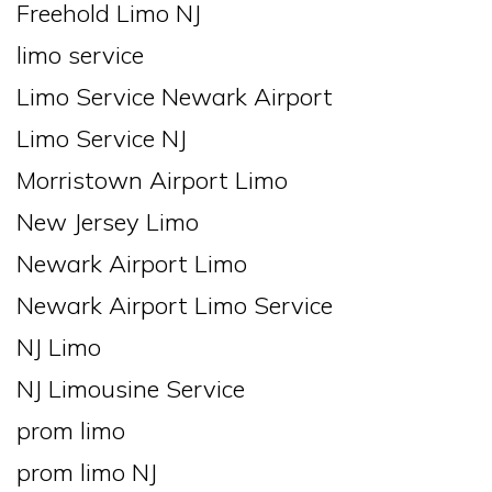
Freehold Limo NJ
limo service
Limo Service Newark Airport
Limo Service NJ
Morristown Airport Limo
New Jersey Limo
Newark Airport Limo
Newark Airport Limo Service
NJ Limo
NJ Limousine Service
prom limo
prom limo NJ