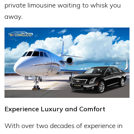
private limousine waiting to whisk you
away.
Experience Luxury and Comfort
With over two decades of experience in