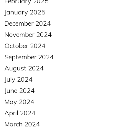
February 2025
January 2025
December 2024
November 2024
October 2024
September 2024
August 2024
July 2024
June 2024
May 2024
April 2024
March 2024