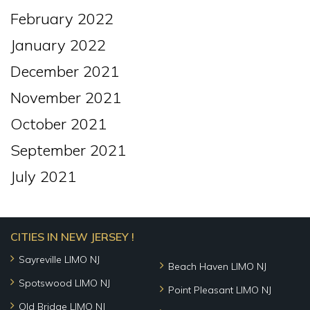
February 2022
January 2022
December 2021
November 2021
October 2021
September 2021
July 2021
CITIES IN NEW JERSEY !
Sayreville LIMO NJ
Beach Haven LIMO NJ
Spotswood LIMO NJ
Point Pleasant LIMO NJ
Old Bridge LIMO NJ