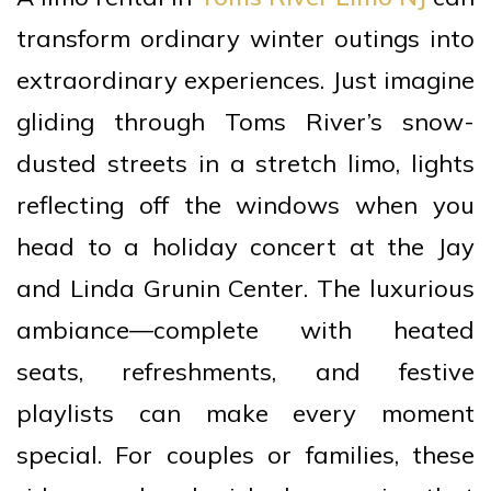
transform ordinary winter outings into
extraordinary experiences. Just imagine
gliding through Toms River’s snow-
dusted streets in a stretch limo, lights
reflecting off the windows when you
head to a holiday concert at the Jay
and Linda Grunin Center. The luxurious
ambiance—complete with heated
seats, refreshments, and festive
playlists can make every moment
special. For couples or families, these