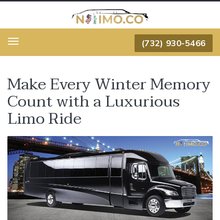
(732) 930-5466
Menu
Make Every Winter Memory
Count with a Luxurious
Limo Ride