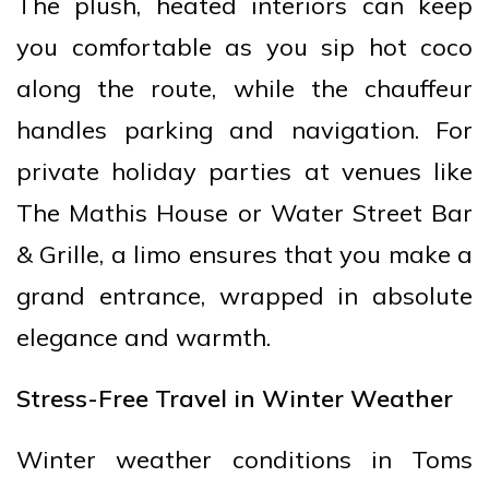
The plush, heated interiors can keep
you comfortable as you sip hot coco
along the route, while the chauffeur
handles parking and navigation. For
private holiday parties at venues like
The Mathis House or Water Street Bar
& Grille, a limo ensures that you make a
grand entrance, wrapped in absolute
elegance and warmth.
Stress-Free Travel in Winter Weather
Winter weather conditions in Toms