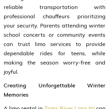
reliable transportation with
professional chauffeurs prioritizing
your security. Parents attending winter
school concerts or community events
can trust limo services to provide
dependable rides for teens, while
making the season worry-free and
joyful.
Creating Unforgettable Winter
Memories
A limo rental in
Toms River Limo NJ
can