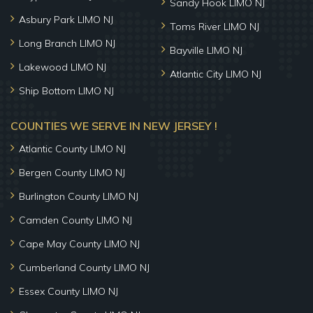
Sandy Hook LIMO NJ
Asbury Park LIMO NJ
Toms River LIMO NJ
Long Branch LIMO NJ
Bayville LIMO NJ
Lakewood LIMO NJ
Atlantic City LIMO NJ
Ship Bottom LIMO NJ
COUNTIES WE SERVE IN NEW JERSEY !
Atlantic County LIMO NJ
Bergen County LIMO NJ
Burlington County LIMO NJ
Camden County LIMO NJ
Cape May County LIMO NJ
Cumberland County LIMO NJ
Essex County LIMO NJ