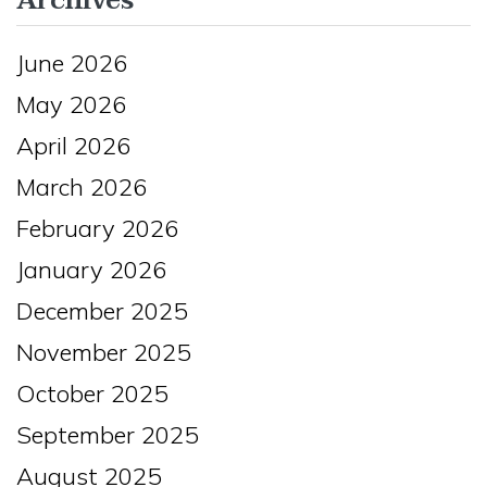
Archives
June 2026
May 2026
April 2026
March 2026
February 2026
January 2026
December 2025
November 2025
October 2025
September 2025
August 2025