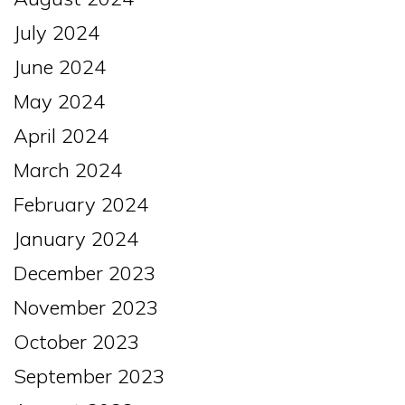
July 2024
June 2024
May 2024
April 2024
March 2024
February 2024
January 2024
December 2023
November 2023
October 2023
September 2023