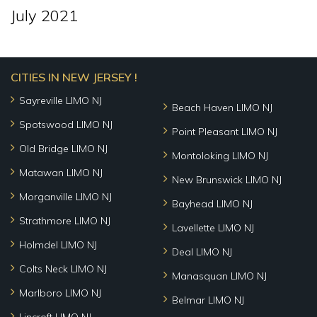
July 2021
CITIES IN NEW JERSEY !
Sayreville LIMO NJ
Beach Haven LIMO NJ
Spotswood LIMO NJ
Point Pleasant LIMO NJ
Old Bridge LIMO NJ
Montoloking LIMO NJ
Matawan LIMO NJ
New Brunswick LIMO NJ
Morganville LIMO NJ
Bayhead LIMO NJ
Strathmore LIMO NJ
Lavellette LIMO NJ
Holmdel LIMO NJ
Deal LIMO NJ
Colts Neck LIMO NJ
Manasquan LIMO NJ
Marlboro LIMO NJ
Belmar LIMO NJ