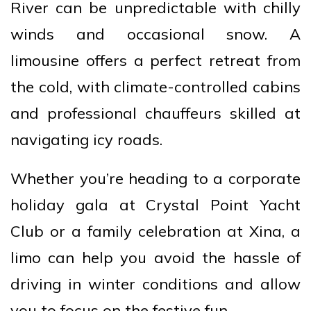
River can be unpredictable with chilly
winds and occasional snow. A
limousine offers a perfect retreat from
the cold, with climate-controlled cabins
and professional chauffeurs skilled at
navigating icy roads.
Whether you’re heading to a corporate
holiday gala at Crystal Point Yacht
Club or a family celebration at Xina, a
limo can help you avoid the hassle of
driving in winter conditions and allow
you to focus on the festive fun.