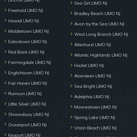
Lincroft LIMO NJ
Sea Girt LIMO NJ
Freehold LIMO NJ
Bradley Beach LIMO NJ
Howell LIMO NJ
Avon by the Sea LIMO NJ
Middletown LIMO NJ
West Long Branch LIMO NJ
Eatontown LIMO NJ
Allenhurst LIMO NJ
Red Bank LIMO NJ
Atlantic Highlands LIMO NJ
Farmingdale LIMO NJ
Hazlet LIMO NJ
Englishtown LIMO NJ
Aberdeen LIMO NJ
Fair Haven LIMO NJ
Sea Bright LIMO NJ
Rumson LIMO NJ
Adelphia LIMO NJ
Little Silver LIMO NJ
Moorestown LIMO NJ
Shrewsbury LIMO NJ
Spring Lake LIMO NJ
Oceanport LIMO NJ
Union Beach LIMO NJ
Keyport LIMO NJ