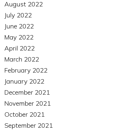
August 2022
July 2022
June 2022
May 2022
April 2022
March 2022
February 2022
January 2022
December 2021
November 2021
October 2021
September 2021