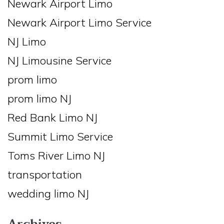
Newark Airport Limo
Newark Airport Limo Service
NJ Limo
NJ Limousine Service
prom limo
prom limo NJ
Red Bank Limo NJ
Summit Limo Service
Toms River Limo NJ
transportation
wedding limo NJ