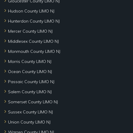
Gloucester County LIMO NJ
Hudson County LIMO NJ
Hunterdon County LIMO NJ
Mercer County LIMO NJ
Middlesex County LIMO NJ
Monmouth County LIMO NJ
Morris County LIMO NJ
Ocean County LIMO NJ
Passaic County LIMO NJ
Salem County LIMO NJ
Somerset County LIMO NJ
Sussex County LIMO NJ
Union County LIMO NJ
Warren County LIMO NJ