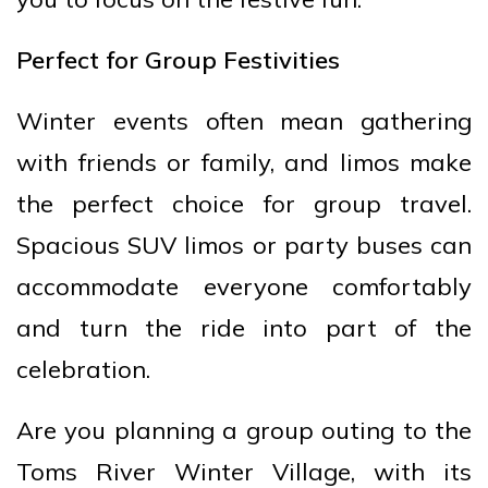
Perfect for Group Festivities
Winter events often mean gathering
with friends or family, and limos make
the perfect choice for group travel.
Spacious SUV limos or party buses can
accommodate everyone comfortably
and turn the ride into part of the
celebration.
Are you planning a group outing to the
Toms River Winter Village, with its