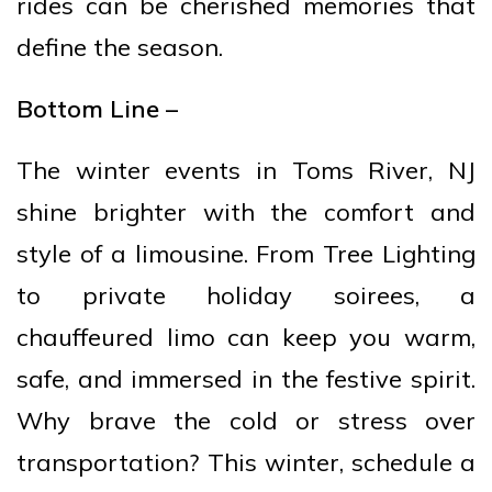
rides can be cherished memories that
define the season.
Bottom Line –
The winter events in Toms River, NJ
shine brighter with the comfort and
style of a limousine. From Tree Lighting
to private holiday soirees, a
chauffeured limo can keep you warm,
safe, and immersed in the festive spirit.
Why brave the cold or stress over
transportation? This winter, schedule a