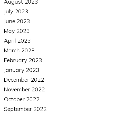
August 2023
July 2023
June 2023
May 2023
April 2023
March 2023
February 2023
January 2023
December 2022
November 2022
October 2022
September 2022