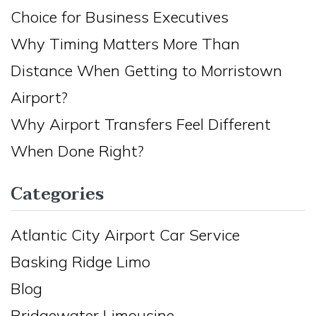
Choice for Business Executives
Why Timing Matters More Than
Distance When Getting to Morristown
Airport?
Why Airport Transfers Feel Different
When Done Right?
Categories
Atlantic City Airport Car Service
Basking Ridge Limo
Blog
Bridgewater Limousine