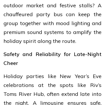
outdoor market and festive stalls? A
chauffeured party bus can keep the
group together with mood lighting and
premium sound systems to amplify the
holiday spirit along the route.
Safety and Reliability for Late-Night
Cheer
Holiday parties like New Year’s Eve
celebrations at the spots like Riv’s
Toms River Hub, often extend late into
the night. A limousine ensures safe,