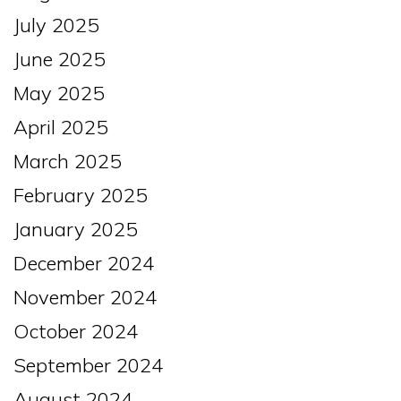
July 2025
June 2025
May 2025
April 2025
March 2025
February 2025
January 2025
December 2024
November 2024
October 2024
September 2024
August 2024