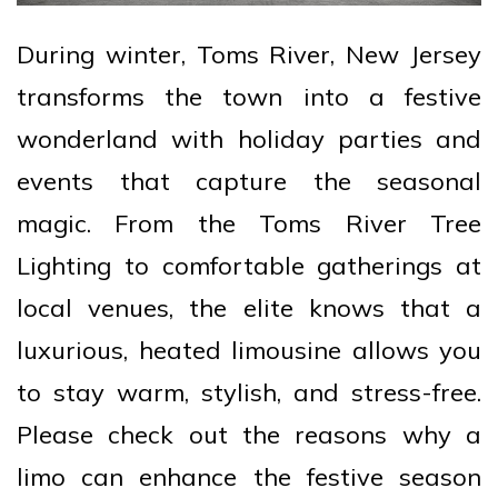
During winter, Toms River, New Jersey
transforms the town into a festive
wonderland with holiday parties and
events that capture the seasonal
magic. From the Toms River Tree
Lighting to comfortable gatherings at
local venues, the elite knows that a
luxurious, heated limousine allows you
to stay warm, stylish, and stress-free.
Please check out the reasons why a
limo can enhance the festive season