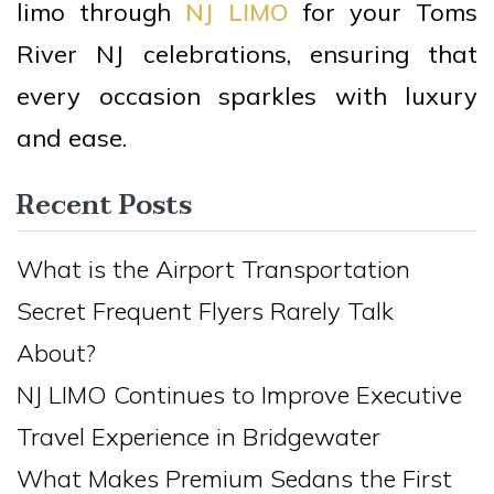
limo through
NJ LIMO
for your Toms
River NJ celebrations, ensuring that
every occasion sparkles with luxury
and ease.
Recent Posts
What is the Airport Transportation
Secret Frequent Flyers Rarely Talk
About?
NJ LIMO Continues to Improve Executive
Travel Experience in Bridgewater
What Makes Premium Sedans the First