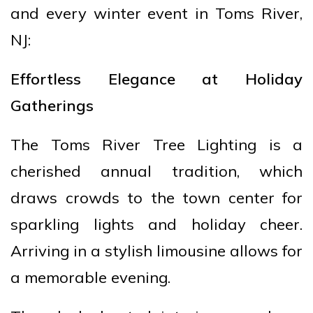
and every winter event in Toms River,
NJ:
Effortless Elegance at Holiday
Gatherings
The Toms River Tree Lighting is a
cherished annual tradition, which
draws crowds to the town center for
sparkling lights and holiday cheer.
Arriving in a stylish limousine allows for
a memorable evening.