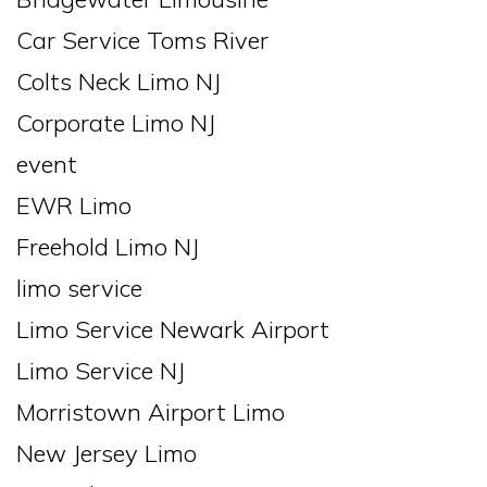
Car Service Toms River
Colts Neck Limo NJ
Corporate Limo NJ
event
EWR Limo
Freehold Limo NJ
limo service
Limo Service Newark Airport
Limo Service NJ
Morristown Airport Limo
New Jersey Limo