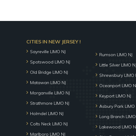
CITIES IN NEW JERSEY !
Sayreville LIMO NJ
Rumson LIMO NJ
Spotswood LIMO NJ
Little Silver LIMO N
Old Bridge LIMO NJ
Shrewsbury LIMO 
Matawan LIMO NJ
Oceanport LIMO N
Morganville LIMO NJ
Keyport LIMO NJ
Strathmore LIMO NJ
Asbury Park LIMO 
Holmdel LIMO NJ
Long Branch LIMO
Colts Neck LIMO NJ
Lakewood LIMO N
Marlboro LIMO NJ