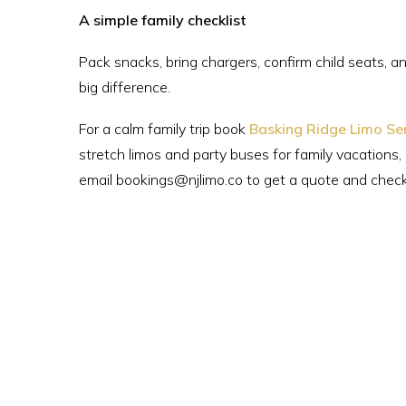
A simple family checklist
Pack snacks, bring chargers, confirm child seats, and
big difference.
For a calm family trip book
Basking Ridge Limo Se
stretch limos and party buses for family vacations,
email bookings@njlimo.co to get a quote and check a