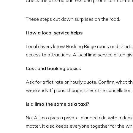
Check the pick-up address and phone contact befo
These steps cut down surprises on the road.
How a local service helps
Local drivers know Basking Ridge roads and shortc
access to attractions. A local limo service often giv
Cost and booking basics
Ask for a flat rate or hourly quote. Confirm what the
weekends. If plans change, check the cancellation 
Is a limo the same as a taxi?
No. A limo gives a private, planned ride with a dedi
matter. It also keeps everyone together for the wh