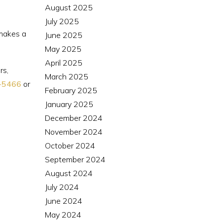
August 2025
July 2025
 makes a
June 2025
May 2025
April 2025
rs,
March 2025
-5466
or
February 2025
January 2025
December 2024
November 2024
October 2024
September 2024
August 2024
July 2024
June 2024
May 2024