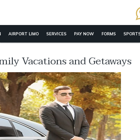
N
AIRPORT LIMO
SERVICES
PAY NOW
FORMS
SPORTS
amily Vacations and Getaways