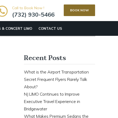
Call to Book Now !
BOOK NOW
(732) 930-5466
 & CONCERT LIMO
CONTACT US
Recent Posts
What is the Airport Transportation
Secret Frequent Flyers Rarely Talk
About?
NJ LIMO Continues to Improve
Executive Travel Experience in
Bridgewater
What Makes Premium Sedans the