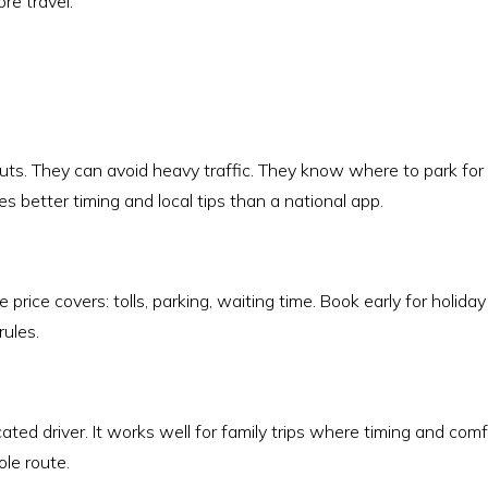
re travel.
uts. They can avoid heavy traffic. They know where to park for
es better timing and local tips than a national app.
 price covers: tolls, parking, waiting time. Book early for holiday
rules.
cated driver. It works well for family trips where timing and comf
ole route.