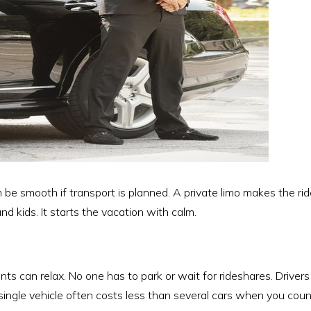
an be smooth if transport is planned. A private limo makes the ride
nd kids. It starts the vacation with calm.
nts can relax. No one has to park or wait for rideshares. Driver
single vehicle often costs less than several cars when you count