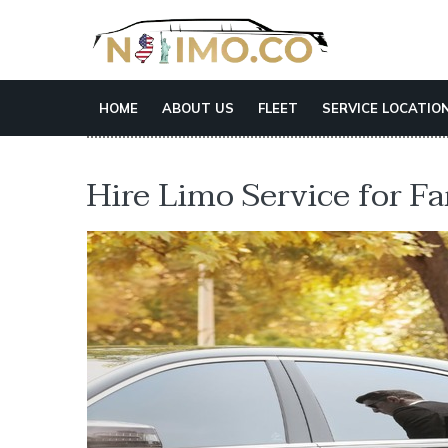
HOME
ABOUT US
FLEET
SERVICE LOCATIO
Hire Limo Service for F