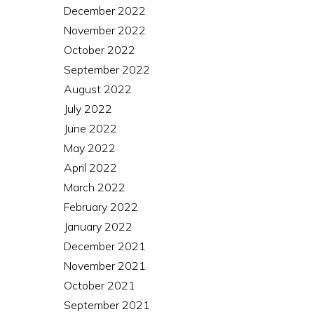
December 2022
November 2022
October 2022
September 2022
August 2022
July 2022
June 2022
May 2022
April 2022
March 2022
February 2022
January 2022
December 2021
November 2021
October 2021
September 2021