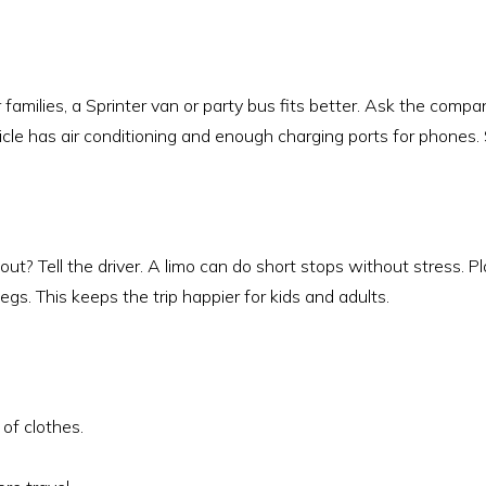
r families, a Sprinter van or party bus fits better. Ask the comp
icle has air conditioning and enough charging ports for phones.
ut? Tell the driver. A limo can do short stops without stress. P
egs. This keeps the trip happier for kids and adults.
of clothes.
.