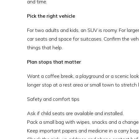
and time.
Pick the right vehicle
For two adults and kids, an SUV is roomy. For large
car seats and space for suitcases. Confirm the veh
things that help.
Plan stops that matter
Want a coffee break, a playground or a scenic looko
longer stop at a rest area or small town to stretch l
Safety and comfort tips
Ask if child seats are available and installed.
Pack a small bag with wipes, snacks and a change 
Keep important papers and medicine in a carry bag