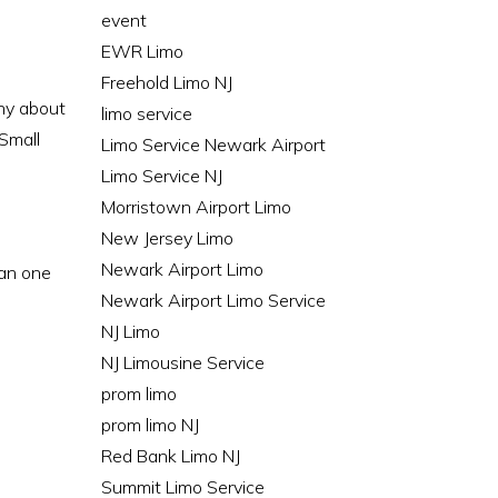
event
EWR Limo
Freehold Limo NJ
any about
limo service
 Small
Limo Service Newark Airport
Limo Service NJ
Morristown Airport Limo
New Jersey Limo
Newark Airport Limo
lan one
Newark Airport Limo Service
NJ Limo
NJ Limousine Service
prom limo
prom limo NJ
Red Bank Limo NJ
Summit Limo Service