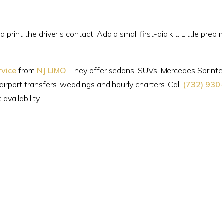
 print the driver’s contact. Add a small first-aid kit. Little prep
rvice
from
NJ LIMO
. They offer sedans, SUVs, Mercedes Sprinte
 airport transfers, weddings and hourly charters. Call
(732) 930
vailability.