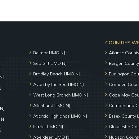
COUNTIES WE 
Belmar LIMO NJ
Atlantic Count
Sea Girt LIMO NJ
Bergen County
J
Bradley Beach LIMO NJ
Burlington Cou
NJ
Avon by the Sea LIMO NJ
Camden Count
J
West Long Branch LIMO NJ
Cape May Cou
Allenhurst LIMO NJ
Cumberland C
NJ
Atlantic Highlands LIMO NJ
Essex County 
 NJ
Hazlet LIMO NJ
Gloucester Co
J
Aberdeen LIMO NJ
Hudson County