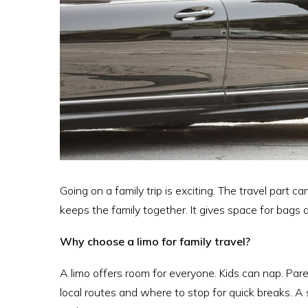
Going on a family trip is exciting. The travel part c
keeps the family together. It gives space for bags a
Why choose a limo for family travel?
A limo offers room for everyone. Kids can nap. Pare
local routes and where to stop for quick breaks. A 