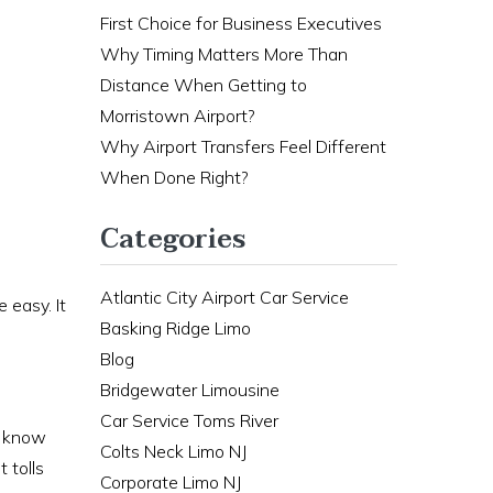
First Choice for Business Executives
Why Timing Matters More Than
Distance When Getting to
Morristown Airport?
Why Airport Transfers Feel Different
When Done Right?
Categories
Atlantic City Airport Car Service
 easy. It
Basking Ridge Limo
Blog
Bridgewater Limousine
Car Service Toms River
s know
Colts Neck Limo NJ
 tolls
Corporate Limo NJ