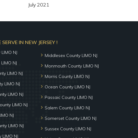
July 2021
SERVE IN NEW JERSEY !
y LIMO NJ
Middlesex County LIMO NJ
 LIMO NJ
Monmouth County LIMO NJ
nty LIMO NJ
Morris County LIMO NJ
y LIMO NJ
Ocean County LIMO NJ
nty LIMO NJ
Passaic County LIMO NJ
ounty LIMO NJ
Salem County LIMO NJ
LIMO NJ
Somerset County LIMO NJ
unty LIMO NJ
Sussex County LIMO NJ
 LIMO NJ