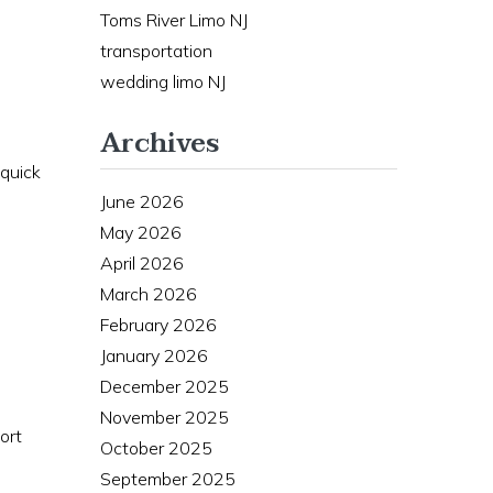
Toms River Limo NJ
transportation
wedding limo NJ
Archives
 quick
June 2026
May 2026
April 2026
March 2026
February 2026
January 2026
December 2025
November 2025
ort
October 2025
September 2025