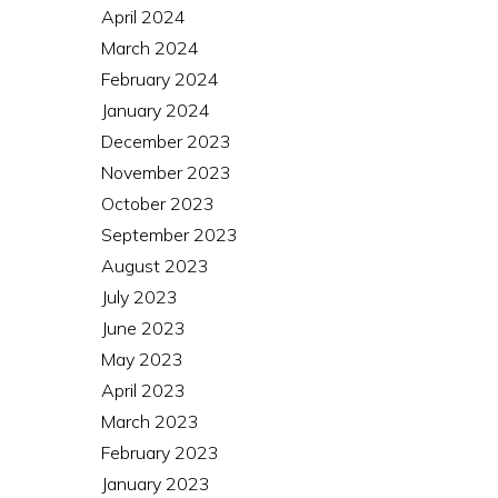
April 2024
March 2024
February 2024
January 2024
December 2023
November 2023
October 2023
September 2023
August 2023
July 2023
June 2023
May 2023
April 2023
March 2023
February 2023
January 2023