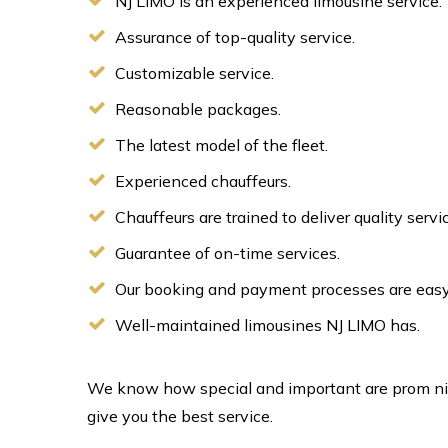
NJ LIMO is an experienced limousine service.
Assurance of top-quality service.
Customizable service.
Reasonable packages.
The latest model of the fleet.
Experienced chauffeurs.
Chauffeurs are trained to deliver quality serv
Guarantee of on-time services.
Our booking and payment processes are easy
Well-maintained limousines NJ LIMO has.
We know how special and important are prom night
give you the best service.