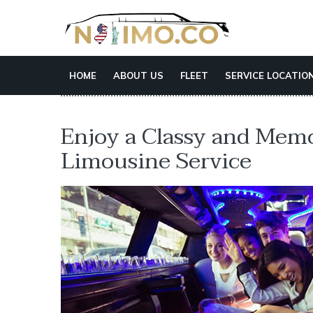
HOME
ABOUT US
FLEET
SERVICE LOCATIO
Enjoy a Classy and Mem
Limousine Service