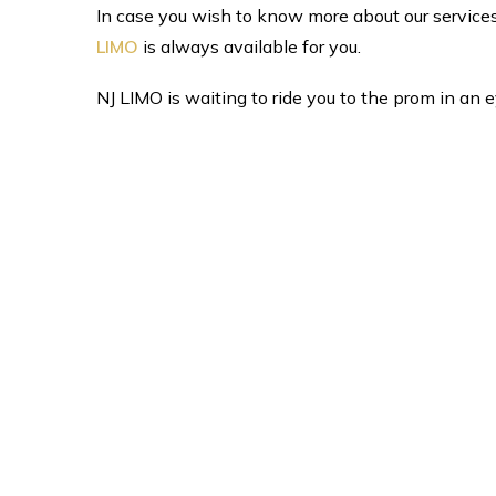
In case you wish to know more about our services in
LIMO
is always available for you.
NJ LIMO is waiting to ride you to the prom in an 