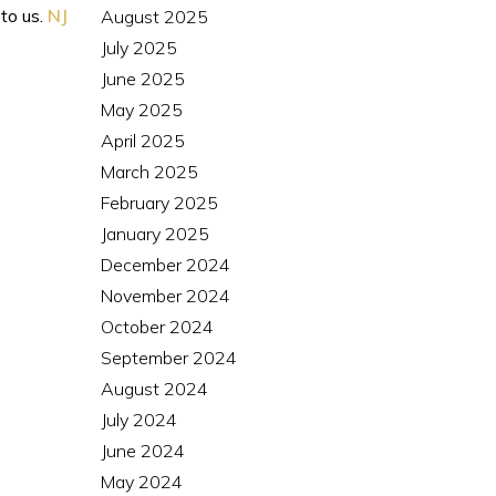
 to us.
NJ
August 2025
July 2025
June 2025
May 2025
April 2025
March 2025
February 2025
January 2025
December 2024
November 2024
October 2024
September 2024
August 2024
July 2024
June 2024
May 2024