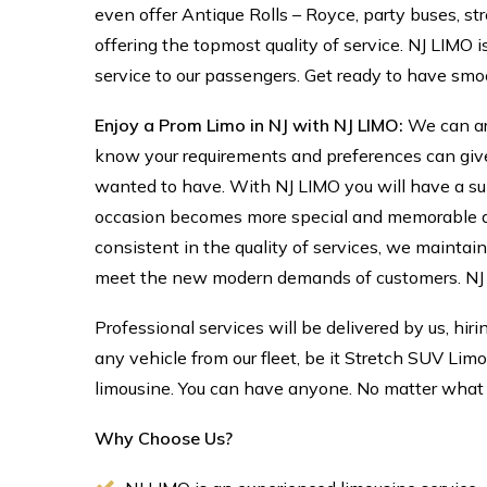
even offer Antique Rolls – Royce, party buses, str
offering the topmost quality of service. NJ LIMO 
service to our passengers. Get ready to have smo
Enjoy a Prom Limo in NJ with NJ LIMO:
We can ar
know your requirements and preferences can giv
wanted to have. With NJ LIMO you will have a supe
occasion becomes more special and memorable as w
consistent in the quality of services, we maintai
meet the new modern demands of customers. NJ L
Professional services will be delivered by us, hir
any vehicle from our fleet, be it Stretch SUV Lim
limousine. You can have anyone. No matter what 
Why Choose Us?