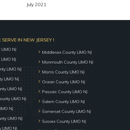
July 2021
SERVE IN NEW JERSEY !
y LIMO NJ
Middlesex County LIMO NJ
 LIMO NJ
Monmouth County LIMO NJ
nty LIMO NJ
Morris County LIMO NJ
y LIMO NJ
Ocean County LIMO NJ
nty LIMO NJ
Passaic County LIMO NJ
ounty LIMO NJ
Salem County LIMO NJ
LIMO NJ
Somerset County LIMO NJ
unty LIMO NJ
Sussex County LIMO NJ
 LIMO NJ