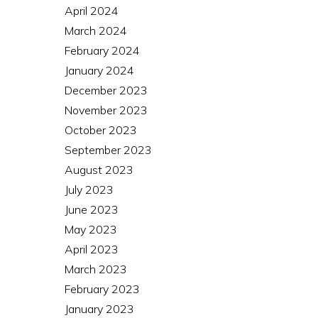
April 2024
March 2024
February 2024
January 2024
December 2023
November 2023
October 2023
September 2023
August 2023
July 2023
June 2023
May 2023
April 2023
March 2023
February 2023
January 2023