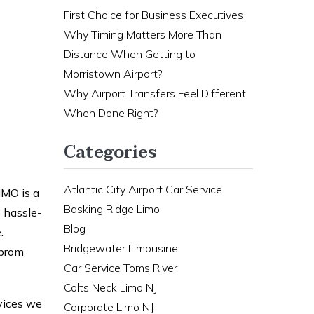
First Choice for Business Executives
Why Timing Matters More Than
Distance When Getting to
Morristown Airport?
Why Airport Transfers Feel Different
When Done Right?
Categories
Atlantic City Airport Car Service
IMO is a
Basking Ridge Limo
s hassle-
Blog
.
Bridgewater Limousine
 prom
Car Service Toms River
Colts Neck Limo NJ
rvices we
Corporate Limo NJ