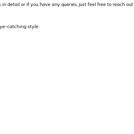
 detail or if you have any queries, just feel free to reach out
eye-catching style.