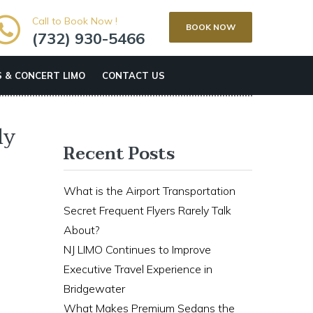
Call to Book Now !
BOOK NOW
(732) 930-5466
 & CONCERT LIMO
CONTACT US
ly
Recent Posts
What is the Airport Transportation
Secret Frequent Flyers Rarely Talk
About?
NJ LIMO Continues to Improve
Executive Travel Experience in
Bridgewater
What Makes Premium Sedans the