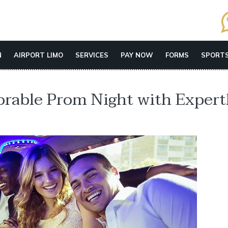
N
AIRPORT LIMO
SERVICES
PAY NOW
FORMS
SPORTS
orable Prom Night with Expert