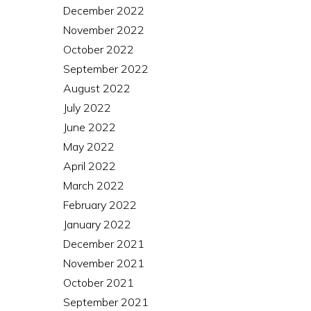
December 2022
November 2022
October 2022
September 2022
August 2022
July 2022
June 2022
May 2022
April 2022
March 2022
February 2022
January 2022
December 2021
November 2021
October 2021
September 2021