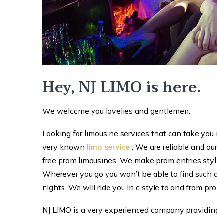
Hey, NJ LIMO is here.
We welcome you lovelies and gentlemen.
Looking for limousine services that can take you 
very known
limo service
. We are reliable and our
free prom limousines. We make prom entries stylish
Wherever you go you won’t be able to find such a
nights. We will ride you in a style to and from pr
NJ LIMO is a very experienced company providing 