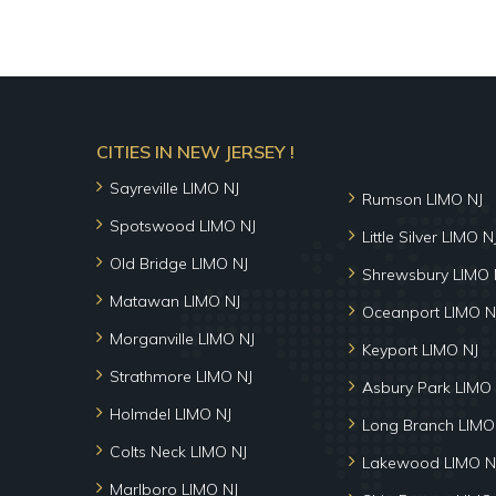
CITIES IN NEW JERSEY !
Sayreville LIMO NJ
Rumson LIMO NJ
Spotswood LIMO NJ
Little Silver LIMO N
Old Bridge LIMO NJ
Shrewsbury LIMO 
Matawan LIMO NJ
Oceanport LIMO N
Morganville LIMO NJ
Keyport LIMO NJ
Strathmore LIMO NJ
Asbury Park LIMO 
Holmdel LIMO NJ
Long Branch LIMO
Colts Neck LIMO NJ
Lakewood LIMO N
Marlboro LIMO NJ