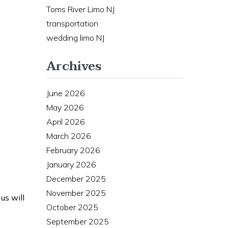
Toms River Limo NJ
transportation
wedding limo NJ
Archives
June 2026
May 2026
April 2026
March 2026
February 2026
January 2026
December 2025
November 2025
us will
October 2025
September 2025