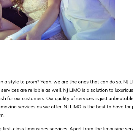
in a style to prom? Yeah, we are the ones that can do so. NJ L
 services are reliable as well. NJ LIMO is a solution to luxuriou
 for our customers. Our quality of services is just unbeatable
mazing services as we offer. NJ LIMO is the best to have for
om.
first-class limousines services. Apart from the limousine se