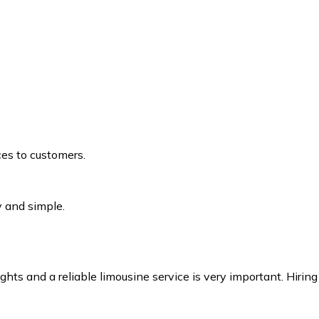
ices to customers.
 and simple.
s and a reliable limousine service is very important. Hiring 