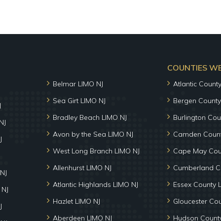
COUNTIES WE 
Belmar LIMO NJ
Atlantic Count
Sea Girt LIMO NJ
Bergen County
J
Bradley Beach LIMO NJ
Burlington Cou
NJ
Avon by the Sea LIMO NJ
Camden Count
J
West Long Branch LIMO NJ
Cape May Cou
Allenhurst LIMO NJ
Cumberland C
NJ
Atlantic Highlands LIMO NJ
Essex County 
 NJ
Hazlet LIMO NJ
Gloucester Co
J
Aberdeen LIMO NJ
Hudson County