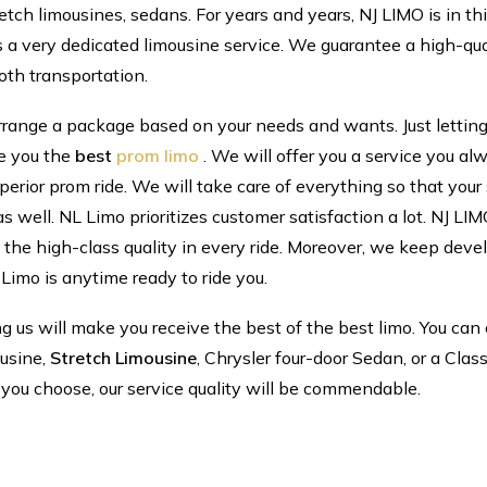
etch limousines, sedans. For years and years, NJ LIMO is in this
is a very dedicated limousine service. We guarantee a high-qua
oth transportation.
range a package based on your needs and wants. Just letting
e you the
best
prom limo
. We will offer you a service you al
rior prom ride. We will take care of everything so that your 
ell. NL Limo prioritizes customer satisfaction a lot. NJ LIM
n the high-class quality in every ride. Moreover, we keep deve
imo is anytime ready to ride you.
ing us will make you receive the best of the best limo. You ca
ousine,
Stretch Limousine
, Chrysler four-door Sedan, or a Clas
you choose, our service quality will be commendable.