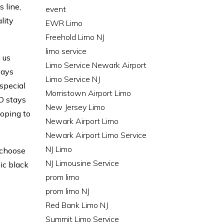
 line,
event
lity
EWR Limo
Freehold Limo NJ
limo service
 us
Limo Service Newark Airport
ways
Limo Service NJ
special
Morristown Airport Limo
O stays
New Jersey Limo
loping to
Newark Airport Limo
Newark Airport Limo Service
NJ Limo
n choose
NJ Limousine Service
sic black
prom limo
prom limo NJ
Red Bank Limo NJ
Summit Limo Service