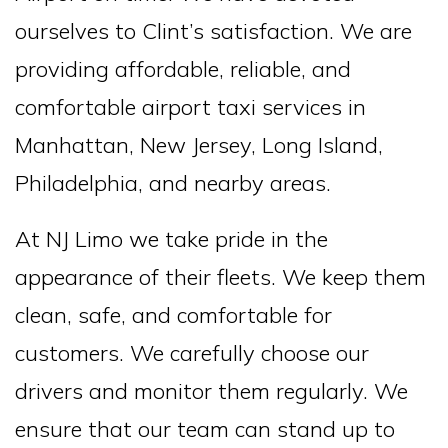
ourselves to Clint’s satisfaction. We are
providing affordable, reliable, and
comfortable airport taxi services in
Manhattan, New Jersey, Long Island,
Philadelphia, and nearby areas.
At NJ Limo we take pride in the
appearance of their fleets. We keep them
clean, safe, and comfortable for
customers. We carefully choose our
drivers and monitor them regularly. We
ensure that our team can stand up to