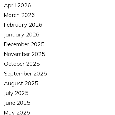
April 2026
March 2026
February 2026
January 2026
December 2025
November 2025
October 2025
September 2025
August 2025
July 2025
June 2025
May 2025