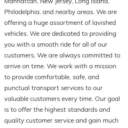
Manhattan, New Jersey, Long Island,
Philadelphia, and nearby areas. We are
offering a huge assortment of lavished
vehicles. We are dedicated to providing
you with a smooth ride for all of our
customers. We are always committed to
arrive on time. We work with a mission
to provide comfortable, safe, and
punctual transport services to our
valuable customers every time. Our goal
is to offer the highest standards and
quality customer service and gain much