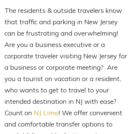
The residents & outside travelers know
that traffic and parking in New Jersey
can be frustrating and overwhelming!
Are you a business executive or a
corporate traveler visiting New Jersey for
a business or corporate meeting? Are
you a tourist on vacation or a resident,
who wants to get to travel to your
intended destination in NJ with ease?
Count on
NJ Limo
! We offer convenient
and comfortable transfer options to