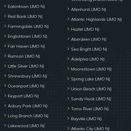
Eatontown LIMO NJ
Allenhurst LIMO NJ
Red Bank LIMO NJ
Atlantic Highlands LIMO NJ
Farmingdale LIMO NJ
Hazlet LIMO NJ
Englishtown LIMO NJ
Aberdeen LIMO NJ
Fair Haven LIMO NJ
Sea Bright LIMO NJ
Rumson LIMO NJ
Adelphia LIMO NJ
Little Silver LIMO NJ
Moorestown LIMO NJ
Shrewsbury LIMO NJ
Spring Lake LIMO NJ
Oceanport LIMO NJ
Union Beach LIMO NJ
Keyport LIMO NJ
Sandy Hook LIMO NJ
Asbury Park LIMO NJ
Toms River LIMO NJ
Long Branch LIMO NJ
Bayville LIMO NJ
Lakewood LIMO NJ
Atlantic City LIMO NJ