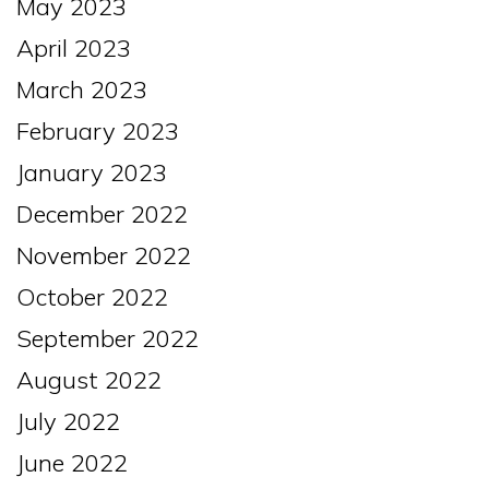
May 2023
April 2023
March 2023
February 2023
January 2023
December 2022
November 2022
October 2022
September 2022
August 2022
July 2022
June 2022