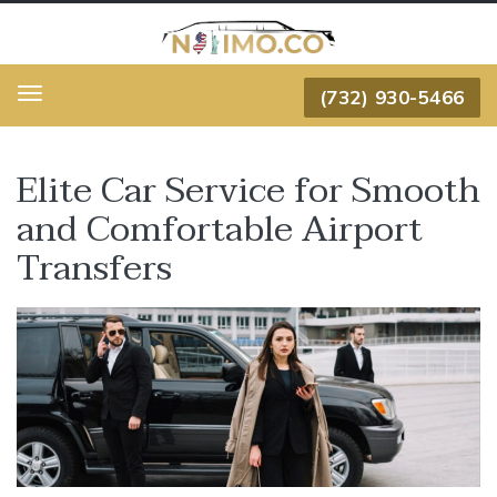
(732) 930-5466
Menu
Elite Car Service for Smooth
and Comfortable Airport
Transfers