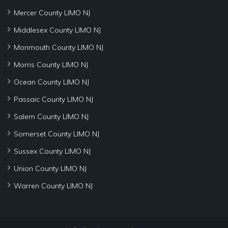
Mercer County LIMO NJ
Middlesex County LIMO NJ
Monmouth County LIMO NJ
Morris County LIMO NJ
Ocean County LIMO NJ
Passaic County LIMO NJ
Salem County LIMO NJ
Somerset County LIMO NJ
Sussex County LIMO NJ
Union County LIMO NJ
Warren County LIMO NJ