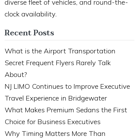
diverse fleet of vehicles, and round-the-
clock availability.
Recent Posts
What is the Airport Transportation
Secret Frequent Flyers Rarely Talk
About?
NJ LIMO Continues to Improve Executive
Travel Experience in Bridgewater
What Makes Premium Sedans the First
Choice for Business Executives
Why Timing Matters More Than