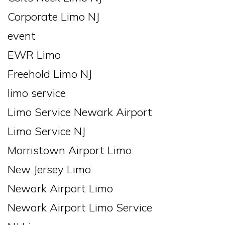
Corporate Limo NJ
event
EWR Limo
Freehold Limo NJ
limo service
Limo Service Newark Airport
Limo Service NJ
Morristown Airport Limo
New Jersey Limo
Newark Airport Limo
Newark Airport Limo Service