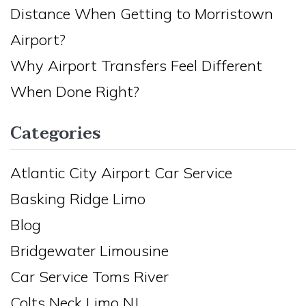
Distance When Getting to Morristown
Airport?
Why Airport Transfers Feel Different
When Done Right?
Categories
Atlantic City Airport Car Service
Basking Ridge Limo
Blog
Bridgewater Limousine
Car Service Toms River
Colts Neck Limo NJ