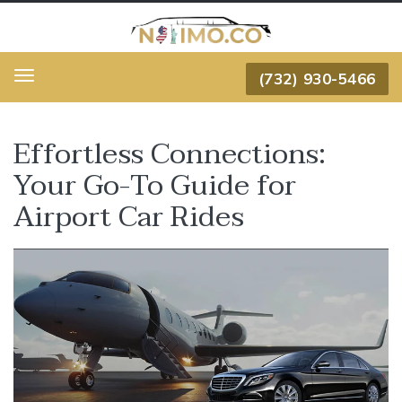
(732) 930-5466
Menu
Effortless Connections:
Your Go-To Guide for
Airport Car Rides