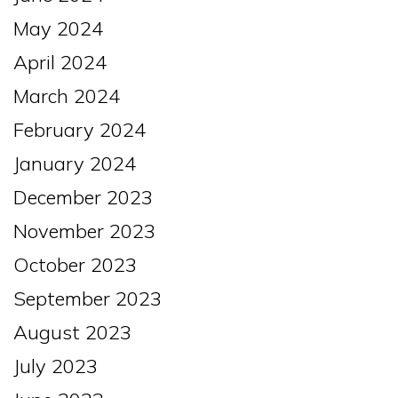
May 2024
April 2024
March 2024
February 2024
January 2024
December 2023
November 2023
October 2023
September 2023
August 2023
July 2023