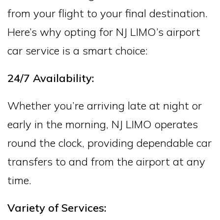
from your flight to your final destination.
Here’s why opting for NJ LIMO’s airport
car service is a smart choice:
24/7 Availability:
Whether you’re arriving late at night or
early in the morning, NJ LIMO operates
round the clock, providing dependable car
transfers to and from the airport at any
time.
Variety of Services: