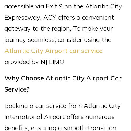
accessible via Exit 9 on the Atlantic City
Expressway, ACY offers a convenient
gateway to the region. To make your
journey seamless, consider using the
Atlantic City Airport car service
provided by NJ LIMO.
Why Choose Atlantic City Airport Car
Service?
Booking a car service from Atlantic City
International Airport offers numerous
benefits, ensuring a smooth transition