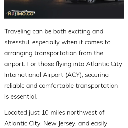
Traveling can be both exciting and
stressful, especially when it comes to
arranging transportation from the
airport. For those flying into Atlantic City
International Airport (ACY), securing
reliable and comfortable transportation
is essential.
Located just 10 miles northwest of
Atlantic City, New Jersey, and easily