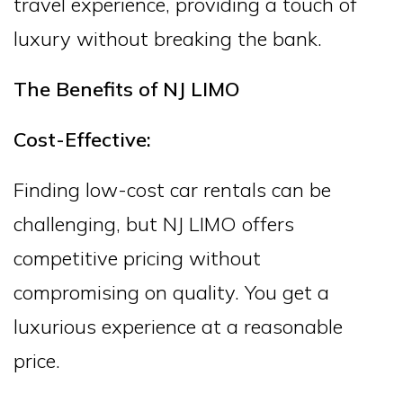
travel experience, providing a touch of
luxury without breaking the bank.
The Benefits of NJ LIMO
Cost-Effective:
Finding low-cost car rentals can be
challenging, but NJ LIMO offers
competitive pricing without
compromising on quality. You get a
luxurious experience at a reasonable
price.