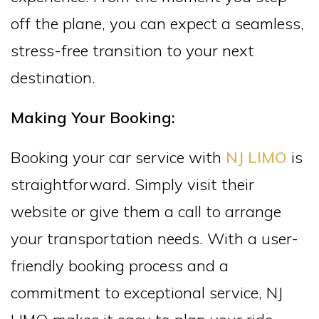
off the plane, you can expect a seamless,
stress-free transition to your next
destination.
Making Your Booking:
Booking your car service with
NJ LIMO
is
straightforward. Simply visit their
website or give them a call to arrange
your transportation needs. With a user-
friendly booking process and a
commitment to exceptional service, NJ