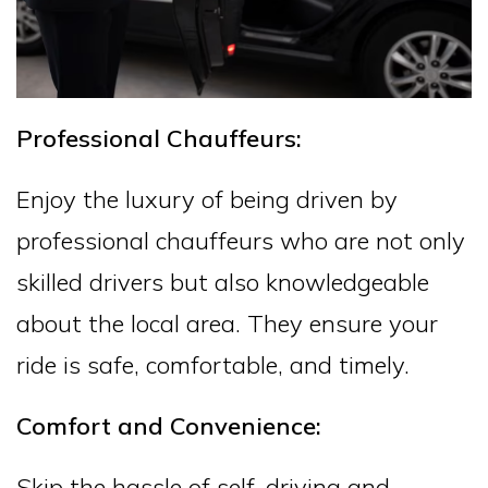
Professional Chauffeurs:
Enjoy the luxury of being driven by
professional chauffeurs who are not only
skilled drivers but also knowledgeable
about the local area. They ensure your
ride is safe, comfortable, and timely.
Comfort and Convenience:
Skip the hassle of self-driving and