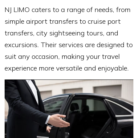
NJ LIMO caters to a range of needs, from
simple airport transfers to cruise port
transfers, city sightseeing tours, and
excursions. Their services are designed to
suit any occasion, making your travel
experience more versatile and enjoyable.