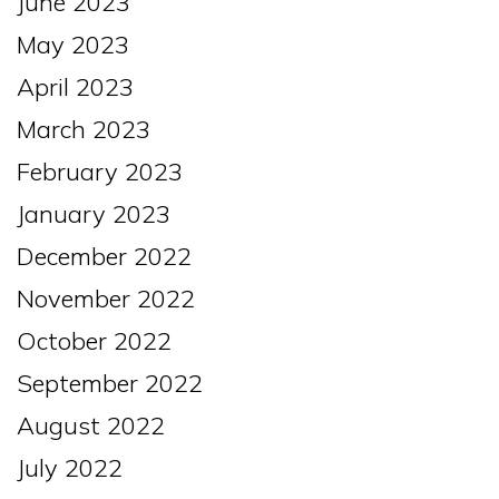
June 2023
May 2023
April 2023
March 2023
February 2023
January 2023
December 2022
November 2022
October 2022
September 2022
August 2022
July 2022