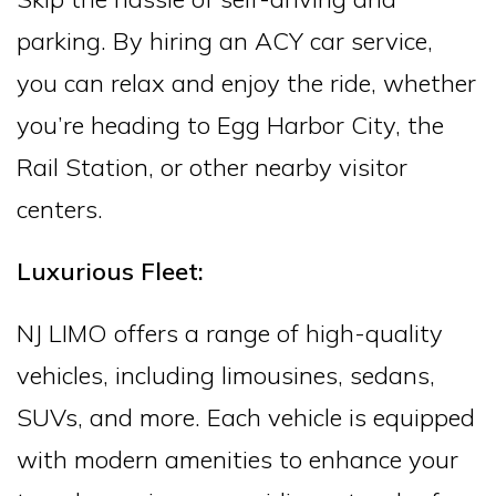
parking. By hiring an ACY car service,
you can relax and enjoy the ride, whether
you’re heading to Egg Harbor City, the
Rail Station, or other nearby visitor
centers.
Luxurious Fleet:
NJ LIMO offers a range of high-quality
vehicles, including limousines, sedans,
SUVs, and more. Each vehicle is equipped
with modern amenities to enhance your