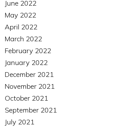
June 2022
May 2022
April 2022
March 2022
February 2022
January 2022
December 2021
November 2021
October 2021
September 2021
July 2021