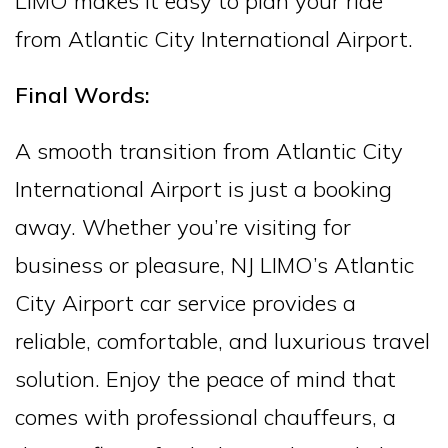
LIMO makes it easy to plan your ride
from Atlantic City International Airport.
Final Words:
A smooth transition from Atlantic City
International Airport is just a booking
away. Whether you’re visiting for
business or pleasure, NJ LIMO’s Atlantic
City Airport car service provides a
reliable, comfortable, and luxurious travel
solution. Enjoy the peace of mind that
comes with professional chauffeurs, a