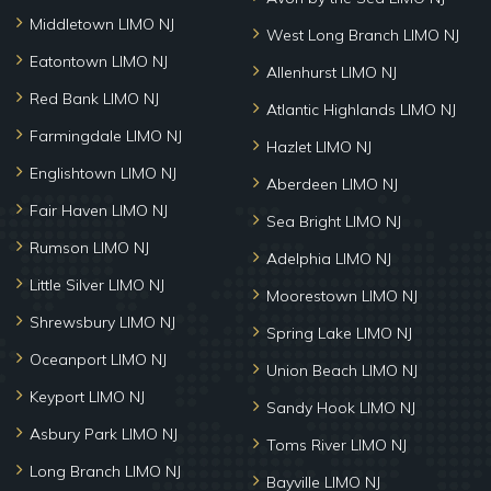
Middletown LIMO NJ
West Long Branch LIMO NJ
Eatontown LIMO NJ
Allenhurst LIMO NJ
Red Bank LIMO NJ
Atlantic Highlands LIMO NJ
Farmingdale LIMO NJ
Hazlet LIMO NJ
Englishtown LIMO NJ
Aberdeen LIMO NJ
Fair Haven LIMO NJ
Sea Bright LIMO NJ
Rumson LIMO NJ
Adelphia LIMO NJ
Little Silver LIMO NJ
Moorestown LIMO NJ
Shrewsbury LIMO NJ
Spring Lake LIMO NJ
Oceanport LIMO NJ
Union Beach LIMO NJ
Keyport LIMO NJ
Sandy Hook LIMO NJ
Asbury Park LIMO NJ
Toms River LIMO NJ
Long Branch LIMO NJ
Bayville LIMO NJ