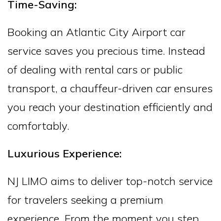
Time-Saving:
Booking an Atlantic City Airport car
service saves you precious time. Instead
of dealing with rental cars or public
transport, a chauffeur-driven car ensures
you reach your destination efficiently and
comfortably.
Luxurious Experience:
NJ LIMO aims to deliver top-notch service
for travelers seeking a premium
experience. From the moment you step