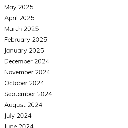
May 2025
April 2025
March 2025
February 2025
January 2025
December 2024
November 2024
October 2024
September 2024
August 2024
July 2024
June 2024