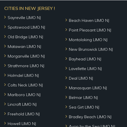
CITIES IN NEW JERSEY !
Sayreville LIMO NJ
Beach Haven LIMO NJ
Spotswood LIMO NJ
Point Pleasant LIMO NJ
Old Bridge LIMO NJ
Montoloking LIMO NJ
Matawan LIMO NJ
New Brunswick LIMO NJ
Morganville LIMO NJ
Bayhead LIMO NJ
Strathmore LIMO NJ
Lavellette LIMO NJ
Holmdel LIMO NJ
Deal LIMO NJ
Colts Neck LIMO NJ
Manasquan LIMO NJ
Marlboro LIMO NJ
Belmar LIMO NJ
Lincroft LIMO NJ
Sea Girt LIMO NJ
Freehold LIMO NJ
Bradley Beach LIMO NJ
Howell LIMO NJ
Avon by the Sea LIMO NJ