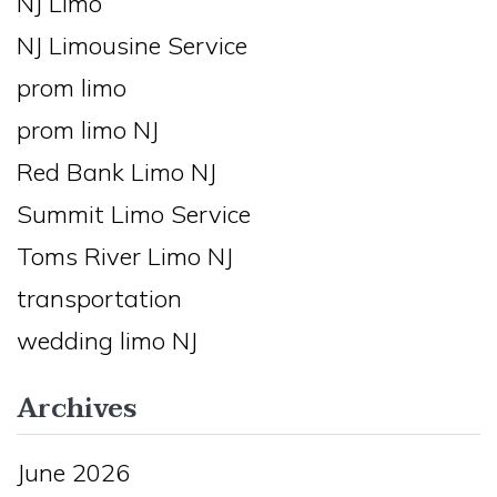
NJ Limo
NJ Limousine Service
prom limo
prom limo NJ
Red Bank Limo NJ
Summit Limo Service
Toms River Limo NJ
transportation
wedding limo NJ
Archives
June 2026