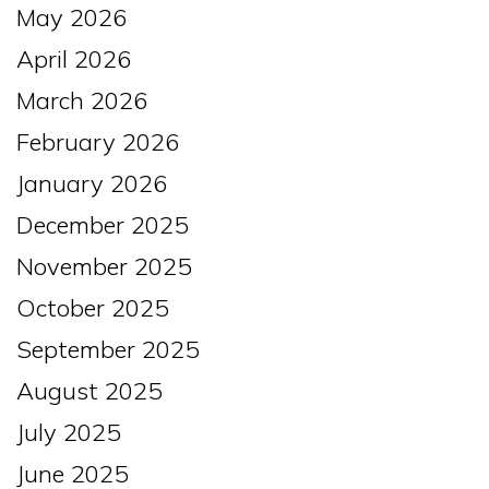
May 2026
April 2026
March 2026
February 2026
January 2026
December 2025
November 2025
October 2025
September 2025
August 2025
July 2025
June 2025