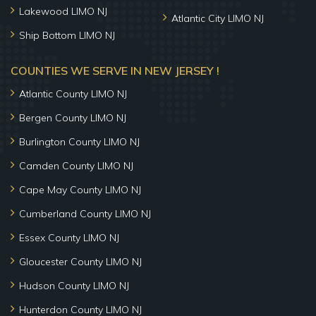
Lakewood LIMO NJ
Atlantic City LIMO NJ
Ship Bottom LIMO NJ
COUNTIES WE SERVE IN NEW JERSEY !
Atlantic County LIMO NJ
Bergen County LIMO NJ
Burlington County LIMO NJ
Camden County LIMO NJ
Cape May County LIMO NJ
Cumberland County LIMO NJ
Essex County LIMO NJ
Gloucester County LIMO NJ
Hudson County LIMO NJ
Hunterdon County LIMO NJ