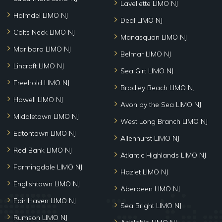
Lavellette LIMO NJ
Holmdel LIMO NJ
Deal LIMO NJ
Colts Neck LIMO NJ
Manasquan LIMO NJ
Marlboro LIMO NJ
Belmar LIMO NJ
Lincroft LIMO NJ
Sea Girt LIMO NJ
Freehold LIMO NJ
Bradley Beach LIMO NJ
Howell LIMO NJ
Avon by the Sea LIMO NJ
Middletown LIMO NJ
West Long Branch LIMO NJ
Eatontown LIMO NJ
Allenhurst LIMO NJ
Red Bank LIMO NJ
Atlantic Highlands LIMO NJ
Farmingdale LIMO NJ
Hazlet LIMO NJ
Englishtown LIMO NJ
Aberdeen LIMO NJ
Fair Haven LIMO NJ
Sea Bright LIMO NJ
Rumson LIMO NJ