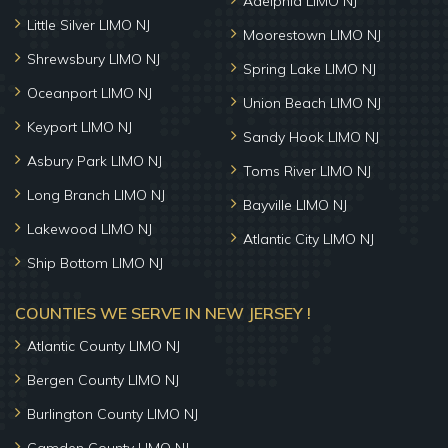
Adelphia LIMO NJ
Little Silver LIMO NJ
Moorestown LIMO NJ
Shrewsbury LIMO NJ
Spring Lake LIMO NJ
Oceanport LIMO NJ
Union Beach LIMO NJ
Keyport LIMO NJ
Sandy Hook LIMO NJ
Asbury Park LIMO NJ
Toms River LIMO NJ
Long Branch LIMO NJ
Bayville LIMO NJ
Lakewood LIMO NJ
Atlantic City LIMO NJ
Ship Bottom LIMO NJ
COUNTIES WE SERVE IN NEW JERSEY !
Atlantic County LIMO NJ
Bergen County LIMO NJ
Burlington County LIMO NJ
Camden County LIMO NJ