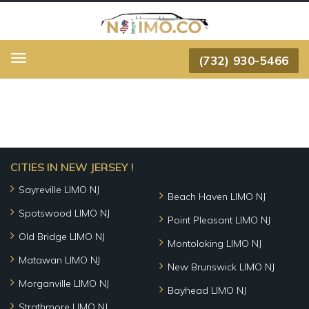
(732) 930-5466
Menu
CITIES IN NEW JERSEY !
Sayreville LIMO NJ
Beach Haven LIMO NJ
Spotswood LIMO NJ
Point Pleasant LIMO NJ
Old Bridge LIMO NJ
Montoloking LIMO NJ
Matawan LIMO NJ
New Brunswick LIMO NJ
Morganville LIMO NJ
Bayhead LIMO NJ
Strathmore LIMO NJ