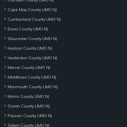
Cape May County LIMO NJ
Cumberland County LIMO NJ
Essex County LIMO NJ
Gloucester County LIMO NJ
Hudson County LIMO NJ
Hunterdon County LIMO NJ
Mercer County LIMO NJ
Middlesex County LIMO NJ
Monmouth County LIMO NJ
Morris County LIMO NJ
Ocean County LIMO NJ
Passaic County LIMO NJ
Salem County LIMO NJ